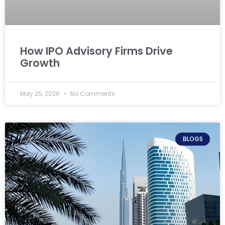
How IPO Advisory Firms Drive
Growth
May 25, 2026
No Comments
BLOGS