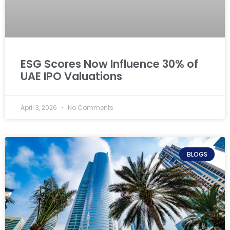
ESG Scores Now Influence 30% of
UAE IPO Valuations
April 3, 2026
No Comments
BLOGS