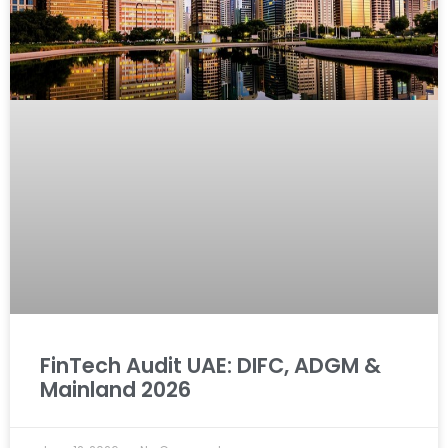
FinTech Audit UAE: DIFC, ADGM &
Mainland 2026