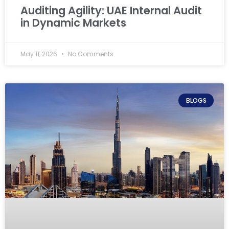
Auditing Agility: UAE Internal Audit
in Dynamic Markets
May 11, 2026
No Comments
BLOGS