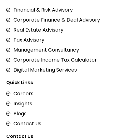
Financial & Risk Advisory
Corporate Finance & Deal Advisory
Real Estate Advisory
Tax Advisory
Management Consultancy
Corporate Income Tax Calculator
Digital Marketing Services
Quick Links
Careers
Insights
Blogs
Contact Us
Contact Us