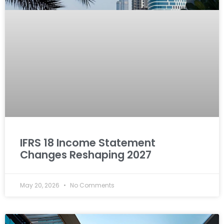
IFRS 18 Income Statement
Changes Reshaping 2027
May 20, 2026
No Comments