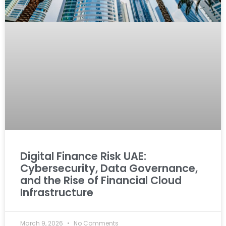
Digital Finance Risk UAE:
Cybersecurity, Data Governance,
and the Rise of Financial Cloud
Infrastructure
March 9, 2026
No Comments