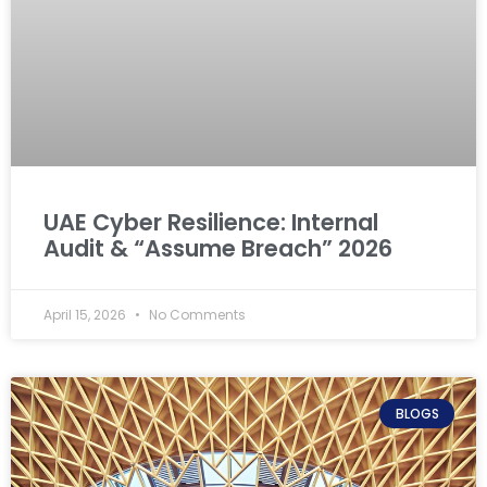
UAE Cyber Resilience: Internal
Audit & “Assume Breach” 2026
April 15, 2026
No Comments
BLOGS