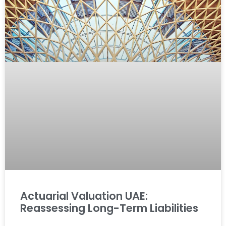
Actuarial Valuation UAE:
Reassessing Long-Term Liabilities