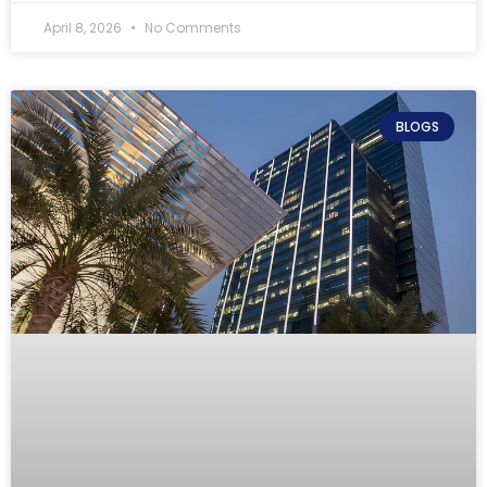
April 8, 2026
No Comments
BLOGS