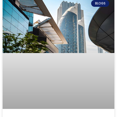
BLOGS