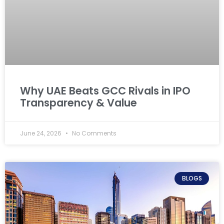
Why UAE Beats GCC Rivals in IPO
Transparency & Value
June 24, 2026
No Comments
BLOGS