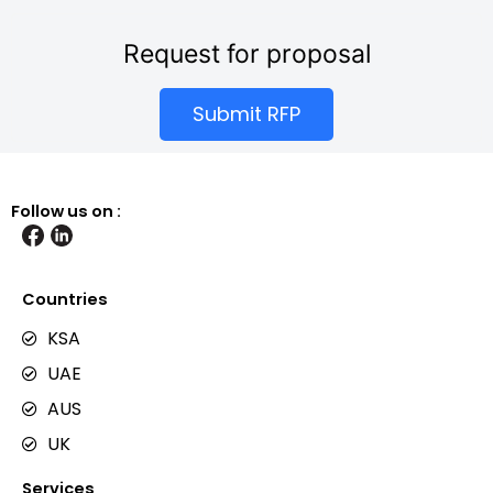
Request for proposal
Submit RFP
Follow us on :
Countries
KSA
UAE
AUS
UK
Services