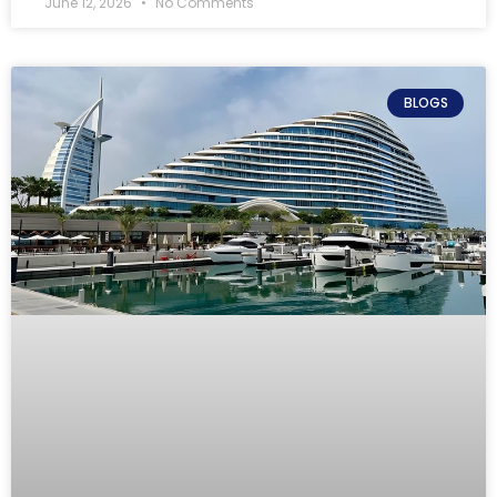
June 12, 2026
No Comments
BLOGS