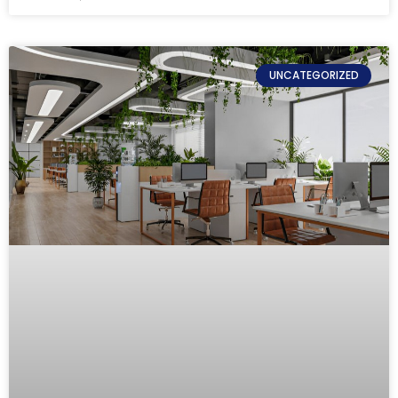
UNCATEGORIZED