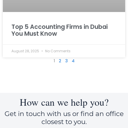
Top 5 Accounting Firms in Dubai
You Must Know
August 28, 2025
No Comments
1
2
3
4
How can we help you?
Get in touch with us or find an office
closest to you.