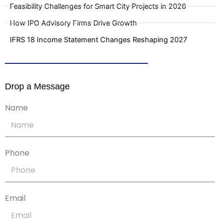
Feasibility Challenges for Smart City Projects in 2026
How IPO Advisory Firms Drive Growth
IFRS 18 Income Statement Changes Reshaping 2027
Drop a Message
Name
Phone
Email