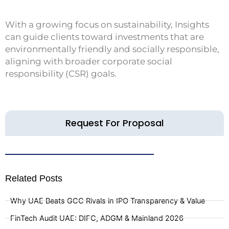
With a growing focus on sustainability, Insights
can guide clients toward investments that are
environmentally friendly and socially responsible,
aligning with broader corporate social
responsibility (CSR) goals.
Request For Proposal
Related Posts
Why UAE Beats GCC Rivals in IPO Transparency & Value
FinTech Audit UAE: DIFC, ADGM & Mainland 2026