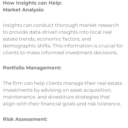
How Insights can Help:
Market Analysis:
Insights can conduct thorough market research
to provide data-driven insights into local real
estate trends, economic factors, and
demographic shifts. This information is crucial for
clients to make informed investment decisions.
Portfolio Management:
The firm can help clients manage their real estate
investments by advising on asset acquisition,
maintenance, and divestiture strategies that
align with their financial goals and risk tolerance.
Risk Assessment: