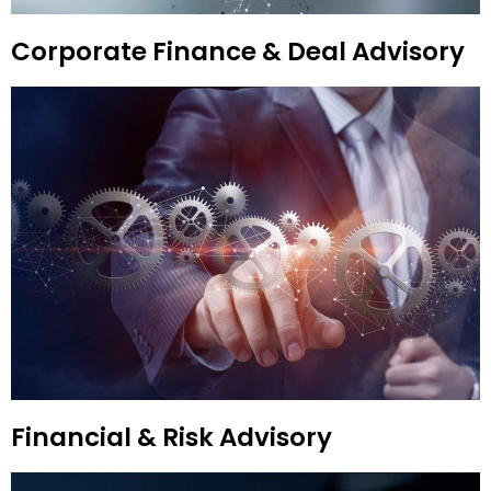
Corporate Finance & Deal Advisory
Financial & Risk Advisory