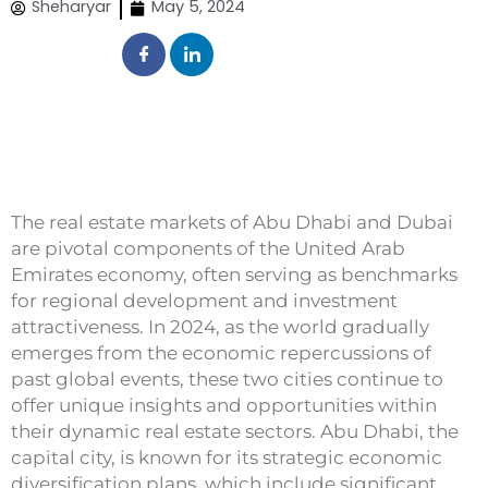
Sheharyar
May 5, 2024
The real estate markets of Abu Dhabi and Dubai
are pivotal components of the United Arab
Emirates economy, often serving as benchmarks
for regional development and investment
attractiveness. In 2024, as the world gradually
emerges from the economic repercussions of
past global events, these two cities continue to
offer unique insights and opportunities within
their dynamic real estate sectors. Abu Dhabi, the
capital city, is known for its strategic economic
diversification plans, which include significant