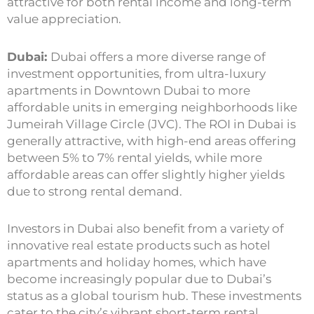
attractive for both rental income and long-term
value appreciation.
Dubai:
Dubai offers a more diverse range of
investment opportunities, from ultra-luxury
apartments in Downtown Dubai to more
affordable units in emerging neighborhoods like
Jumeirah Village Circle (JVC). The ROI in Dubai is
generally attractive, with high-end areas offering
between 5% to 7% rental yields, while more
affordable areas can offer slightly higher yields
due to strong rental demand.
Investors in Dubai also benefit from a variety of
innovative real estate products such as hotel
apartments and holiday homes, which have
become increasingly popular due to Dubai’s
status as a global tourism hub. These investments
cater to the city’s vibrant short-term rental