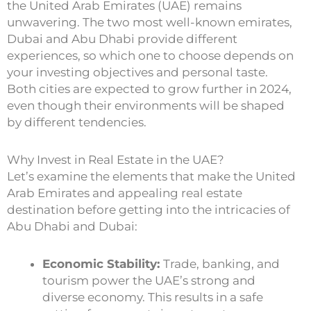
the United Arab Emirates (UAE) remains
unwavering. The two most well-known emirates,
Dubai and Abu Dhabi provide different
experiences, so which one to choose depends on
your investing objectives and personal taste.
Both cities are expected to grow further in 2024,
even though their environments will be shaped
by different tendencies.
Why Invest in Real Estate in the UAE?
Let’s examine the elements that make the United
Arab Emirates and appealing real estate
destination before getting into the intricacies of
Abu Dhabi and Dubai:
Economic Stability:
Trade, banking, and
tourism power the UAE’s strong and
diverse economy. This results in a safe