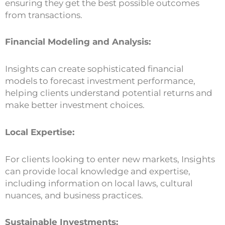
ensuring they get the best possible outcomes
from transactions.
Financial Modeling and Analysis:
Insights can create sophisticated financial
models to forecast investment performance,
helping clients understand potential returns and
make better investment choices.
Local Expertise:
For clients looking to enter new markets, Insights
can provide local knowledge and expertise,
including information on local laws, cultural
nuances, and business practices.
Sustainable Investments: