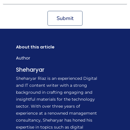
Submit
About this article
Author
Sheharyar
Sheharyar Riaz is an experienced Digital
and IT content writer with a strong
background in crafting engaging and
insightful materials for the technology
sector. With over three years of
experience at a renowned management
consultancy, Sheharyar has honed his
expertise in topics such as digital