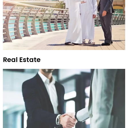
Real Estate