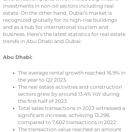
investments in non-oil sectors including real
estate. On the other hand, Dubai’s market is
recognized globally for its high-rise buildings
and as a hub for international tourism and
business. Here’s the latest statistics for real estate
trends in Abu Dhabi and Dubai:
Abu Dhabi:
The average rental growth reached 16.9% in
the year to Q2 2023.
The real estate activities and construction
sectors grew by around 13.4% YoY during
the first half of 2023.
Total sales transactions in 2023 witnessed a
significant increase, achieving 13,298,
compared to 7,602 transactions in 2022.
The transaction value reached an amount