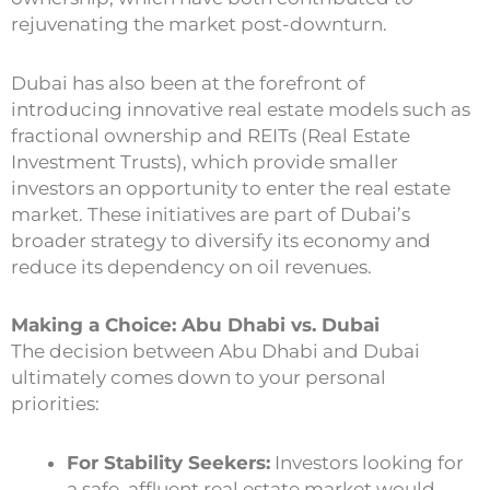
rejuvenating the market post-downturn.
Dubai has also been at the forefront of
introducing innovative real estate models such as
fractional ownership and REITs (Real Estate
Investment Trusts), which provide smaller
investors an opportunity to enter the real estate
market. These initiatives are part of Dubai’s
broader strategy to diversify its economy and
reduce its dependency on oil revenues.
Making a Choice: Abu Dhabi vs. Dubai
The decision between Abu Dhabi and Dubai
ultimately comes down to your personal
priorities:
For Stability Seekers:
Investors looking for
a safe, affluent real estate market would