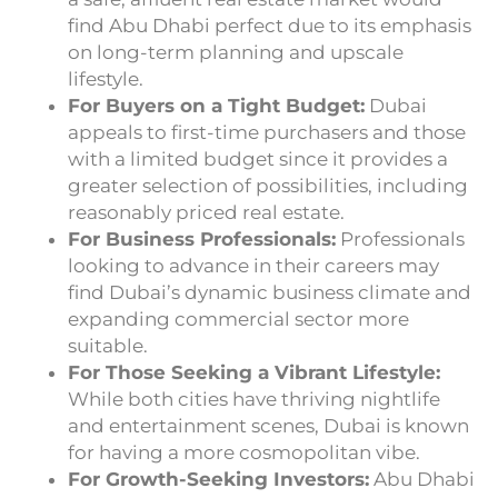
find Abu Dhabi perfect due to its emphasis
on long-term planning and upscale
lifestyle.
For Buyers on a Tight Budget:
Dubai
appeals to first-time purchasers and those
with a limited budget since it provides a
greater selection of possibilities, including
reasonably priced real estate.
For Business Professionals:
Professionals
looking to advance in their careers may
find Dubai’s dynamic business climate and
expanding commercial sector more
suitable.
For Those Seeking a Vibrant Lifestyle:
While both cities have thriving nightlife
and entertainment scenes, Dubai is known
for having a more cosmopolitan vibe.
For Growth-Seeking Investors:
Abu Dhabi