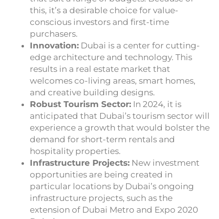
this, it’s a desirable choice for value-
conscious investors and first-time
purchasers.
Innovation:
Dubai is a center for cutting-
edge architecture and technology. This
results in a real estate market that
welcomes co-living areas, smart homes,
and creative building designs.
Robust Tourism Sector:
In 2024, it is
anticipated that Dubai’s tourism sector will
experience a growth that would bolster the
demand for short-term rentals and
hospitality properties.
Infrastructure Projects:
New investment
opportunities are being created in
particular locations by Dubai’s ongoing
infrastructure projects, such as the
extension of Dubai Metro and Expo 2020