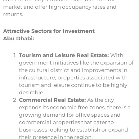
market and offer high occupancy rates and
returns.
Attractive Sectors for Investment
Abu Dhabi:
Tourism and Leisure Real Estate:
With
government initiatives like the expansion of
the cultural district and improvements in
infrastructure, properties associated with
tourism and leisure continue to be highly
desirable.
Commercial Real Estate:
As the city
expands its economic free zones, there is a
growing demand for office spaces and
commercial properties that cater to
businesses looking to establish or expand
their presence in the region.