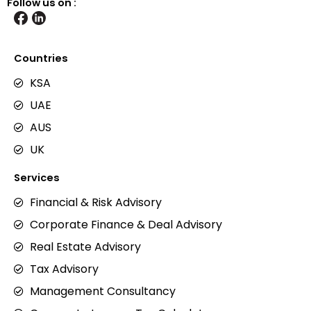
Follow us on :
Countries
KSA
UAE
AUS
UK
Services
Financial & Risk Advisory
Corporate Finance & Deal Advisory
Real Estate Advisory
Tax Advisory
Management Consultancy