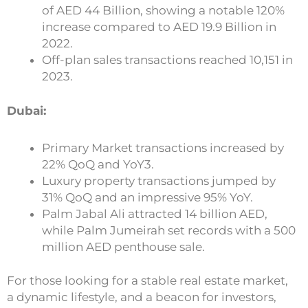
of AED 44 Billion, showing a notable 120%
increase compared to AED 19.9 Billion in
2022.
Off-plan sales transactions reached 10,151 in
2023.
Dubai:
Primary Market transactions increased by
22% QoQ and YoY3.
Luxury property transactions jumped by
31% QoQ and an impressive 95% YoY.
Palm Jabal Ali attracted 14 billion AED,
while Palm Jumeirah set records with a 500
million AED penthouse sale.
For those looking for a stable real estate market,
a dynamic lifestyle, and a beacon for investors,