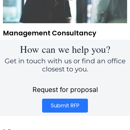
Management Consultancy
How can we help you?
Get in touch with us or find an office
closest to you.
Request for proposal
Submit RFP