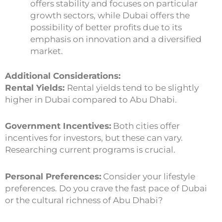
offers stability and focuses on particular
growth sectors, while Dubai offers the
possibility of better profits due to its
emphasis on innovation and a diversified
market.
Additional Considerations:
Rental Yields:
Rental yields tend to be slightly
higher in Dubai compared to Abu Dhabi.
Government Incentives:
Both cities offer
incentives for investors, but these can vary.
Researching current programs is crucial.
Personal Preferences:
Consider your lifestyle
preferences. Do you crave the fast pace of Dubai
or the cultural richness of Abu Dhabi?