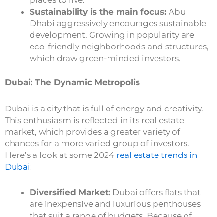
places to live.
Sustainability is the main focus:
Abu
Dhabi aggressively encourages sustainable
development. Growing in popularity are
eco-friendly neighborhoods and structures,
which draw green-minded investors.
Dubai: The Dynamic Metropolis
Dubai is a city that is full of energy and creativity.
This enthusiasm is reflected in its real estate
market, which provides a greater variety of
chances for a more varied group of investors.
Here’s a look at some 2024
real estate trends in
Dubai
:
Diversified Market:
Dubai offers flats that
are inexpensive and luxurious penthouses
that suit a range of budgets. Because of