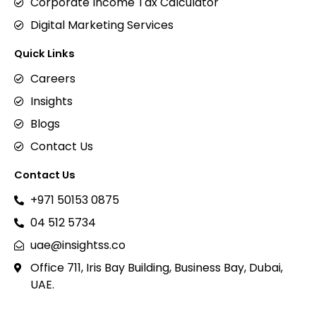
Corporate Income Tax Calculator
Digital Marketing Services
Quick Links
Careers
Insights
Blogs
Contact Us
Contact Us
+971 50153 0875
04 512 5734
uae@insightss.co
Office 711, Iris Bay Building, Business Bay, Dubai,
UAE.