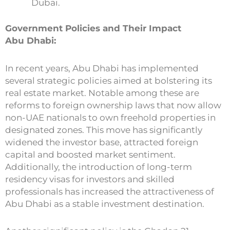
Dubai.
Government Policies and Their Impact
Abu Dhabi:
In recent years, Abu Dhabi has implemented
several strategic policies aimed at bolstering its
real estate market. Notable among these are
reforms to foreign ownership laws that now allow
non-UAE nationals to own freehold properties in
designated zones. This move has significantly
widened the investor base, attracted foreign
capital and boosted market sentiment.
Additionally, the introduction of long-term
residency visas for investors and skilled
professionals has increased the attractiveness of
Abu Dhabi as a stable investment destination.