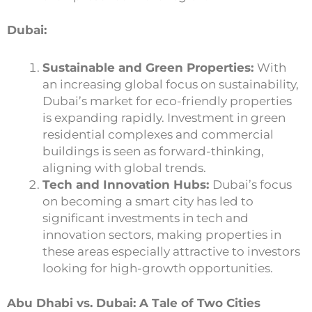
Dubai:
Sustainable and Green Properties:
With
an increasing global focus on sustainability,
Dubai’s market for eco-friendly properties
is expanding rapidly. Investment in green
residential complexes and commercial
buildings is seen as forward-thinking,
aligning with global trends.
Tech and Innovation Hubs:
Dubai’s focus
on becoming a smart city has led to
significant investments in tech and
innovation sectors, making properties in
these areas especially attractive to investors
looking for high-growth opportunities.
Abu Dhabi vs. Dubai: A Tale of Two Cities