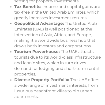
setting for property investments.
Tax Benefits:
Income and capital gains are
tax-free in the United Arab Emirates, which
greatly increases investment returns.
Geopolitical Advantage:
The United Arab
Emirates (UAE) is well positioned at the
intersection of Asia, Africa, and Europe,
making it a worldwide business hub that
draws both investors and corporations.
Tourism Powerhouse:
The UAE attracts
tourists due to its world-class infrastructure
and iconic sites, which in turn drives
demand for lodging and short-term rental
properties.
Diverse Property Portfolio:
The UAE offers
a wide range of investment interests, from
luxurious beachfront villas to hip urban
apartments.