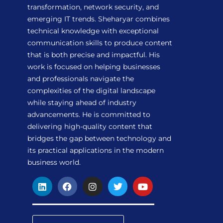
transformation, network security, and
emerging IT trends. Sheharyar combines
technical knowledge with exceptional
communication skills to produce content
that is both precise and impactful. His
work is focused on helping businesses
and professionals navigate the
complexities of the digital landscape
while staying ahead of industry
advancements. He is committed to
delivering high-quality content that
bridges the gap between technology and
its practical applications in the modern
business world.
L
F
I
T
Y
i
a
n
w
o
n
c
s
i
u
k
e
t
t
t
e
b
a
t
u