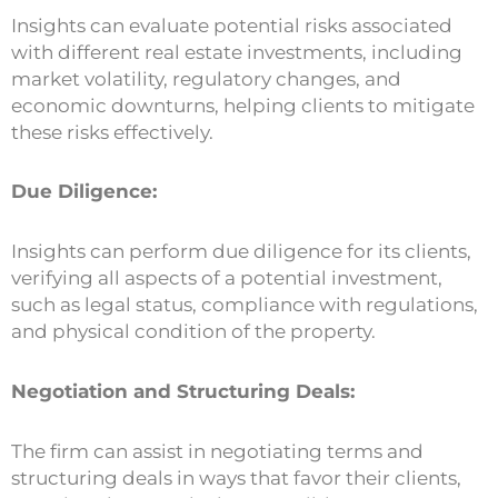
Insights can evaluate potential risks associated
with different real estate investments, including
market volatility, regulatory changes, and
economic downturns, helping clients to mitigate
these risks effectively.
Due Diligence:
Insights can perform due diligence for its clients,
verifying all aspects of a potential investment,
such as legal status, compliance with regulations,
and physical condition of the property.
Negotiation and Structuring Deals:
The firm can assist in negotiating terms and
structuring deals in ways that favor their clients,