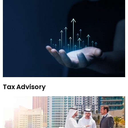
Tax Advisory