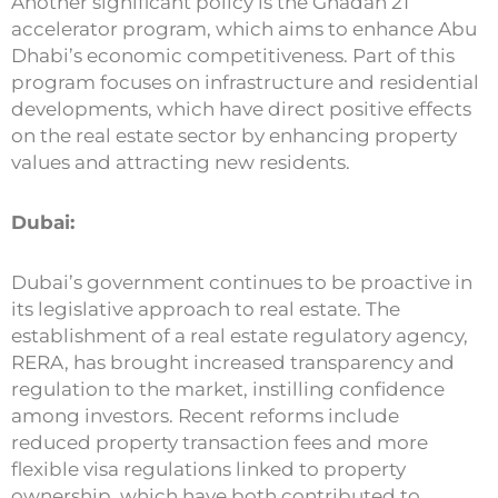
Another significant policy is the Ghadan 21
accelerator program, which aims to enhance Abu
Dhabi’s economic competitiveness. Part of this
program focuses on infrastructure and residential
developments, which have direct positive effects
on the real estate sector by enhancing property
values and attracting new residents.
Dubai:
Dubai’s government continues to be proactive in
its legislative approach to real estate. The
establishment of a real estate regulatory agency,
RERA, has brought increased transparency and
regulation to the market, instilling confidence
among investors. Recent reforms include
reduced property transaction fees and more
flexible visa regulations linked to property
ownership, which have both contributed to