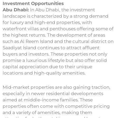
Investment Opportunities
Abu Dhabi:
In Abu Dhabi, the investment
landscape is characterized by a strong demand
for luxury and high-end properties, with
waterfront villas and penthouses offering some of
the highest returns. The development of areas
such as Al Reem Island and the cultural district on
Saadiyat Island continues to attract affluent
buyers and investors. These properties not only
promise a luxurious lifestyle but also offer solid
capital appreciation due to their unique
locations and high-quality amenities.
Mid-market properties are also gaining traction,
especially in newer residential developments
aimed at middle-income families. These
properties often come with competitive pricing
and a variety of amenities, making them