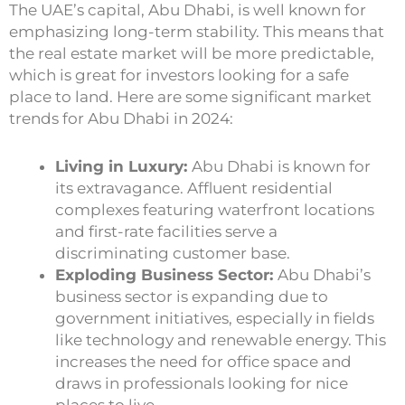
The UAE’s capital, Abu Dhabi, is well known for
emphasizing long-term stability. This means that
the real estate market will be more predictable,
which is great for investors looking for a safe
place to land. Here are some significant market
trends for Abu Dhabi in 2024:
Living in Luxury:
Abu Dhabi is known for
its extravagance. Affluent residential
complexes featuring waterfront locations
and first-rate facilities serve a
discriminating customer base.
Exploding Business Sector:
Abu Dhabi’s
business sector is expanding due to
government initiatives, especially in fields
like technology and renewable energy. This
increases the need for office space and
draws in professionals looking for nice