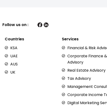
Follow us on :
Countries
Services
KSA
Financial & Risk Advi
UAE
Corporate Finance &
Advisory
AUS
Real Estate Advisory
UK
Tax Advisory
Management Consul
Corporate Income Ta
Digital Marketing Ser