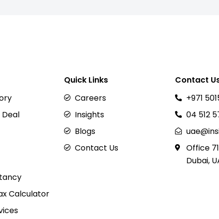
Quick Links
Contact U
sory
Careers
+971 501
 Deal
Insights
04 512 
Blogs
uae@ins
Contact Us
Office 71
Dubai, U
tancy
x Calculator
vices