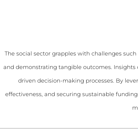
The social sector grapples with challenges such 
and demonstrating tangible outcomes. Insights ca
driven decision-making processes. By leve
effectiveness, and securing sustainable funding 
ma