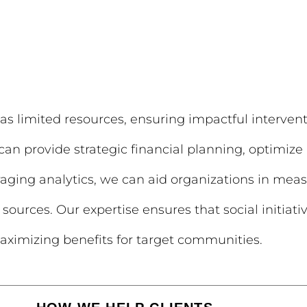
as limited resources, ensuring impactful intervent
n provide strategic financial planning, optimize 
raging analytics, we can aid organizations in me
sources. Our expertise ensures that social initiat
ximizing benefits for target communities.