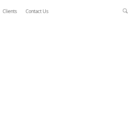
Clients
Contact Us