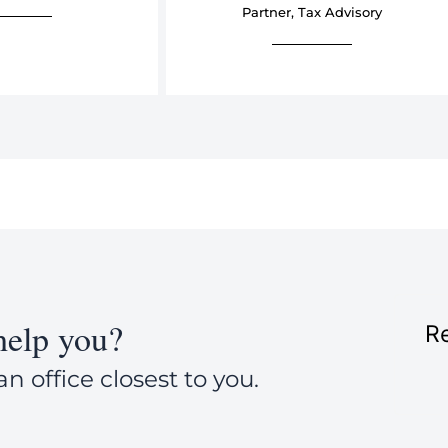
Partner, Tax Advisory
elp you?
Re
an office closest to you.