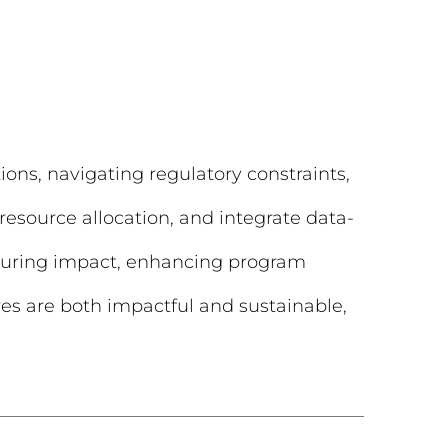
ions, navigating regulatory constraints,
resource allocation, and integrate data-
asuring impact, enhancing program
ives are both impactful and sustainable,