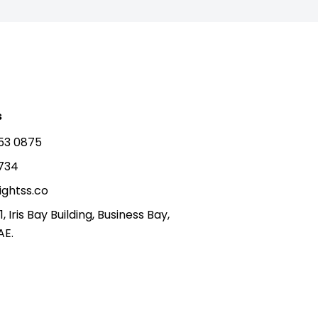
s
53 0875
5734
ightss.co
1, Iris Bay Building, Business Bay,
AE.