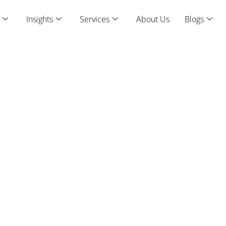
Insights
Services
About Us
Blogs