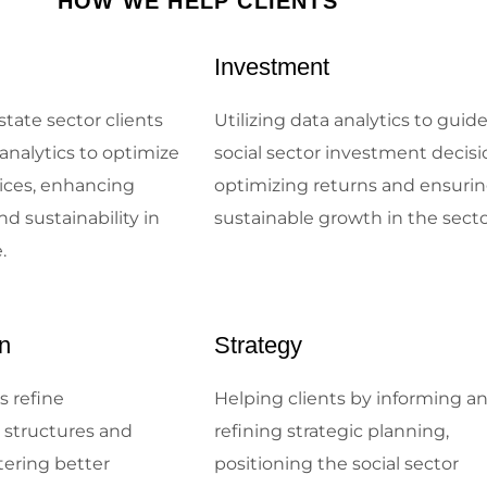
HOW WE HELP CLIENTS
Investment
state sector clients
Utilizing data analytics to guid
analytics to optimize
social sector investment decisi
tices, enhancing
optimizing returns and ensuri
nd sustainability in
sustainable growth in the sect
.
n
Strategy
s refine
Helping clients by informing a
l structures and
refining strategic planning,
tering better
positioning the social sector