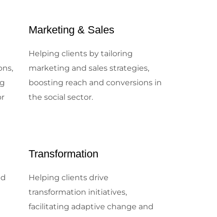
Marketing & Sales
e
Helping clients by tailoring
ons,
marketing and sales strategies,
ng
boosting reach and conversions in
or
the social sector.
Transformation
nd
Helping clients drive
transformation initiatives,
facilitating adaptive change and