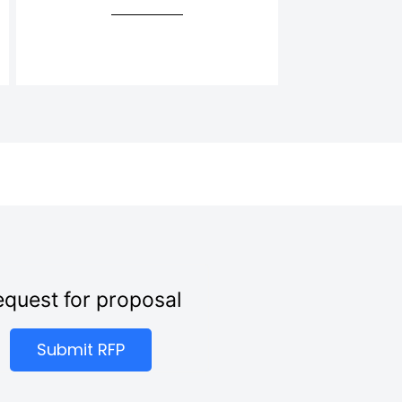
quest for proposal
Submit RFP