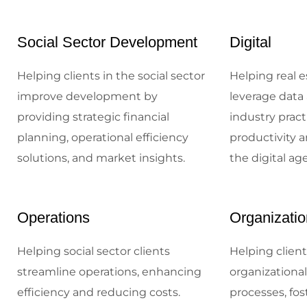
Social Sector Development
Digital
Helping clients in the social sector
Helping real e
improve development by
leverage data 
providing strategic financial
industry prac
planning, operational efficiency
productivity a
solutions, and market insights.
the digital age
Operations
Organizatio
Helping social sector clients
Helping client
streamline operations, enhancing
organizationa
efficiency and reducing costs.
processes, fos