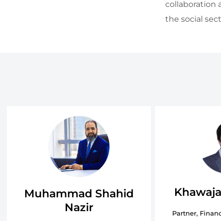
collaboration 
the social sect
Khawaja
Muhammad Shahid
Nazir
Partner, Financ