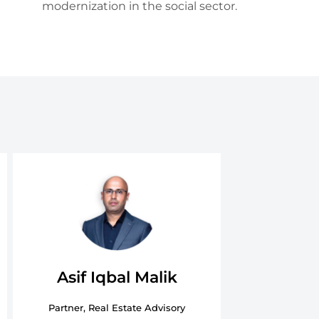
modernization in the social sector.
Asif Iqbal Malik
Partner, Real Estate Advisory