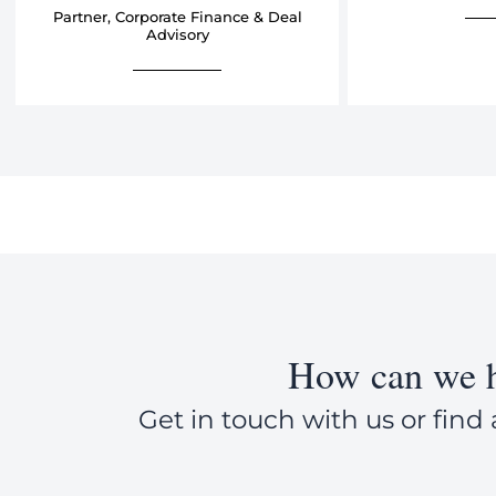
Partner, Corporate Finance & Deal
Advisory
How can we h
Get in touch with us or find 