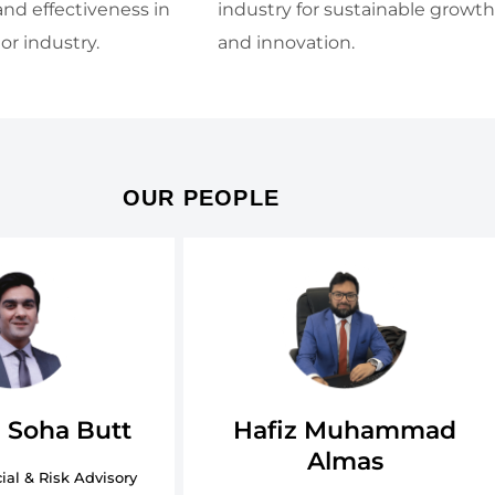
and effectiveness in
industry for sustainable growth
or industry.
and innovation.
OUR PEOPLE
Hafiz Muhammad
 Soha Butt
Almas
ial & Risk Advisory