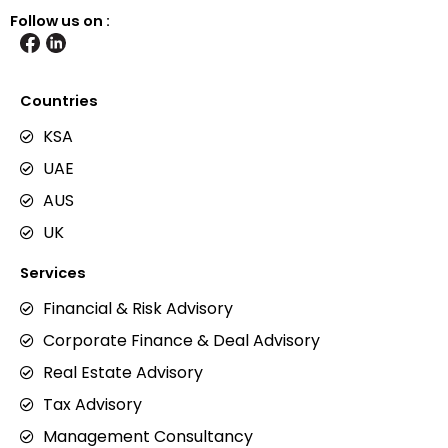
Follow us on :
Countries
KSA
UAE
AUS
UK
Services
Financial & Risk Advisory
Corporate Finance & Deal Advisory
Real Estate Advisory
Tax Advisory
Management Consultancy