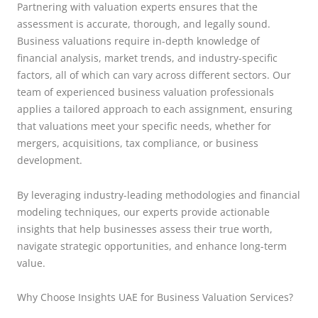
Partnering with valuation experts ensures that the
assessment is accurate, thorough, and legally sound.
Business valuations require in-depth knowledge of
financial analysis, market trends, and industry-specific
factors, all of which can vary across different sectors. Our
team of experienced business valuation professionals
applies a tailored approach to each assignment, ensuring
that valuations meet your specific needs, whether for
mergers, acquisitions, tax compliance, or business
development.
By leveraging industry-leading methodologies and financial
modeling techniques, our experts provide actionable
insights that help businesses assess their true worth,
navigate strategic opportunities, and enhance long-term
value.
Why Choose Insights UAE for Business Valuation Services?