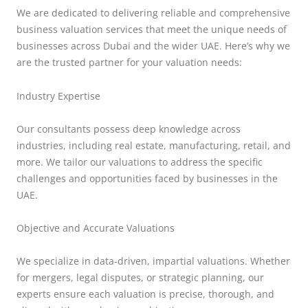
We are dedicated to delivering reliable and comprehensive
business valuation services that meet the unique needs of
businesses across Dubai and the wider UAE. Here’s why we
are the trusted partner for your valuation needs:
Industry Expertise
Our consultants possess deep knowledge across
industries, including real estate, manufacturing, retail, and
more. We tailor our valuations to address the specific
challenges and opportunities faced by businesses in the
UAE.
Objective and Accurate Valuations
We specialize in data-driven, impartial valuations. Whether
for mergers, legal disputes, or strategic planning, our
experts ensure each valuation is precise, thorough, and