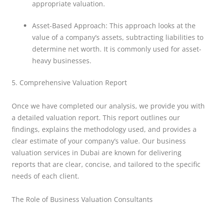
appropriate valuation.
Asset-Based Approach: This approach looks at the
value of a company’s assets, subtracting liabilities to
determine net worth. It is commonly used for asset-
heavy businesses.
5. Comprehensive Valuation Report
Once we have completed our analysis, we provide you with
a detailed valuation report. This report outlines our
findings, explains the methodology used, and provides a
clear estimate of your company’s value. Our business
valuation services in Dubai are known for delivering
reports that are clear, concise, and tailored to the specific
needs of each client.
The Role of Business Valuation Consultants