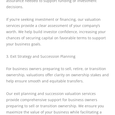
assurance needed to support funding or investment
decisions.
If you’re seeking investment or financing, our valuation
services provide a clear assessment of your company’s
worth. We help build investor confidence, increasing your
chances of securing capital on favorable terms to support
your business goals.
3. Exit Strategy and Succession Planning
For business owners preparing to sell, retire, or transition
ownership, valuations offer clarity on ownership stakes and
help ensure smooth and equitable transfers.
Our exit planning and succession valuation services
provide comprehensive support for business owners
preparing to sell or transition ownership. We ensure you
maximize the value of your business while facilitating a