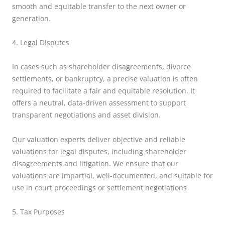
smooth and equitable transfer to the next owner or
generation.
4. Legal Disputes
In cases such as shareholder disagreements, divorce
settlements, or bankruptcy, a precise valuation is often
required to facilitate a fair and equitable resolution. It
offers a neutral, data-driven assessment to support
transparent negotiations and asset division.
Our valuation experts deliver objective and reliable
valuations for legal disputes, including shareholder
disagreements and litigation. We ensure that our
valuations are impartial, well-documented, and suitable for
use in court proceedings or settlement negotiations
5. Tax Purposes