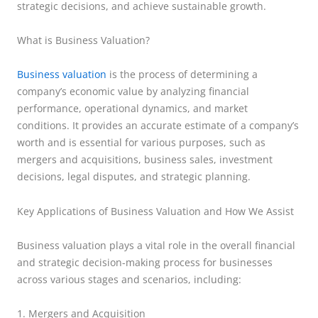
strategic decisions, and achieve sustainable growth.
What is Business Valuation?
Business valuation
is the process of determining a
company’s economic value by analyzing financial
performance, operational dynamics, and market
conditions. It provides an accurate estimate of a company’s
worth and is essential for various purposes, such as
mergers and acquisitions, business sales, investment
decisions, legal disputes, and strategic planning.
Key Applications of Business Valuation and How We Assist
Business valuation plays a vital role in the overall financial
and strategic decision-making process for businesses
across various stages and scenarios, including:
1. Mergers and Acquisition