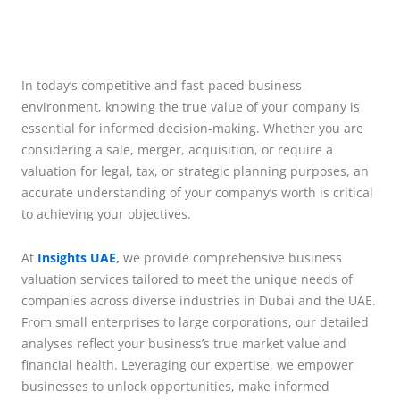
In today’s competitive and fast-paced business
environment, knowing the true value of your company is
essential for informed decision-making. Whether you are
considering a sale, merger, acquisition, or require a
valuation for legal, tax, or strategic planning purposes, an
accurate understanding of your company’s worth is critical
to achieving your objectives.
At
Insights UAE
,
we provide comprehensive business
valuation services tailored to meet the unique needs of
companies across diverse industries in Dubai and the UAE.
From small enterprises to large corporations, our detailed
analyses reflect your business’s true market value and
financial health. Leveraging our expertise, we empower
businesses to unlock opportunities, make informed