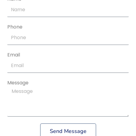
Phone
Email
Message
Send Message