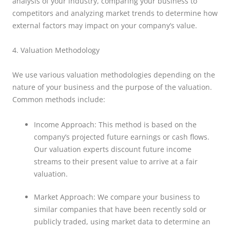
analysis of your industry, comparing your business to
competitors and analyzing market trends to determine how
external factors may impact on your company’s value.
4. Valuation Methodology
We use various valuation methodologies depending on the
nature of your business and the purpose of the valuation.
Common methods include:
Income Approach: This method is based on the
company’s projected future earnings or cash flows.
Our valuation experts discount future income
streams to their present value to arrive at a fair
valuation.
Market Approach: We compare your business to
similar companies that have been recently sold or
publicly traded, using market data to determine an