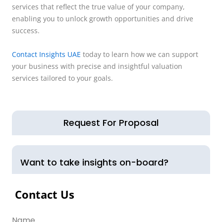
services that reflect the true value of your company,
enabling you to unlock growth opportunities and drive
success.
Contact Insights UAE
today to learn how we can support
your business with precise and insightful valuation
services tailored to your goals.
Request For Proposal
Want to take insights on-board?
Contact Us
Name