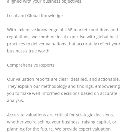
aligned with your business objectives.
Local and Global Knowledge
With extensive knowledge of UAE market conditions and
regulations, we combine local expertise with global best
practices to deliver valuations that accurately reflect your
business’s true worth.
Comprehensive Reports
Our valuation reports are clear, detailed, and actionable.
They explain our methodology and findings, empowering
you to make well-informed decisions based on accurate
analysis.
Accurate valuations are critical for strategic decisions,
whether you’re selling your business, raising capital, or
planning for the future. We provide expert valuation