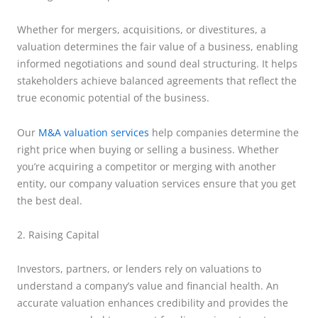
Whether for mergers, acquisitions, or divestitures, a
valuation determines the fair value of a business, enabling
informed negotiations and sound deal structuring. It helps
stakeholders achieve balanced agreements that reflect the
true economic potential of the business.
Our
M&A valuation services
help companies determine the
right price when buying or selling a business. Whether
you’re acquiring a competitor or merging with another
entity, our company valuation services ensure that you get
the best deal.
2. Raising Capital
Investors, partners, or lenders rely on valuations to
understand a company’s value and financial health. An
accurate valuation enhances credibility and provides the