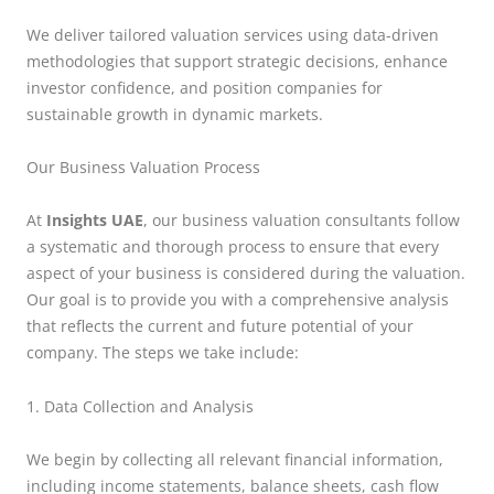
We deliver tailored valuation services using data-driven
methodologies that support strategic decisions, enhance
investor confidence, and position companies for
sustainable growth in dynamic markets.
Our Business Valuation Process
At
Insights UAE
, our business valuation consultants follow
a systematic and thorough process to ensure that every
aspect of your business is considered during the valuation.
Our goal is to provide you with a comprehensive analysis
that reflects the current and future potential of your
company. The steps we take include:
1. Data Collection and Analysis
We begin by collecting all relevant financial information,
including income statements, balance sheets, cash flow