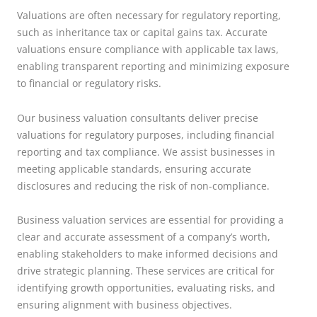
Valuations are often necessary for regulatory reporting,
such as inheritance tax or capital gains tax. Accurate
valuations ensure compliance with applicable tax laws,
enabling transparent reporting and minimizing exposure
to financial or regulatory risks.
Our business valuation consultants deliver precise
valuations for regulatory purposes, including financial
reporting and tax compliance. We assist businesses in
meeting applicable standards, ensuring accurate
disclosures and reducing the risk of non-compliance.
Business valuation services are essential for providing a
clear and accurate assessment of a company’s worth,
enabling stakeholders to make informed decisions and
drive strategic planning. These services are critical for
identifying growth opportunities, evaluating risks, and
ensuring alignment with business objectives.