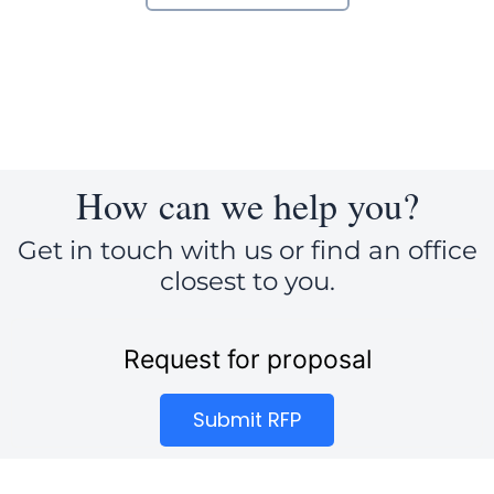
How can we help you?
Get in touch with us or find an office
closest to you.
Request for proposal
Submit RFP