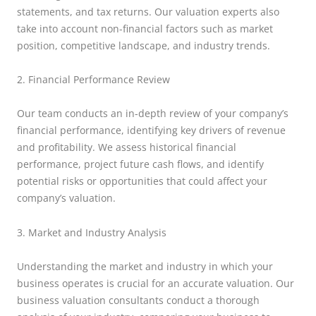
statements, and tax returns. Our valuation experts also
take into account non-financial factors such as market
position, competitive landscape, and industry trends.
2. Financial Performance Review
Our team conducts an in-depth review of your company’s
financial performance, identifying key drivers of revenue
and profitability. We assess historical financial
performance, project future cash flows, and identify
potential risks or opportunities that could affect your
company’s valuation.
3. Market and Industry Analysis
Understanding the market and industry in which your
business operates is crucial for an accurate valuation. Our
business valuation consultants conduct a thorough