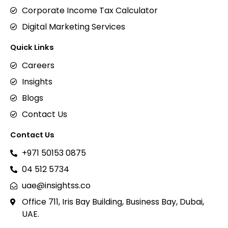
Corporate Income Tax Calculator
Digital Marketing Services
Quick Links
Careers
Insights
Blogs
Contact Us
Contact Us
+971 50153 0875
04 512 5734
uae@insightss.co
Office 711, Iris Bay Building, Business Bay, Dubai,
UAE.