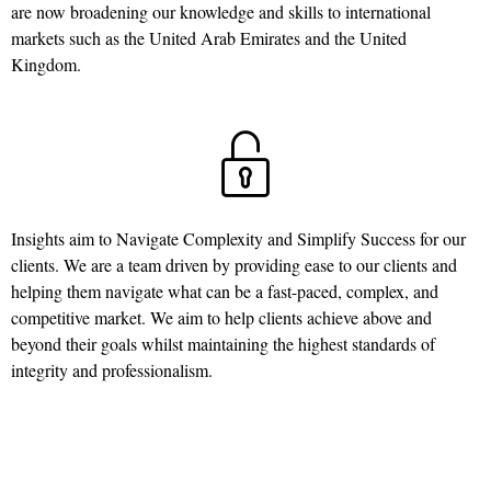
are now broadening our knowledge and skills to international
markets such as the United Arab Emirates and the United
Kingdom.
Insights aim to Navigate Complexity and Simplify Success for our
clients. We are a team driven by providing ease to our clients and
helping them navigate what can be a fast-paced, complex, and
competitive market. We aim to help clients achieve above and
beyond their goals whilst maintaining the highest standards of
integrity and professionalism.