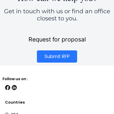
Get in touch with us or find an office
closest to you.
Request for proposal
Submit RFP
Follow us on :
Countries