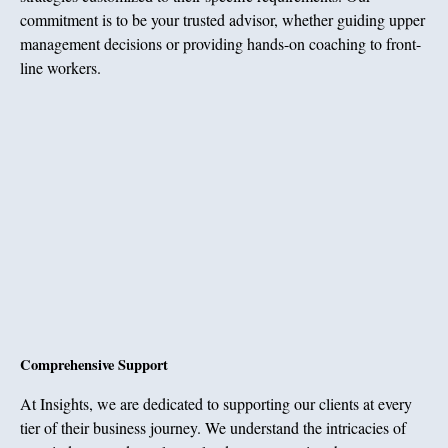
commitment is to be your trusted advisor, whether guiding upper
management decisions or providing hands-on coaching to front-
line workers.
Comprehensive Support
At Insights, we are dedicated to supporting our clients at every
tier of their business journey. We understand the intricacies of