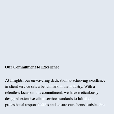
Our Commitment to Excellence
At Insights, our unwavering dedication to achieving excellence
in client service sets a benchmark in the industry. With a
relentless focus on this commitment, we have meticulously
designed extensive client service standards to fulfill our
professional responsibilities and ensure our clients’ satisfaction.