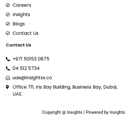
Careers
Insights
Blogs
Contact Us
Contact Us
+971 50153 0875
04 512 5734
uae@insightss.co
Office 711, Iris Bay Building, Business Bay, Dubai,
UAE.
Copyright @ Insights | Powered by Insights