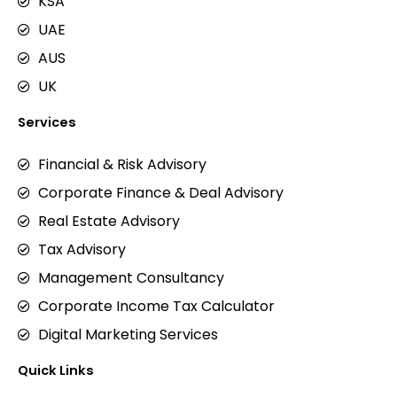
KSA
UAE
AUS
UK
Services
Financial & Risk Advisory
Corporate Finance & Deal Advisory
Real Estate Advisory
Tax Advisory
Management Consultancy
Corporate Income Tax Calculator
Digital Marketing Services
Quick Links