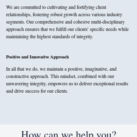
We are committed to cultivating and fortifying client
relationships, fostering robust growth across various industry
segments. Our comprehensive and cohesive multi-disciplinary
approach ensures that we fulfill our clients’ specific needs while
maintaining the highest standards of integrity.
Positive and Innovative Approach
In all that we do, we maintain a positive, imaginative, and
constructive approach. This mindset, combined with our
unwavering integrity, empowers us to deliver exceptional results
and drive success for our clients.
How can we help you?