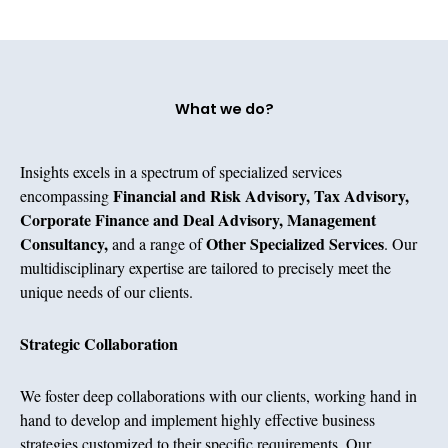
What we do?
Insights excels in a spectrum of specialized services
Financial and Risk Advisory, Tax Advisory,
encompassing
Corporate Finance and Deal Advisory, Management
Consultancy,
Other Specialized Services
and a range of
. Our
multidisciplinary expertise are tailored to precisely meet the
unique needs of our clients.
Strategic Collaboration​
We foster deep collaborations with our clients, working hand in
hand to develop and implement highly effective business
strategies customized to their specific requirements. Our