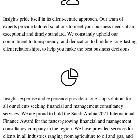
Insights pride itself in its client-centric approach. Our team of
experts provide tailored solutions to meet your business needs at an
exceptional and timely standard. We constantly uphold our
commitment to transparency, and dedication to building long-lasting
client relationships, to help you make the best business decisions.
Insights expertise and experience provide a ‘one-stop solution’ for
all our clients seeking financial and management consultancy
services. We are proud to hold the Saudi Arabia 2021 International
Finance Award for the fastest-growing financial and management
consultancy company in the region. We have provided services for
clients in all industries ranging from agriculture to oil and gas, and