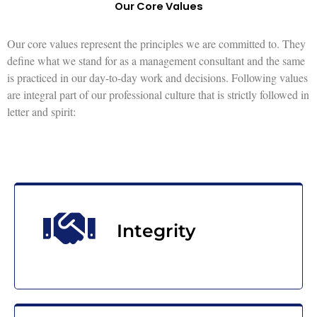
Our Core Values
Our core values represent the principles we are committed to. They
define what we stand for as a management consultant and the same
is practiced in our day-to-day work and decisions. Following values
are integral part of our professional culture that is strictly followed in
letter and spirit:
Integrity