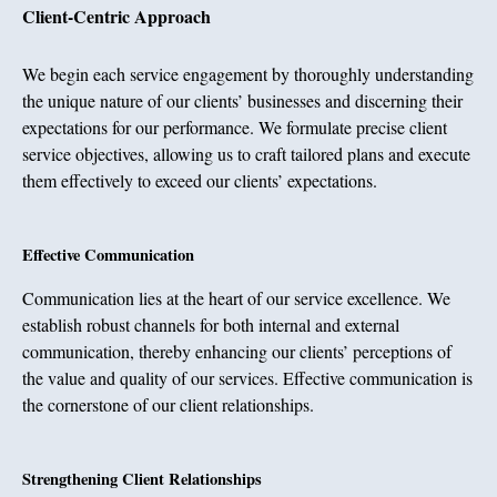
Client-Centric Approach
We begin each service engagement by thoroughly understanding
the unique nature of our clients’ businesses and discerning their
expectations for our performance. We formulate precise client
service objectives, allowing us to craft tailored plans and execute
them effectively to exceed our clients’ expectations.
Effective Communication
Communication lies at the heart of our service excellence. We
establish robust channels for both internal and external
communication, thereby enhancing our clients’ perceptions of
the value and quality of our services. Effective communication is
the cornerstone of our client relationships.
Strengthening Client Relationships