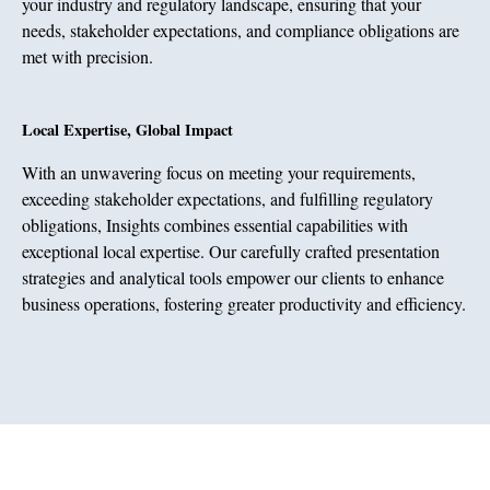
your industry and regulatory landscape, ensuring that your
needs, stakeholder expectations, and compliance obligations are
met with precision.
Local Expertise, Global Impact
With an unwavering focus on meeting your requirements,
exceeding stakeholder expectations, and fulfilling regulatory
obligations, Insights combines essential capabilities with
exceptional local expertise. Our carefully crafted presentation
strategies and analytical tools empower our clients to enhance
business operations, fostering greater productivity and efficiency.