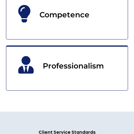
Competence
Professionalism
Client Service Standards