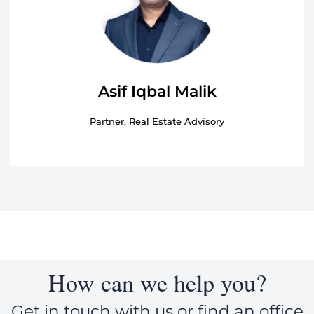
Asif Iqbal Malik
Partner, Real Estate Advisory
How can we help you?
Get in touch with us or find an office