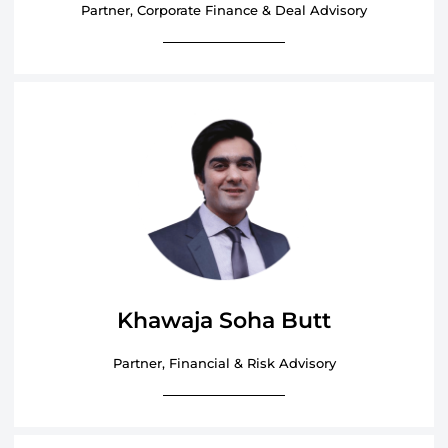
Partner, Corporate Finance & Deal Advisory
Khawaja Soha Butt
Partner, Financial & Risk Advisory