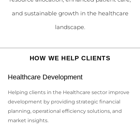
and sustainable growth in the healthcare
landscape.
HOW WE HELP CLIENTS
Healthcare Development
Helping clients in the Healthcare sector improve
development by providing strategic financial
planning, operational efficiency solutions, and
market insights.