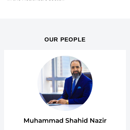
OUR PEOPLE
Muhammad Shahid Nazir