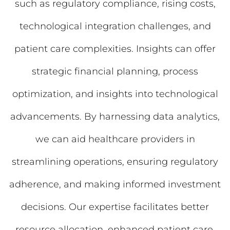
such as regulatory compliance, rising costs,
technological integration challenges, and
patient care complexities. Insights can offer
strategic financial planning, process
optimization, and insights into technological
advancements. By harnessing data analytics,
we can aid healthcare providers in
streamlining operations, ensuring regulatory
adherence, and making informed investment
decisions. Our expertise facilitates better
resource allocation, enhanced patient care,