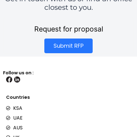
closest to you.
Request for proposal
Submit RFP
Follow us on :
Countries
KSA
UAE
AUS