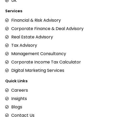
UK
Services
Financial & Risk Advisory
Corporate Finance & Deal Advisory
Real Estate Advisory
Tax Advisory
Management Consultancy
Corporate Income Tax Calculator
Digital Marketing Services
Quick Links
Careers
Insights
Blogs
Contact Us