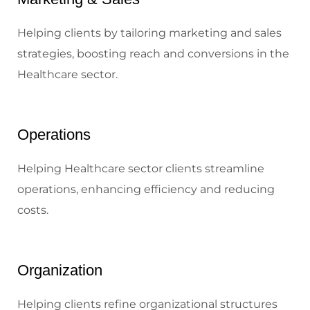
Helping clients by tailoring marketing and sales
strategies, boosting reach and conversions in the
Healthcare sector.
Operations
Helping Healthcare sector clients streamline
operations, enhancing efficiency and reducing
costs.
Organization
Helping clients refine organizational structures