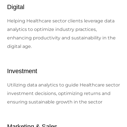
Digital
Helping Healthcare sector clients leverage data
analytics to optimize industry practices,
enhancing productivity and sustainability in the
digital age.
Investment
Utilizing data analytics to guide Healthcare sector
investment decisions, optimizing returns and
ensuring sustainable growth in the sector
Marketing & Sales