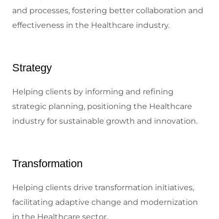
and processes, fostering better collaboration and
effectiveness in the Healthcare industry.
Strategy
Helping clients by informing and refining
strategic planning, positioning the Healthcare
industry for sustainable growth and innovation.
Transformation
Helping clients drive transformation initiatives,
facilitating adaptive change and modernization
in the Healthcare sector.