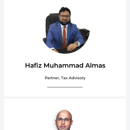
Hafiz Muhammad Almas
Partner, Tax Advisory