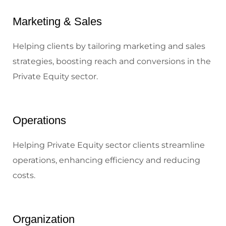
Marketing & Sales
Helping clients by tailoring marketing and sales
strategies, boosting reach and conversions in the
Private Equity sector.
Operations
Helping Private Equity sector clients streamline
operations, enhancing efficiency and reducing
costs.
Organization