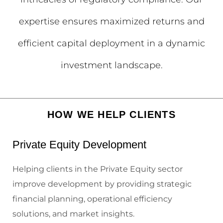
expertise ensures maximized returns and
efficient capital deployment in a dynamic
investment landscape.
HOW WE HELP CLIENTS
Private Equity Development
Helping clients in the Private Equity sector
improve development by providing strategic
financial planning, operational efficiency
solutions, and market insights.