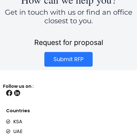
Get in touch with us or find an office
closest to you.
Request for proposal
Submit RFP
Follow us on :
Countries
KSA
UAE