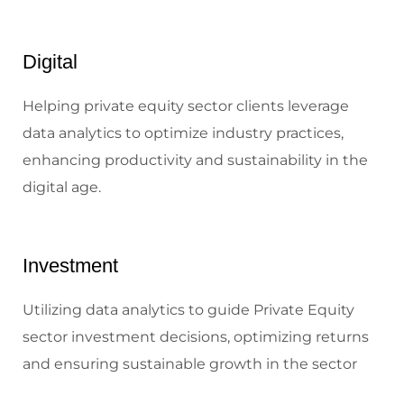
Digital
Helping private equity sector clients leverage
data analytics to optimize industry practices,
enhancing productivity and sustainability in the
digital age.
Investment
Utilizing data analytics to guide Private Equity
sector investment decisions, optimizing returns
and ensuring sustainable growth in the sector