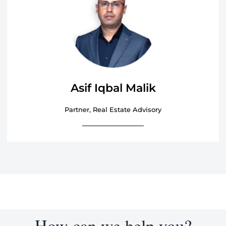
Asif Iqbal Malik
Partner, Real Estate Advisory
How can we help you?