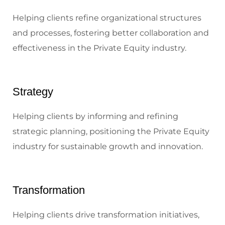
Helping clients refine organizational structures
and processes, fostering better collaboration and
effectiveness in the Private Equity industry.
Strategy
Helping clients by informing and refining
strategic planning, positioning the Private Equity
industry for sustainable growth and innovation.
Transformation
Helping clients drive transformation initiatives,