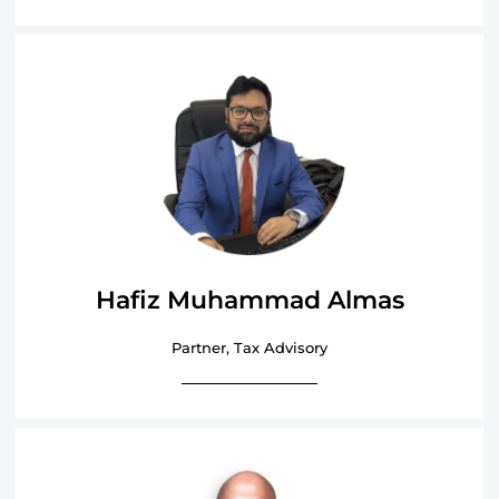
Hafiz Muhammad Almas
Partner, Tax Advisory