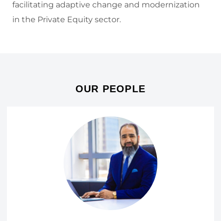
facilitating adaptive change and modernization
in the Private Equity sector.
OUR PEOPLE