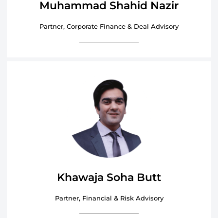
Muhammad Shahid Nazir
Partner, Corporate Finance & Deal Advisory
Khawaja Soha Butt
Partner, Financial & Risk Advisory