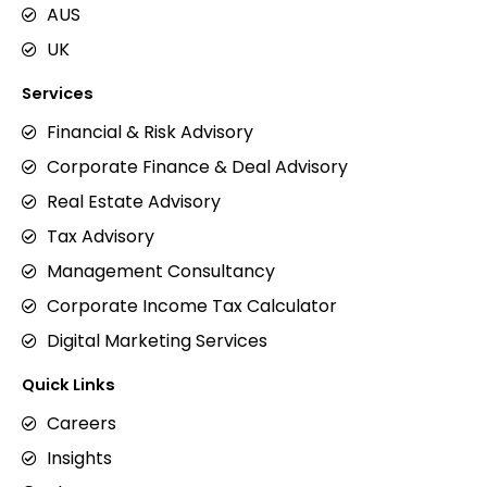
AUS
UK
Services
Financial & Risk Advisory
Corporate Finance & Deal Advisory
Real Estate Advisory
Tax Advisory
Management Consultancy
Corporate Income Tax Calculator
Digital Marketing Services
Quick Links
Careers
Insights