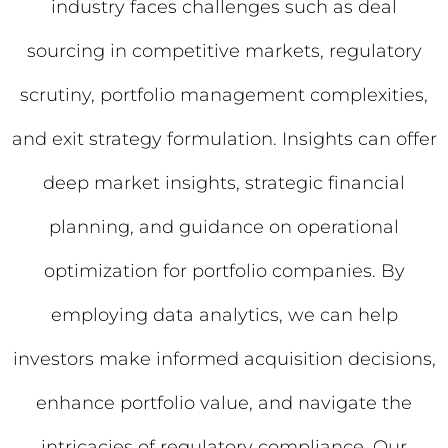
industry faces challenges such as deal
sourcing in competitive markets, regulatory
scrutiny, portfolio management complexities,
and exit strategy formulation. Insights can offer
deep market insights, strategic financial
planning, and guidance on operational
optimization for portfolio companies. By
employing data analytics, we can help
investors make informed acquisition decisions,
enhance portfolio value, and navigate the
intricacies of regulatory compliance. Our