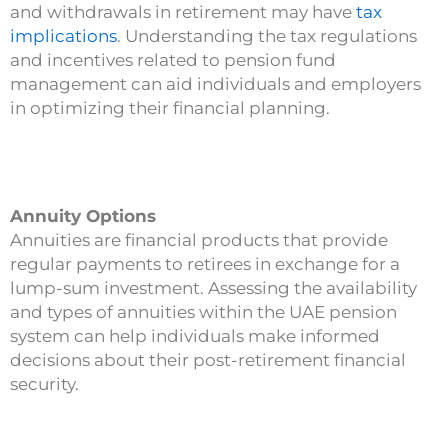
and withdrawals in retirement may have
tax
implications
. Understanding the tax regulations
and incentives related to pension fund
management can aid individuals and employers
in optimizing their financial planning.
Annuity Options
Annuities are financial products that provide
regular payments to retirees in exchange for a
lump-sum investment. Assessing the availability
and types of annuities within the UAE pension
system can help individuals make informed
decisions about their post-retirement financial
security.