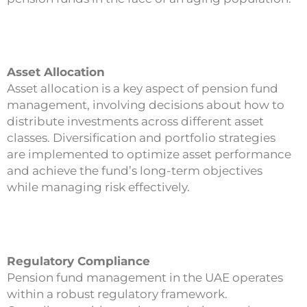
Asset Allocation
Asset allocation is a key aspect of pension fund
management, involving decisions about how to
distribute investments across different asset
classes. Diversification and portfolio strategies
are implemented to optimize asset performance
and achieve the fund’s long-term objectives
while managing risk effectively.
Regulatory Compliance
Pension fund management in the UAE operates
within a robust regulatory framework.