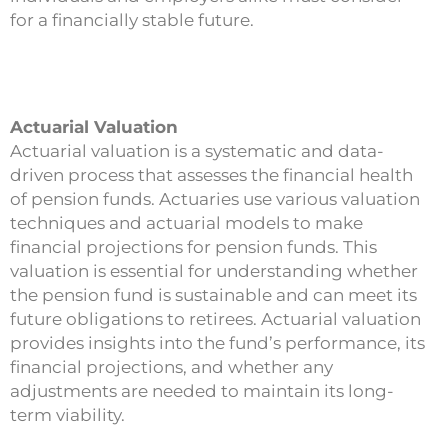
for a financially stable future.
Actuarial Valuation
Actuarial valuation is a systematic and data-
driven process that assesses the financial health
of pension funds. Actuaries use various valuation
techniques and actuarial models to make
financial projections for pension funds. This
valuation is essential for understanding whether
the pension fund is sustainable and can meet its
future obligations to retirees. Actuarial valuation
provides insights into the fund’s performance, its
financial projections, and whether any
adjustments are needed to maintain its long-
term viability.