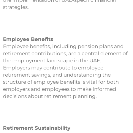
the implementation of UAE-specific financial
strategies.
Employee Benefits
Employee benefits, including pension plans and
retirement contributions, are a central element of
the employment landscape in the UAE.
Employers may contribute to employee
retirement savings, and understanding the
structure of employee benefits is vital for both
employers and employees to make informed
decisions about retirement planning.
Retirement Sustainability