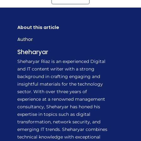
About this article
Author
Sheharyar
Sheharyar Riaz is an experienced Digital
and IT content writer with a strong
background in crafting engaging and
insightful materials for the technology
sector. With over three years of
experience at a renowned management
consultancy, Sheharyar has honed his
expertise in topics such as digital
transformation, network security, and
emerging IT trends. Sheharyar combines
technical knowledge with exceptional