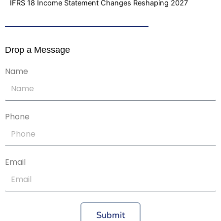
IFRS 18 Income Statement Changes Reshaping 2027
Drop a Message
Name
Phone
Email
Submit