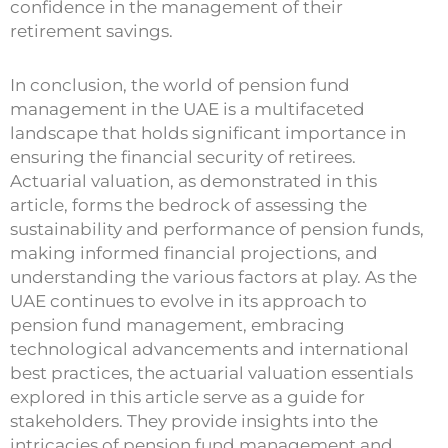
confidence in the management of their
retirement savings.
In conclusion, the world of pension fund
management in the UAE is a multifaceted
landscape that holds significant importance in
ensuring the financial security of retirees.
Actuarial valuation, as demonstrated in this
article, forms the bedrock of assessing the
sustainability and performance of pension funds,
making informed financial projections, and
understanding the various factors at play. As the
UAE continues to evolve in its approach to
pension fund management, embracing
technological advancements and international
best practices, the actuarial valuation essentials
explored in this article serve as a guide for
stakeholders. They provide insights into the
intricacies of pension fund management and