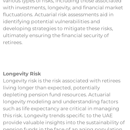
various types of risks, including those associated
with investments, longevity, and financial market
fluctuations. Actuarial risk assessments aid in
identifying potential vulnerabilities and
developing strategies to mitigate these risks,
ultimately ensuring the financial security of
retirees.
Longevity Risk
Longevity risk is the risk associated with retirees
living longer than expected, potentially
depleting pension fund resources. Actuarial
longevity modeling and understanding factors
such as life expectancy are critical in managing
this risk. Longevity trends specific to the UAE
provide valuable insights into the sustainability of
pension funds in the face of an aging population.