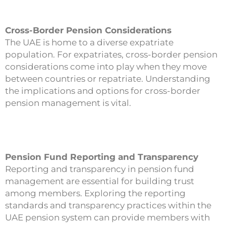
Cross-Border Pension Considerations
The UAE is home to a diverse expatriate
population. For expatriates, cross-border pension
considerations come into play when they move
between countries or repatriate. Understanding
the implications and options for cross-border
pension management is vital.
Pension Fund Reporting and Transparency
Reporting and transparency in pension fund
management are essential for building trust
among members. Exploring the reporting
standards and transparency practices within the
UAE pension system can provide members with