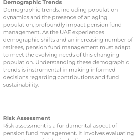
Demographic Trends
Demographic trends, including population
dynamics and the presence of an aging
population, profoundly impact pension fund
management. As the UAE experiences
demographic shifts and an increasing number of
retirees, pension fund management must adapt
to meet the evolving needs of this changing
population. Understanding these demographic
trends is instrumental in making informed
decisions regarding contributions and fund
sustainability.
Risk Assessment
Risk assessment is a fundamental aspect of
pension fund management. It involves evaluating