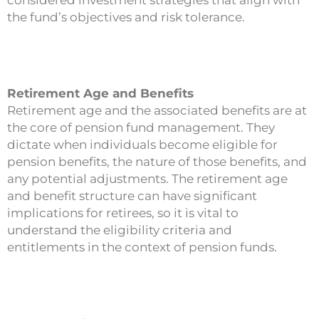
the fund’s objectives and risk tolerance.
Retirement Age and Benefits
Retirement age and the associated benefits are at
the core of pension fund management. They
dictate when individuals become eligible for
pension benefits, the nature of those benefits, and
any potential adjustments. The retirement age
and benefit structure can have significant
implications for retirees, so it is vital to
understand the eligibility criteria and
entitlements in the context of pension funds.