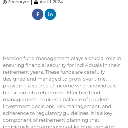
Sheharyar
April 1, 2024
Pension fund management plays a crucial role in
ensuring financial security for individuals in their
retirement years. These funds are carefully
designed and managed to grow over time,
providing a source of income when individuals
transition into retirement. Effective fund
management requires a balance of prudent
investment decisions, risk management, and
adherence to regulatory guidelines. It is a key
component of retirement planning that
individuals and employers alike must consider