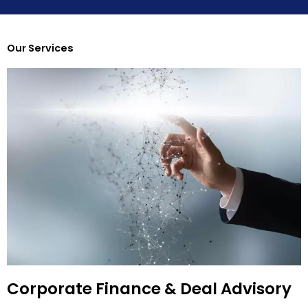
Our Services
Corporate Finance & Deal Advisory