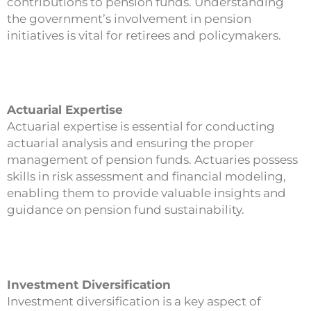
contributions to pension funds. Understanding
the government’s involvement in pension
initiatives is vital for retirees and policymakers.
Actuarial Expertise
Actuarial expertise is essential for conducting
actuarial analysis and ensuring the proper
management of pension funds. Actuaries possess
skills in risk assessment and financial modeling,
enabling them to provide valuable insights and
guidance on pension fund sustainability.
Investment Diversification
Investment diversification is a key aspect of