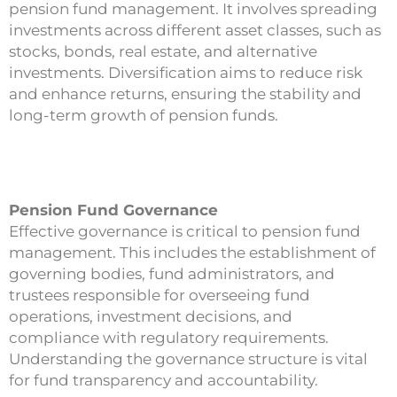
pension fund management. It involves spreading
investments across different asset classes, such as
stocks, bonds, real estate, and alternative
investments. Diversification aims to reduce risk
and enhance returns, ensuring the stability and
long-term growth of pension funds.
Pension Fund Governance
Effective governance is critical to pension fund
management. This includes the establishment of
governing bodies, fund administrators, and
trustees responsible for overseeing fund
operations, investment decisions, and
compliance with regulatory requirements.
Understanding the governance structure is vital
for fund transparency and accountability.