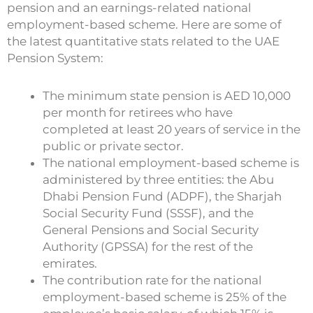
pension and an earnings-related national
employment-based scheme. Here are some of
the latest quantitative stats related to the UAE
Pension System:
The minimum state pension is AED 10,000
per month for retirees who have
completed at least 20 years of service in the
public or private sector.
The national employment-based scheme is
administered by three entities: the Abu
Dhabi Pension Fund (ADPF), the Sharjah
Social Security Fund (SSSF), and the
General Pensions and Social Security
Authority (GPSSA) for the rest of the
emirates.
The contribution rate for the national
employment-based scheme is 25% of the