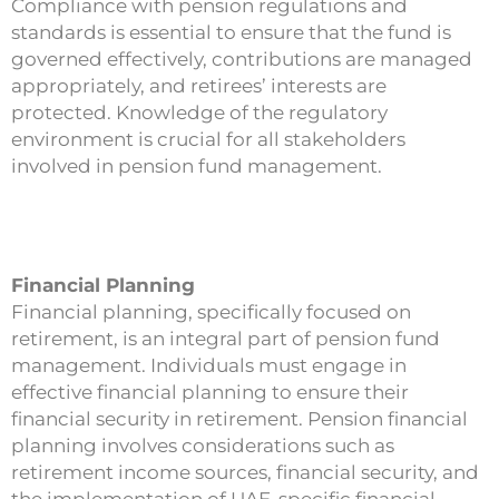
Compliance with pension regulations and
standards is essential to ensure that the fund is
governed effectively, contributions are managed
appropriately, and retirees’ interests are
protected. Knowledge of the regulatory
environment is crucial for all stakeholders
involved in pension fund management.
Financial Planning
Financial planning, specifically focused on
retirement, is an integral part of pension fund
management. Individuals must engage in
effective financial planning to ensure their
financial security in retirement. Pension financial
planning involves considerations such as
retirement income sources, financial security, and