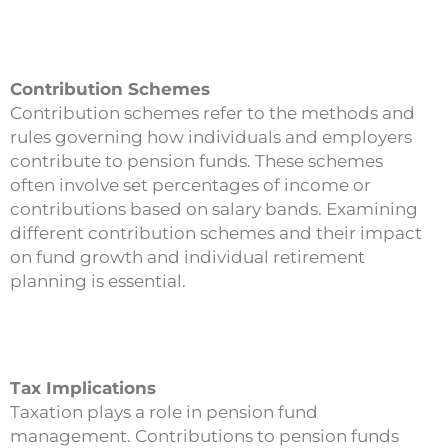
Contribution Schemes
Contribution schemes refer to the methods and
rules governing how individuals and employers
contribute to pension funds. These schemes
often involve set percentages of income or
contributions based on salary bands. Examining
different contribution schemes and their impact
on fund growth and individual retirement
planning is essential.
Tax Implications
Taxation plays a role in pension fund
management. Contributions to pension funds