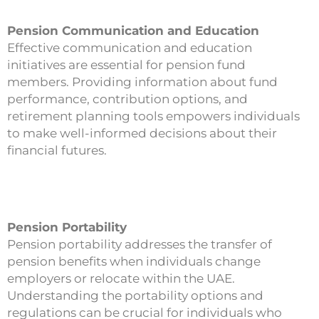
Pension Communication and Education
Effective communication and education
initiatives are essential for pension fund
members. Providing information about fund
performance, contribution options, and
retirement planning tools empowers individuals
to make well-informed decisions about their
financial futures.
Pension Portability
Pension portability addresses the transfer of
pension benefits when individuals change
employers or relocate within the UAE.
Understanding the portability options and
regulations can be crucial for individuals who