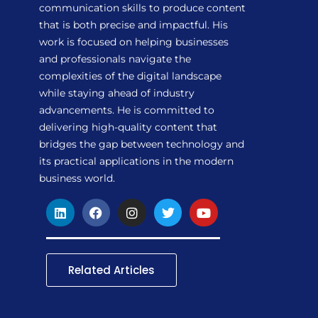
communication skills to produce content
that is both precise and impactful. His
work is focused on helping businesses
and professionals navigate the
complexities of the digital landscape
while staying ahead of industry
advancements. He is committed to
delivering high-quality content that
bridges the gap between technology and
its practical applications in the modern
business world.
L
F
I
T
Y
i
a
n
w
o
n
c
s
i
u
k
e
t
t
t
e
b
a
t
u
d
o
g
e
b
Related Articles
i
o
r
r
e
n
k
a
m