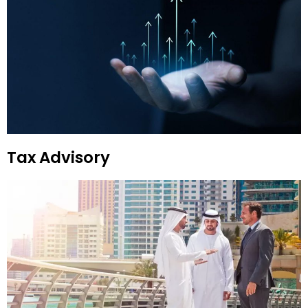
Tax Advisory