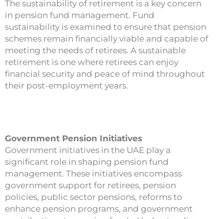
The sustainability of retirement is a key concern
in pension fund management. Fund
sustainability is examined to ensure that pension
schemes remain financially viable and capable of
meeting the needs of retirees. A sustainable
retirement is one where retirees can enjoy
financial security and peace of mind throughout
their post-employment years.
Government Pension Initiatives
Government initiatives in the UAE play a
significant role in shaping pension fund
management. These initiatives encompass
government support for retirees, pension
policies, public sector pensions, reforms to
enhance pension programs, and government