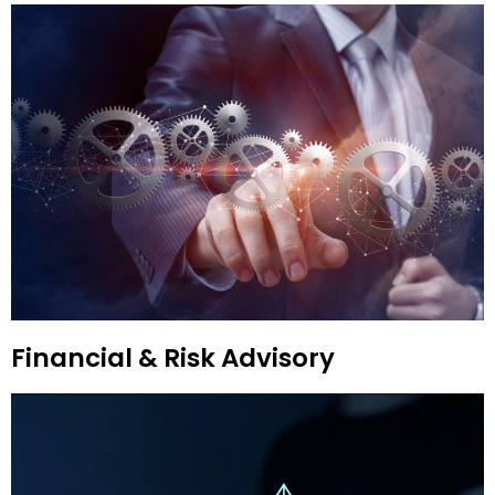
Financial & Risk Advisory