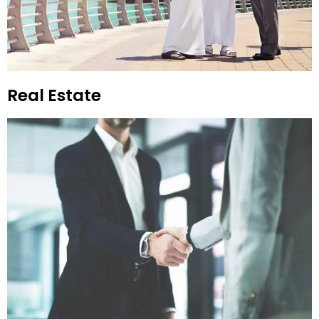
Real Estate