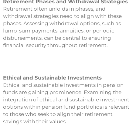
Retirement Phases and Withdrawal Strategies
Retirement often unfolds in phases, and
withdrawal strategies need to align with these
phases. Assessing withdrawal options, such as
lump-sum payments, annuities, or periodic
disbursements, can be central to ensuring
financial security throughout retirement.
Ethical and Sustainable Investments
Ethical and sustainable investments in pension
funds are gaining prominence. Examining the
integration of ethical and sustainable investment
options within pension fund portfolios is relevant
to those who seek to align their retirement
savings with their values.