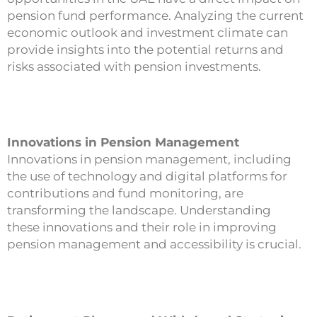
pension fund performance. Analyzing the current
economic outlook and investment climate can
provide insights into the potential returns and
risks associated with pension investments.
Innovations in Pension Management
Innovations in pension management, including
the use of technology and digital platforms for
contributions and fund monitoring, are
transforming the landscape. Understanding
these innovations and their role in improving
pension management and accessibility is crucial.