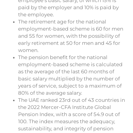
employee’s basic salary, of which 15% is
paid by the employer and 10% is paid by
the employee.
The retirement age for the national
employment-based scheme is 60 for men
and 55 for women, with the possibility of
early retirement at 50 for men and 45 for
women.
The pension benefit for the national
employment-based scheme is calculated
as the average of the last 60 months of
basic salary multiplied by the number of
years of service, subject to a maximum of
80% of the average salary.
The UAE ranked 23rd out of 43 countries in
the 2022 Mercer-CFA Institute Global
Pension Index, with a score of 54.9 out of
100. The index measures the adequacy,
sustainability, and integrity of pension