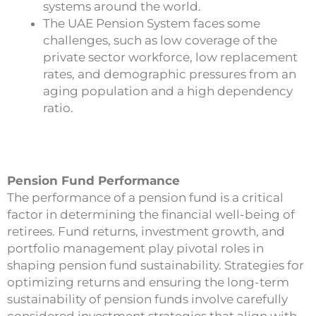
systems around the world.
The UAE Pension System faces some
challenges, such as low coverage of the
private sector workforce, low replacement
rates, and demographic pressures from an
aging population and a high dependency
ratio.
Pension Fund Performance
The performance of a pension fund is a critical
factor in determining the financial well-being of
retirees. Fund returns, investment growth, and
portfolio management play pivotal roles in
shaping pension fund sustainability. Strategies for
optimizing returns and ensuring the long-term
sustainability of pension funds involve carefully
considered investment strategies that align with