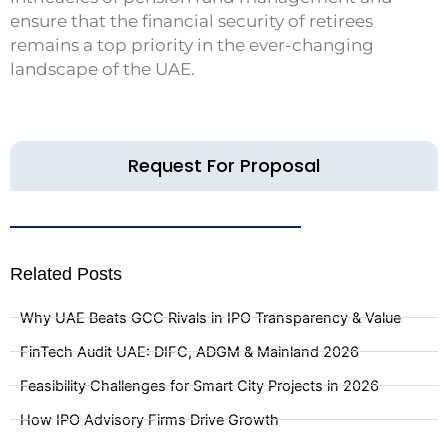
ensure that the financial security of retirees
remains a top priority in the ever-changing
landscape of the UAE.
Request For Proposal
Related Posts
Why UAE Beats GCC Rivals in IPO Transparency & Value
FinTech Audit UAE: DIFC, ADGM & Mainland 2026
Feasibility Challenges for Smart City Projects in 2026
How IPO Advisory Firms Drive Growth