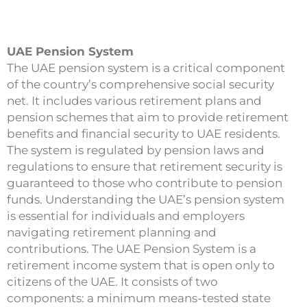
UAE Pension System
The UAE pension system is a critical component
of the country’s comprehensive social security
net. It includes various retirement plans and
pension schemes that aim to provide retirement
benefits and financial security to UAE residents.
The system is regulated by pension laws and
regulations to ensure that retirement security is
guaranteed to those who contribute to pension
funds. Understanding the UAE’s pension system
is essential for individuals and employers
navigating retirement planning and
contributions. The UAE Pension System is a
retirement income system that is open only to
citizens of the UAE. It consists of two
components: a minimum means-tested state