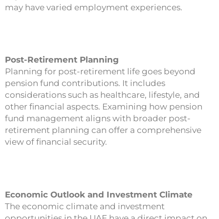
may have varied employment experiences.
Post-Retirement Planning
Planning for post-retirement life goes beyond
pension fund contributions. It includes
considerations such as healthcare, lifestyle, and
other financial aspects. Examining how pension
fund management aligns with broader post-
retirement planning can offer a comprehensive
view of financial security.
Economic Outlook and Investment Climate
The economic climate and investment
opportunities in the UAE have a direct impact on