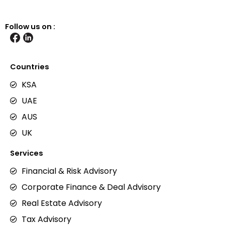
Follow us on :
Countries
KSA
UAE
AUS
UK
Services
Financial & Risk Advisory
Corporate Finance & Deal Advisory
Real Estate Advisory
Tax Advisory