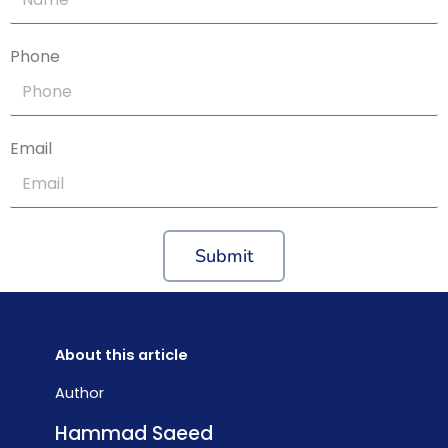
Phone
Email
Submit
About this article
Author
Hammad Saeed