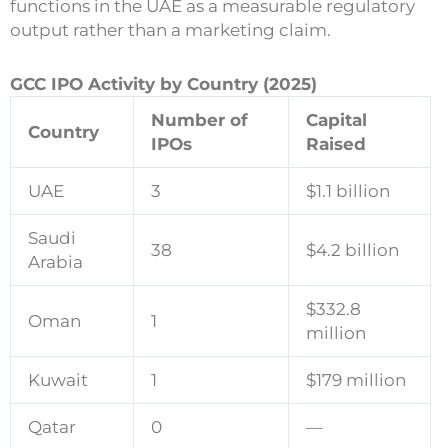
functions in the UAE as a measurable regulatory
output rather than a marketing claim.
GCC IPO Activity by Country (2025)
Number of
Capital
Country
IPOs
Raised
UAE
3
$1.1 billion
Saudi
38
$4.2 billion
Arabia
$332.8
Oman
1
million
Kuwait
1
$179 million
Qatar
0
—