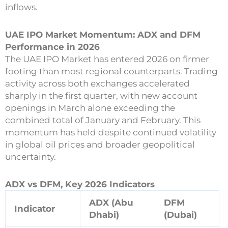
inflows.
UAE IPO Market Momentum: ADX and DFM
Performance in 2026
The UAE IPO Market has entered 2026 on firmer
footing than most regional counterparts. Trading
activity across both exchanges accelerated
sharply in the first quarter, with new account
openings in March alone exceeding the
combined total of January and February. This
momentum has held despite continued volatility
in global oil prices and broader geopolitical
uncertainty.
ADX vs DFM, Key 2026 Indicators
ADX (Abu
DFM
Indicator
Dhabi)
(Dubai)