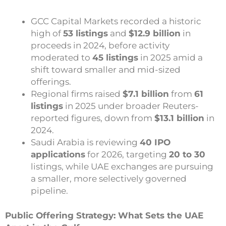
GCC Capital Markets recorded a historic
high of
53 listings
and
$12.9 billion
in
proceeds in 2024, before activity
moderated to
45 listings
in 2025 amid a
shift toward smaller and mid-sized
offerings.
Regional firms raised
$7.1 billion
from
61
listings
in 2025 under broader Reuters-
reported figures, down from
$13.1 billion
in
2024.
Saudi Arabia is reviewing
40 IPO
applications
for 2026, targeting
20 to 30
listings, while UAE exchanges are pursuing
a smaller, more selectively governed
pipeline.
Public Offering Strategy: What Sets the UAE