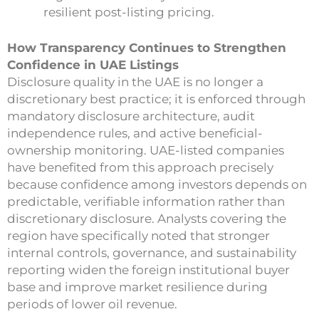
resilient post-listing pricing.
How Transparency Continues to Strengthen
Confidence in UAE Listings
Disclosure quality in the UAE is no longer a
discretionary best practice; it is enforced through
mandatory disclosure architecture, audit
independence rules, and active beneficial-
ownership monitoring. UAE-listed companies
have benefited from this approach precisely
because confidence among investors depends on
predictable, verifiable information rather than
discretionary disclosure. Analysts covering the
region have specifically noted that stronger
internal controls, governance, and sustainability
reporting widen the foreign institutional buyer
base and improve market resilience during
periods of lower oil revenue.