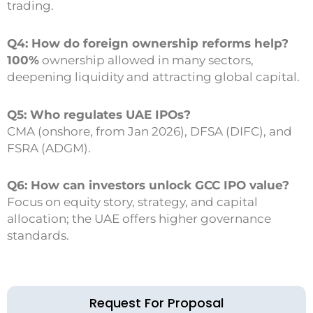
trading.
Q4: How do foreign ownership reforms help?
100%
ownership allowed in many sectors,
deepening liquidity and attracting global capital.
Q5: Who regulates UAE IPOs?
CMA (onshore, from Jan 2026), DFSA (DIFC), and
FSRA (ADGM).
Q6: How can investors unlock GCC IPO value?
Focus on equity story, strategy, and capital
allocation; the UAE offers higher governance
standards.
Request For Proposal