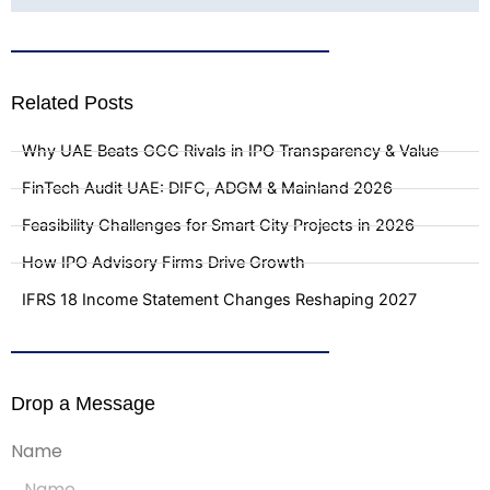
Related Posts
Why UAE Beats GCC Rivals in IPO Transparency & Value
FinTech Audit UAE: DIFC, ADGM & Mainland 2026
Feasibility Challenges for Smart City Projects in 2026
How IPO Advisory Firms Drive Growth
IFRS 18 Income Statement Changes Reshaping 2027
Drop a Message
Name