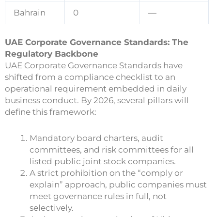
Bahrain
0
—
UAE Corporate Governance Standards: The
Regulatory Backbone
UAE Corporate Governance Standards have
shifted from a compliance checklist to an
operational requirement embedded in daily
business conduct. By 2026, several pillars will
define this framework:
Mandatory board charters, audit
committees, and risk committees for all
listed public joint stock companies.
A strict prohibition on the “comply or
explain” approach, public companies must
meet governance rules in full, not
selectively.