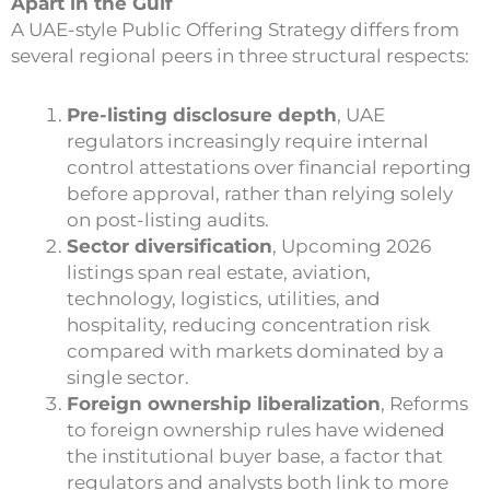
Apart in the Gulf
A UAE-style Public Offering Strategy differs from
several regional peers in three structural respects:
Pre-listing disclosure depth
, UAE
regulators increasingly require internal
control attestations over financial reporting
before approval, rather than relying solely
on post-listing audits.
Sector diversification
, Upcoming 2026
listings span real estate, aviation,
technology, logistics, utilities, and
hospitality, reducing concentration risk
compared with markets dominated by a
single sector.
Foreign ownership liberalization
, Reforms
to foreign ownership rules have widened
the institutional buyer base, a factor that
regulators and analysts both link to more