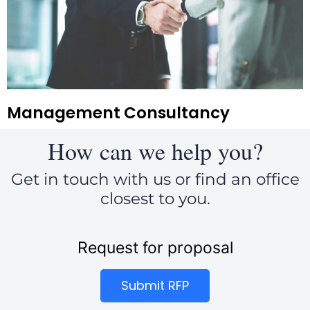
Management Consultancy
How can we help you?
Get in touch with us or find an office
closest to you.
Request for proposal
Submit RFP