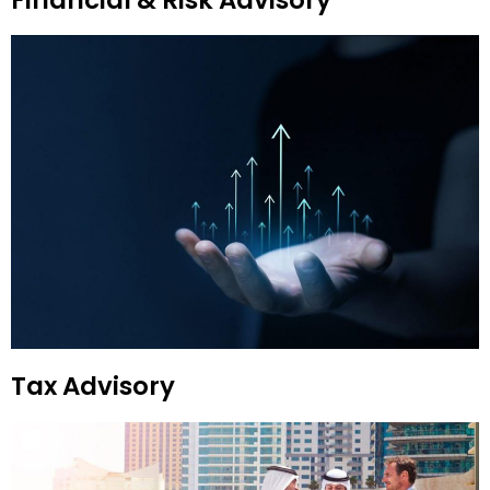
Financial & Risk Advisory
Tax Advisory