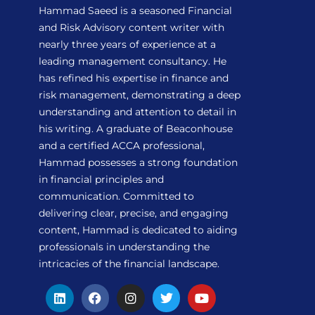
Hammad Saeed is a seasoned Financial
and Risk Advisory content writer with
nearly three years of experience at a
leading management consultancy. He
has refined his expertise in finance and
risk management, demonstrating a deep
understanding and attention to detail in
his writing. A graduate of Beaconhouse
and a certified ACCA professional,
Hammad possesses a strong foundation
in financial principles and
communication. Committed to
delivering clear, precise, and engaging
content, Hammad is dedicated to aiding
professionals in understanding the
intricacies of the financial landscape.
L
F
I
T
Y
i
a
n
w
o
n
c
s
i
u