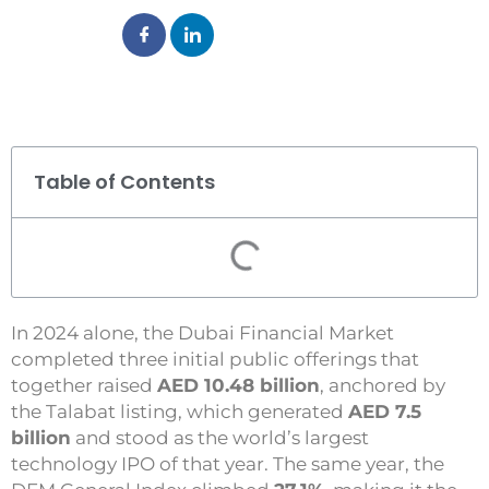
Table of Contents
In 2024 alone, the Dubai Financial Market
completed three initial public offerings that
together raised
AED 10.48 billion
, anchored by
the Talabat listing, which generated
AED 7.5
billion
and stood as the world’s largest
technology IPO of that year. The same year, the