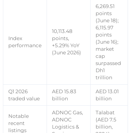
6,269.51
points
(June 18);
6,115.97
10,113.48
points
Index
points
,
(June 16);
performance
+5.29% YoY
market
(June 2026)
cap
surpassed
Dh1
trillion
Q1 2026
AED 15.83
AED 13.01
traded value
billion
billion
ADNOC Gas,
Talabat
Notable
ADNOC
(AED 7.5
recent
Logistics &
billion,
listings