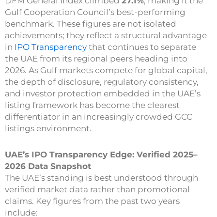
DFM General Index climbed
27.1%
, making it the
Gulf Cooperation Council’s best-performing
benchmark. These figures are not isolated
achievements; they reflect a structural advantage
in
IPO Transparency
that continues to separate
the UAE from its regional peers heading into
2026. As Gulf markets compete for global capital,
the depth of disclosure, regulatory consistency,
and investor protection embedded in the UAE’s
listing framework has become the clearest
differentiator in an increasingly crowded GCC
listings environment.
UAE’s IPO Transparency Edge: Verified 2025–
2026 Data Snapshot
The UAE’s standing is best understood through
verified market data rather than promotional
claims. Key figures from the past two years
include: