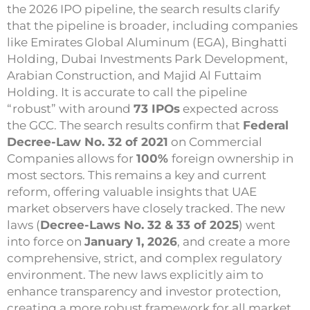
the 2026 IPO pipeline, the search results clarify
that the pipeline is broader, including companies
like Emirates Global Aluminum (EGA), Binghatti
Holding, Dubai Investments Park Development,
Arabian Construction, and Majid Al Futtaim
Holding. It is accurate to call the pipeline
“robust” with around
73 IPOs
expected across
the GCC. The search results confirm that
Federal
Decree-Law No. 32 of 2021
on Commercial
Companies allows for
100%
foreign ownership in
most sectors. This remains a key and current
reform, offering valuable insights that UAE
market observers have closely tracked. The new
laws (
Decree-Laws No. 32 & 33 of 2025
) went
into force on
January 1, 2026
, and create a more
comprehensive, strict, and complex regulatory
environment. The new laws explicitly aim to
enhance transparency and investor protection,
creating a more robust framework for all market