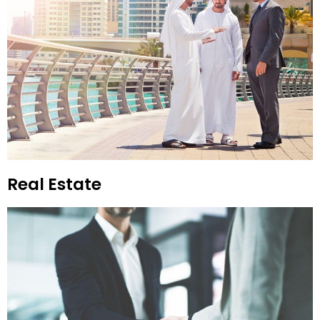
Real Estate