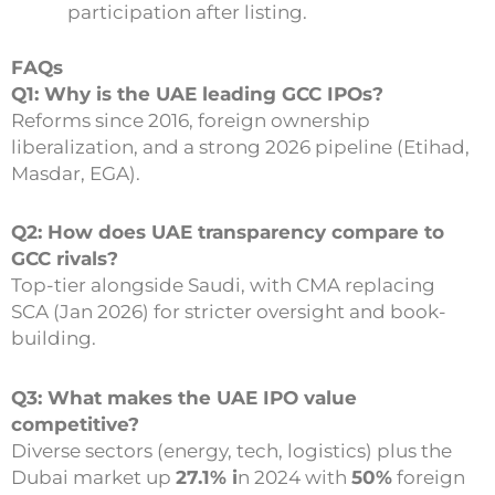
participation after listing.
FAQs
Q1: Why is the UAE leading GCC IPOs?
Reforms since 2016, foreign ownership
liberalization, and a strong 2026 pipeline (Etihad,
Masdar, EGA).
Q2: How does UAE transparency compare to
GCC rivals?
Top-tier alongside Saudi, with CMA replacing
SCA (Jan 2026) for stricter oversight and book-
building.
Q3: What makes the UAE IPO value
competitive?
Diverse sectors (energy, tech, logistics) plus the
Dubai market up
27.1% i
n 2024 with
50%
foreign