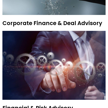
Corporate Finance & Deal Advisory