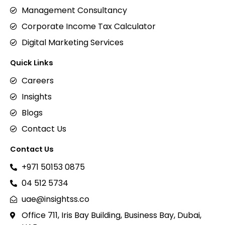
Management Consultancy
Corporate Income Tax Calculator
Digital Marketing Services
Quick Links
Careers
Insights
Blogs
Contact Us
Contact Us
+971 50153 0875
04 512 5734
uae@insightss.co
Office 711, Iris Bay Building, Business Bay, Dubai,