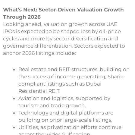
What’s Next: Sector-Driven Valuation Growth
Through 2026
Looking ahead, valuation growth across UAE
IPOs is expected to be shaped less by oil-price
cycles and more by sector diversification and
governance differentiation. Sectors expected to
anchor 2026 listings include:
Real estate and REIT structures, building on
the success of income-generating, Sharia-
compliant listings such as Dubai
Residential REIT.
Aviation and logistics, supported by
tourism and trade growth.
Technology and digital platforms are
building on prior large-scale listings.
Utilities, as privatization efforts continue
across the wider Gulf region.