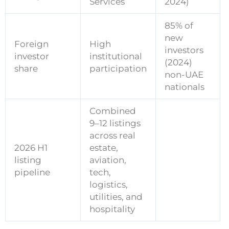
Services
2024)
85% of
new
Foreign
High
investors
investor
institutional
(2024)
share
participation
non-UAE
nationals
Combined
9–12 listings
across real
2026 H1
estate,
listing
aviation,
pipeline
tech,
logistics,
utilities, and
hospitality