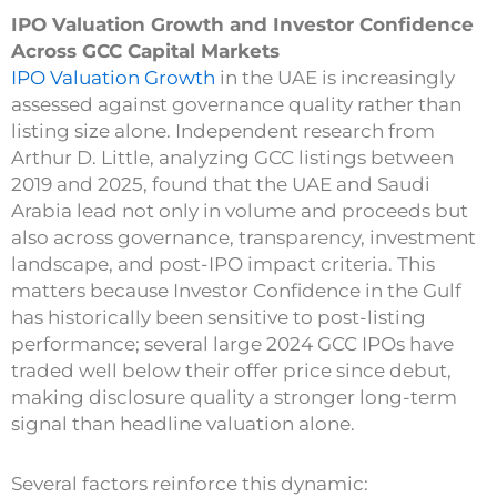
IPO Valuation Growth and Investor Confidence
Across GCC Capital Markets
IPO Valuation Growth
in the UAE is increasingly
assessed against governance quality rather than
listing size alone. Independent research from
Arthur D. Little, analyzing GCC listings between
2019 and 2025, found that the UAE and Saudi
Arabia lead not only in volume and proceeds but
also across governance, transparency, investment
landscape, and post-IPO impact criteria. This
matters because Investor Confidence in the Gulf
has historically been sensitive to post-listing
performance; several large 2024 GCC IPOs have
traded well below their offer price since debut,
making disclosure quality a stronger long-term
signal than headline valuation alone.
Several factors reinforce this dynamic: