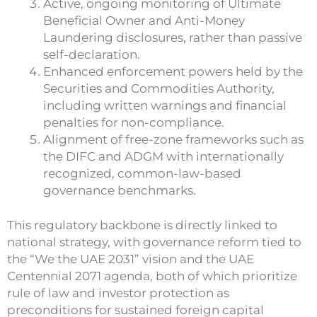
Active, ongoing monitoring of Ultimate
Beneficial Owner and Anti-Money
Laundering disclosures, rather than passive
self-declaration.
Enhanced enforcement powers held by the
Securities and Commodities Authority,
including written warnings and financial
penalties for non-compliance.
Alignment of free-zone frameworks such as
the DIFC and ADGM with internationally
recognized, common-law-based
governance benchmarks.
This regulatory backbone is directly linked to
national strategy, with governance reform tied to
the “We the UAE 2031” vision and the UAE
Centennial 2071 agenda, both of which prioritize
rule of law and investor protection as
preconditions for sustained foreign capital