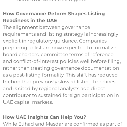
How Governance Reform Shapes Listing
Readiness in the UAE
The alignment between governance
requirements and listing strategy is increasingly
explicit in regulatory guidance. Companies
preparing to list are now expected to formalize
board charters, committee terms of reference,
and conflict-of-interest policies well before filing,
rather than treating governance documentation
as a post-listing formality. This shift has reduced
friction that previously slowed listing timelines
and is cited by regional analysts as a direct
contributor to sustained foreign participation in
UAE capital markets.
How UAE Insights Can Help You?
While Etihad and Masdar are confirmed as part of