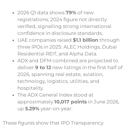
2026 Q1 data shows
79%
of new
registrations; 2024 figure not directly
verified
, signalling strong international
confidence in disclosure standards.
UAE companies raised
$1.1 billion
through
three IPOs in 2025: ALEC Holdings, Dubai
Residential REIT, and Alpha Data.
ADX and DFM combined are projected to
deliver
9 to 12
new listings in the first half of
2026, spanning real estate, aviation,
technology, logistics, utilities, and
hospitality.
The ADX General Index stood at
approximately
10,017 points
in June 2026,
up
5.29%
year-on-year.
These figures show that IPO Transparency