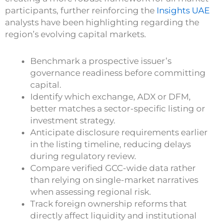
participants, further reinforcing the
Insights UAE
analysts have been highlighting regarding the
region’s evolving capital markets.
Benchmark a prospective issuer’s
governance readiness before committing
capital.
Identify which exchange, ADX or DFM,
better matches a sector-specific listing or
investment strategy.
Anticipate disclosure requirements earlier
in the listing timeline, reducing delays
during regulatory review.
Compare verified GCC-wide data rather
than relying on single-market narratives
when assessing regional risk.
Track foreign ownership reforms that
directly affect liquidity and institutional