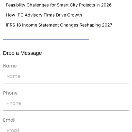
Feasibility Challenges for Smart City Projects in 2026
How IPO Advisory Firms Drive Growth
IFRS 18 Income Statement Changes Reshaping 2027
Drop a Message
Name
Phone
Email