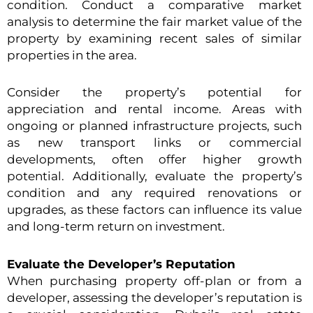
condition. Conduct a comparative market
analysis to determine the fair market value of the
property by examining recent sales of similar
properties in the area.
Consider the property’s potential for
appreciation and rental income. Areas with
ongoing or planned infrastructure projects, such
as new transport links or commercial
developments, often offer higher growth
potential. Additionally, evaluate the property’s
condition and any required renovations or
upgrades, as these factors can influence its value
and long-term return on investment.
Evaluate the Developer’s Reputation
When purchasing property off-plan or from a
developer, assessing the developer’s reputation is