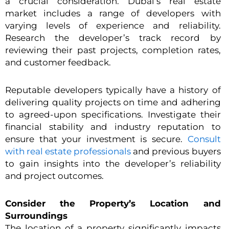
a crucial consideration. Dubai’s real estate
market includes a range of developers with
varying levels of experience and reliability.
Research the developer’s track record by
reviewing their past projects, completion rates,
and customer feedback.
Reputable developers typically have a history of
delivering quality projects on time and adhering
to agreed-upon specifications. Investigate their
financial stability and industry reputation to
ensure that your investment is secure.
Consult
with real estate professionals
and previous buyers
to gain insights into the developer’s reliability
and project outcomes.
Consider the Property’s Location and
Surroundings
The location of a property significantly impacts