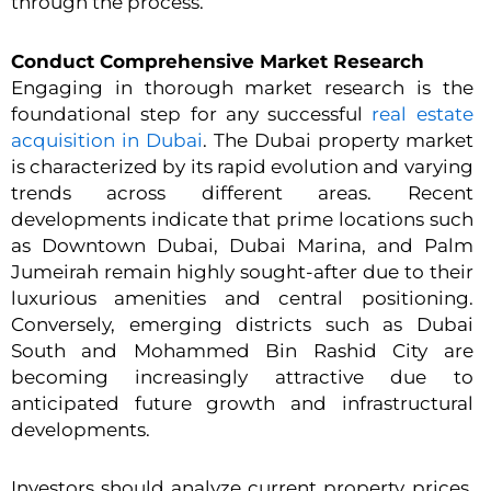
through the process.
Conduct Comprehensive Market Research
Engaging in thorough market research is the
foundational step for any successful
real estate
acquisition in Dubai
. The Dubai property market
is characterized by its rapid evolution and varying
trends across different areas. Recent
developments indicate that prime locations such
as Downtown Dubai, Dubai Marina, and Palm
Jumeirah remain highly sought-after due to their
luxurious amenities and central positioning.
Conversely, emerging districts such as Dubai
South and Mohammed Bin Rashid City are
becoming increasingly attractive due to
anticipated future growth and infrastructural
developments.
Investors should analyze current property prices,