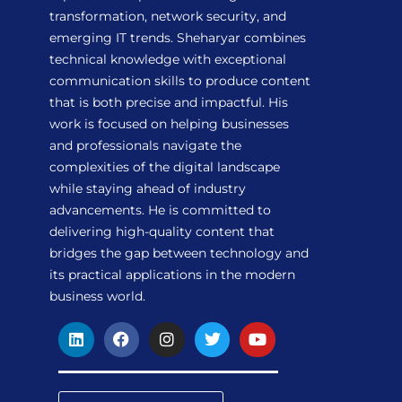
transformation, network security, and
emerging IT trends. Sheharyar combines
technical knowledge with exceptional
communication skills to produce content
that is both precise and impactful. His
work is focused on helping businesses
and professionals navigate the
complexities of the digital landscape
while staying ahead of industry
advancements. He is committed to
delivering high-quality content that
bridges the gap between technology and
its practical applications in the modern
business world.
L
F
I
T
Y
i
a
n
w
o
n
c
s
i
u
k
e
t
t
t
e
b
a
t
u