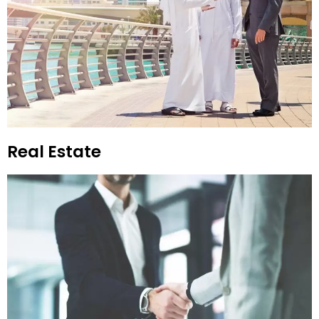
Real Estate