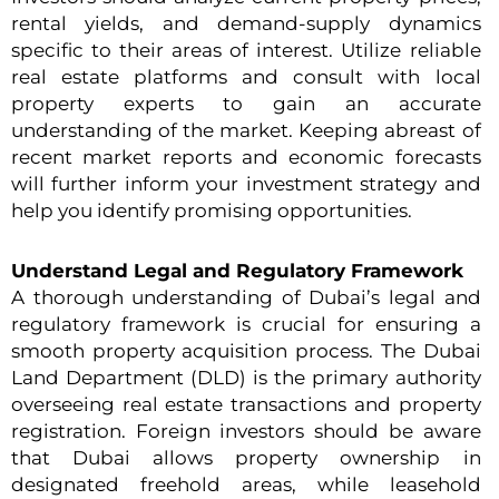
rental yields, and demand-supply dynamics
specific to their areas of interest. Utilize reliable
real estate platforms and consult with local
property experts to gain an accurate
understanding of the market. Keeping abreast of
recent market reports and economic forecasts
will further inform your investment strategy and
help you identify promising opportunities.
Understand Legal and Regulatory Framework
A thorough understanding of Dubai’s legal and
regulatory framework is crucial for ensuring a
smooth property acquisition process. The Dubai
Land Department (DLD) is the primary authority
overseeing real estate transactions and property
registration. Foreign investors should be aware
that Dubai allows property ownership in
designated freehold areas, while leasehold