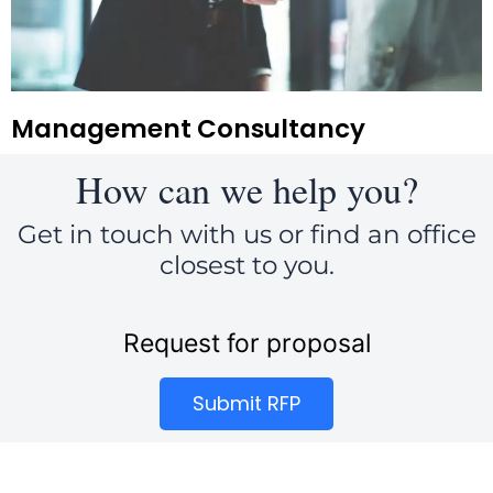
Management Consultancy
How can we help you?
Get in touch with us or find an office
closest to you.
Request for proposal
Submit RFP