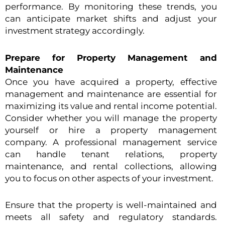
performance. By monitoring these trends, you
can anticipate market shifts and adjust your
investment strategy accordingly.
Prepare for Property Management and
Maintenance
Once you have acquired a property, effective
management and maintenance are essential for
maximizing its value and rental income potential.
Consider whether you will manage the property
yourself or hire a property management
company. A professional management service
can handle tenant relations, property
maintenance, and rental collections, allowing
you to focus on other aspects of your investment.
Ensure that the property is well-maintained and
meets all safety and regulatory standards.