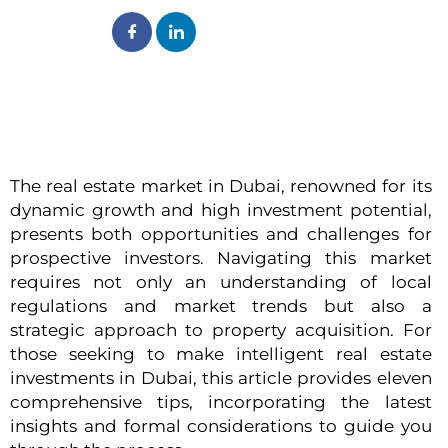
The real estate market in Dubai, renowned for its
dynamic growth and high investment potential,
presents both opportunities and challenges for
prospective investors. Navigating this market
requires not only an understanding of local
regulations and market trends but also a
strategic approach to property acquisition. For
those seeking to make intelligent real estate
investments in Dubai, this article provides eleven
comprehensive tips, incorporating the latest
insights and formal considerations to guide you