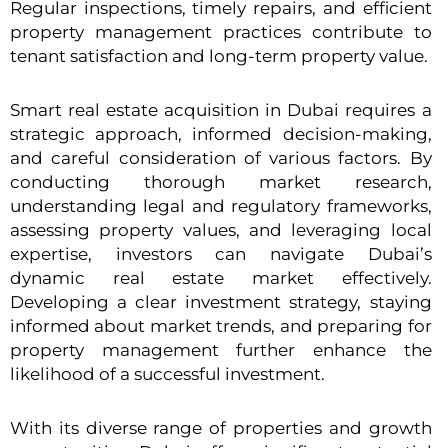
Regular inspections, timely repairs, and efficient
property management practices contribute to
tenant satisfaction and long-term property value.
Smart real estate acquisition in Dubai requires a
strategic approach, informed decision-making,
and careful consideration of various factors. By
conducting thorough market research,
understanding legal and regulatory frameworks,
assessing property values, and leveraging local
expertise, investors can navigate Dubai’s
dynamic real estate market effectively.
Developing a clear investment strategy, staying
informed about market trends, and preparing for
property management further enhance the
likelihood of a successful investment.
With its diverse range of properties and growth