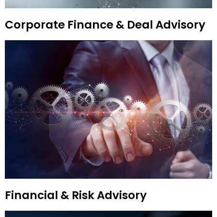
Corporate Finance & Deal Advisory
Financial & Risk Advisory