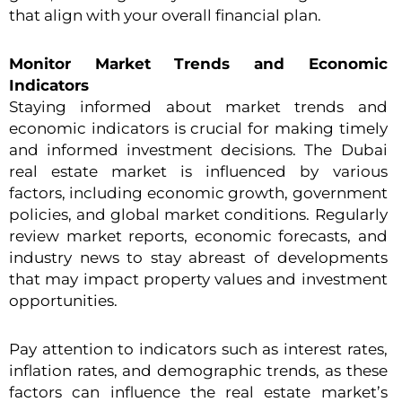
that align with your overall financial plan.
Monitor Market Trends and Economic
Indicators
Staying informed about market trends and
economic indicators is crucial for making timely
and informed investment decisions. The Dubai
real estate market is influenced by various
factors, including economic growth, government
policies, and global market conditions. Regularly
review market reports, economic forecasts, and
industry news to stay abreast of developments
that may impact property values and investment
opportunities.
Pay attention to indicators such as interest rates,
inflation rates, and demographic trends, as these
factors can influence the real estate market’s