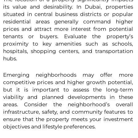
its value and desirability. In Dubai, properties
situated in central business districts or popular
residential areas generally command higher
prices and attract more interest from potential
tenants or buyers. Evaluate the property’s
proximity to key amenities such as schools,
hospitals, shopping centers, and transportation
hubs.
Emerging neighborhoods may offer more
competitive prices and higher growth potential,
but it is important to assess the long-term
viability and planned developments in these
areas. Consider the neighborhood’s overall
infrastructure, safety, and community features to
ensure that the property meets your investment
objectives and lifestyle preferences.