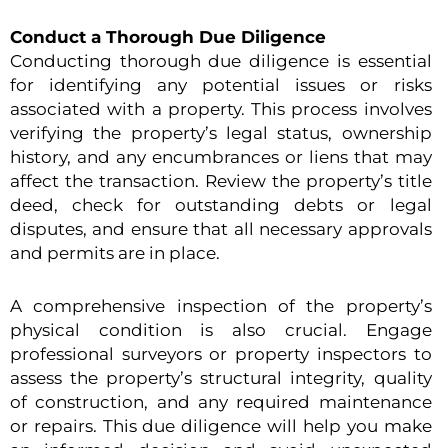
Conduct a Thorough Due Diligence
Conducting thorough due diligence is essential
for identifying any potential issues or risks
associated with a property. This process involves
verifying the property’s legal status, ownership
history, and any encumbrances or liens that may
affect the transaction. Review the property’s title
deed, check for outstanding debts or legal
disputes, and ensure that all necessary approvals
and permits are in place.
A comprehensive inspection of the property’s
physical condition is also crucial. Engage
professional surveyors or property inspectors to
assess the property’s structural integrity, quality
of construction, and any required maintenance
or repairs. This due diligence will help you make