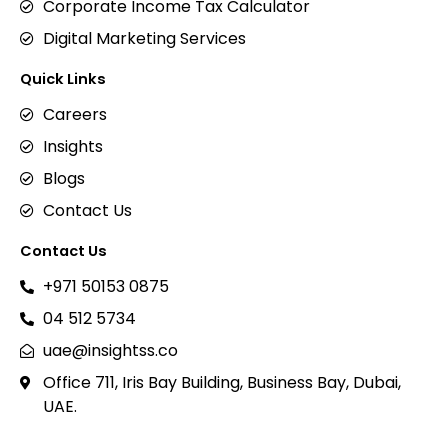
Corporate Income Tax Calculator
Digital Marketing Services
Quick Links
Careers
Insights
Blogs
Contact Us
Contact Us
+971 50153 0875
04 512 5734
uae@insightss.co
Office 711, Iris Bay Building, Business Bay, Dubai,
UAE.