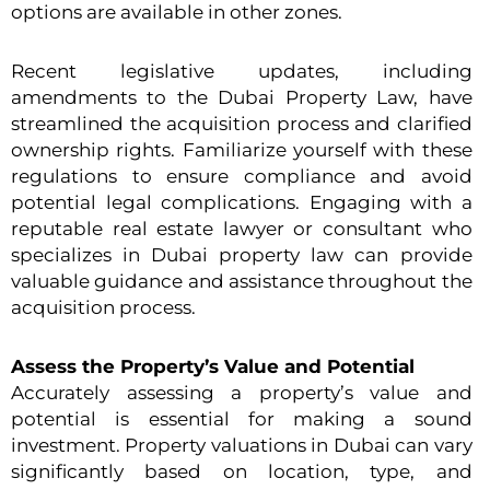
options are available in other zones.
Recent legislative updates, including
amendments to the Dubai Property Law, have
streamlined the acquisition process and clarified
ownership rights. Familiarize yourself with these
regulations to ensure compliance and avoid
potential legal complications. Engaging with a
reputable real estate lawyer or consultant who
specializes in Dubai property law can provide
valuable guidance and assistance throughout the
acquisition process.
Assess the Property’s Value and Potential
Accurately assessing a property’s value and
potential is essential for making a sound
investment. Property valuations in Dubai can vary
significantly based on location, type, and