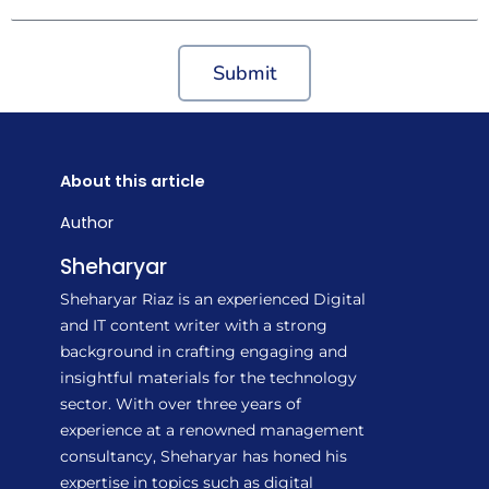
Submit
About this article
Author
Sheharyar
Sheharyar Riaz is an experienced Digital
and IT content writer with a strong
background in crafting engaging and
insightful materials for the technology
sector. With over three years of
experience at a renowned management
consultancy, Sheharyar has honed his
expertise in topics such as digital