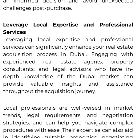
an informed decision and avoid unexpected
challenges post-purchase.
Leverage Local Expertise and Professional
Services
Leveraging local expertise and professional
services can significantly enhance your real estate
acquisition process in Dubai. Engaging with
experienced real estate agents, property
consultants, and legal advisors who have in-
depth knowledge of the Dubai market can
provide valuable insights and assistance
throughout the acquisition journey.
Local professionals are well-versed in market
trends, legal requirements, and negotiation
strategies, and can help you navigate complex
procedures with ease. Their expertise can also aid
in identifying suitable properties, negotiating