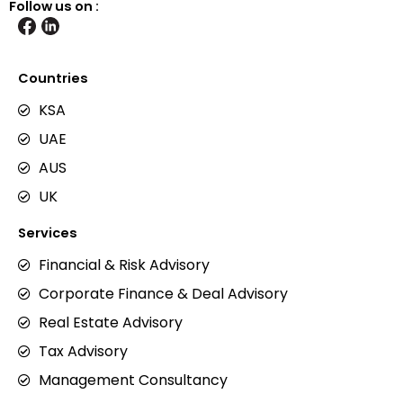
Follow us on :
Countries
KSA
UAE
AUS
UK
Services
Financial & Risk Advisory
Corporate Finance & Deal Advisory
Real Estate Advisory
Tax Advisory
Management Consultancy