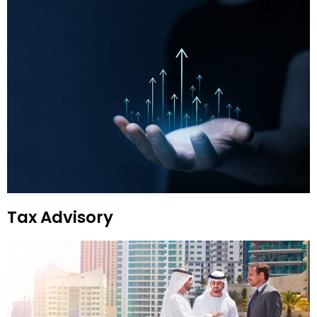
Tax Advisory