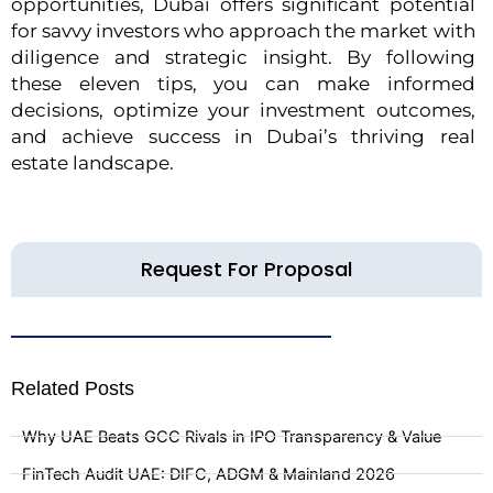
opportunities, Dubai offers significant potential
for savvy investors who approach the market with
diligence and strategic insight. By following
these eleven tips, you can make informed
decisions, optimize your investment outcomes,
and achieve success in Dubai’s thriving real
estate landscape.
Request For Proposal
Related Posts
Why UAE Beats GCC Rivals in IPO Transparency & Value
FinTech Audit UAE: DIFC, ADGM & Mainland 2026