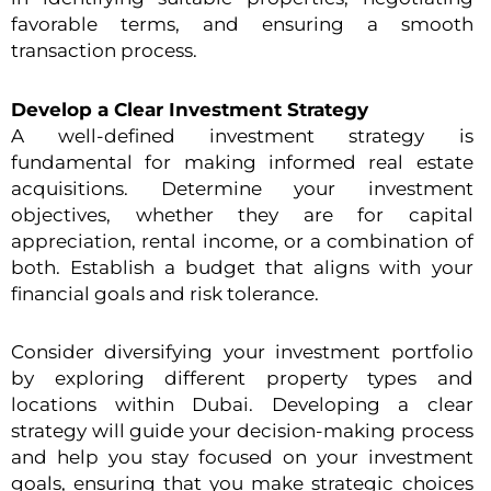
favorable terms, and ensuring a smooth
transaction process.
Develop a Clear Investment Strategy
A well-defined investment strategy is
fundamental for making informed real estate
acquisitions. Determine your investment
objectives, whether they are for capital
appreciation, rental income, or a combination of
both. Establish a budget that aligns with your
financial goals and risk tolerance.
Consider diversifying your investment portfolio
by exploring different property types and
locations within Dubai. Developing a clear
strategy will guide your decision-making process
and help you stay focused on your investment
goals, ensuring that you make strategic choices