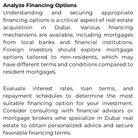
Analyze Financing Options
Understanding and securing appropriate
financing options is a critical aspect of real estate
acquisition in Dubai. Various financing
mechanisms are available, including mortgages
from local banks and financial institutions.
Foreign investors should explore mortgage
options tailored to non-residents, which may
have different terms and conditions compared to
resident mortgages.
Evaluate interest rates, loan terms, and
repayment schedules to determine the most
suitable financing option for your investment.
Consider consulting with financial advisors or
mortgage brokers who specialize in Dubai real
estate to obtain personalized advice and secure
favorable financing terms.