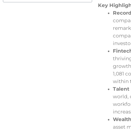
Key Highlig
Recor
compani
remarka
compan
investo
Fintec
thrivin
growth 
1,081 c
within 
Talent
world, 
workfor
increas
Wealt
asset 