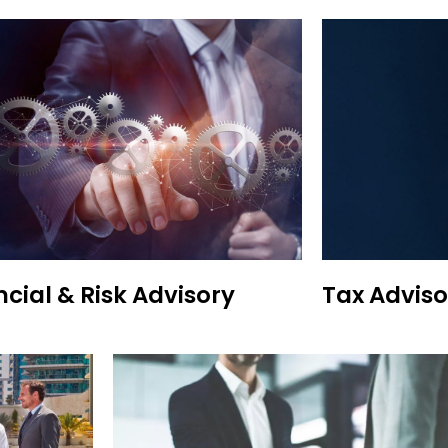
ncial & Risk Advisory
Tax Adviso