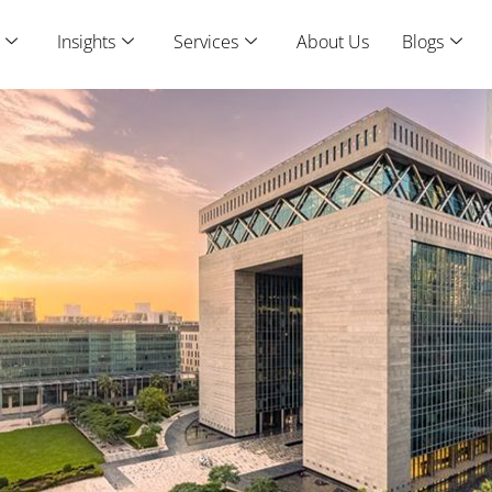
Insights
Services
About Us
Blogs