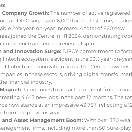
hts
d Company Growth:
The number of active registered
es in DIFC surpassed 6,000 for the first time, marki
ble 24% year-on-year increase. A total of 820 new
ies joined the Centre in H1 2024, demonstrating rob
r confidence and entrepreneurial spirit.
h and Innovation Surge:
DIFC’s commitment to foste
g fintech ecosystem is evident in the 33% year-on-yea
of fintech and innovation firms. The Centre now host
ompanies in these sectors, driving digital transformat
the financial industry.
 Magnet:
It continues to attract top talent from arou
creating 4,647 new jobs in the past 12 months. The tot
ce now stands at an impressive 43,787, reflecting a 1
e from the previous year.
h and Asset Management Boom:
With over 370 weal
management firms, including more than 50 pure-pla