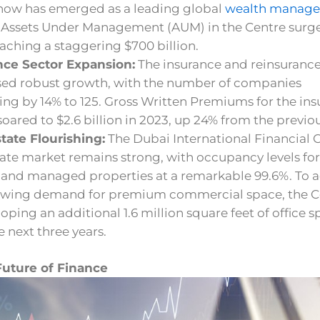
 now has emerged as a leading global
wealth manag
. Assets Under Management (AUM) in the Centre surg
aching a staggering $700 billion.
nce Sector Expansion:
The insurance and reinsurance
sed robust growth, with the number of companies
ing by 14% to 125. Gross Written Premiums for the in
soared to $2.6 billion in 2023, up 24% from the previou
tate Flourishing:
The Dubai International Financial 
tate market remains strong, with occupancy levels for
and managed properties at a remarkable 99.6%. To 
owing demand for premium commercial space, the C
loping an additional 1.6 million square feet of office 
e next three years.
Future of Finance