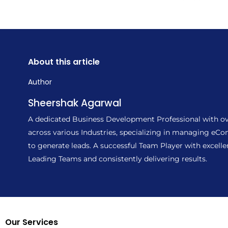
About this article
Author
Sheershak Agarwal
A dedicated Business Development Professional with ove
across various Industries, specializing in managing e
to generate leads. A successful Team Player with excell
Leading Teams and consistently delivering results.
Our Services