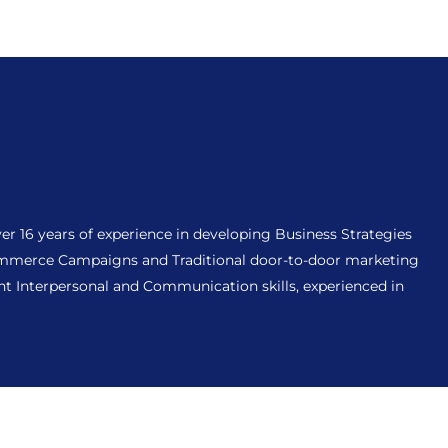
r 16 years of experience in developing Business Strategies
Commerce Campaigns and Traditional door-to-door marketing
ent Interpersonal and Communication skills, experienced in