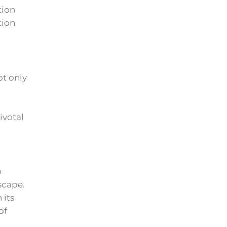
tion
tion
ot only
ivotal
o
scape.
 its
of