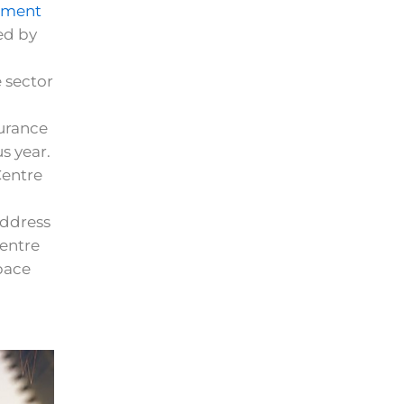
ement
ed by
 sector
surance
s year.
Centre
address
entre
space