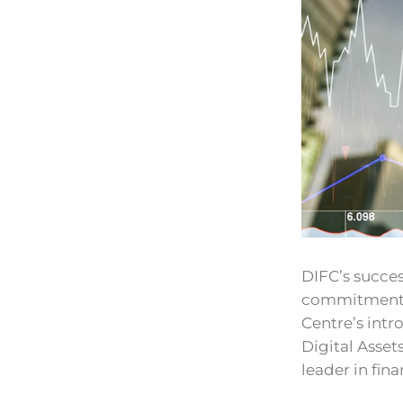
DIFC’s succes
commitment t
Centre’s intr
Digital Asset
leader in fin