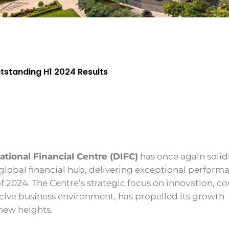
utstanding H1 2024 Results
ational Financial Centre (DIFC)
has once again solidi
 global financial hub, delivering exceptional perform
f of 2024. The Centre’s strategic focus on innovation, c
cive business environment, has propelled its growth
 new heights.