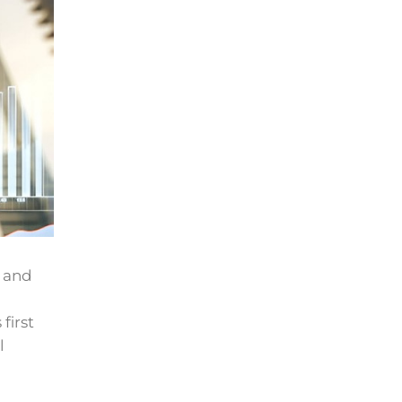
h and
first
l