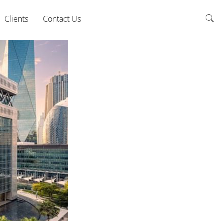
Clients
Contact Us