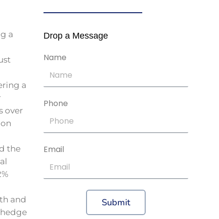
ng a
Drop a Message
Name
ust
ring a
r
Phone
s over
ion
nd the
Email
al
2%
th and
Submit
y hedge