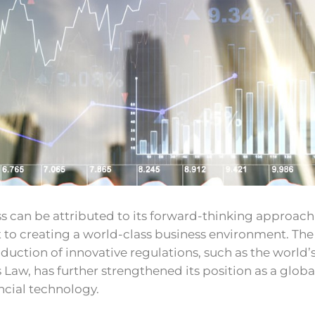
s can be attributed to its forward-thinking approac
o creating a world-class business environment. The
oduction of innovative regulations, such as the world’s 
s Law, has further strengthened its position as a globa
ancial technology.