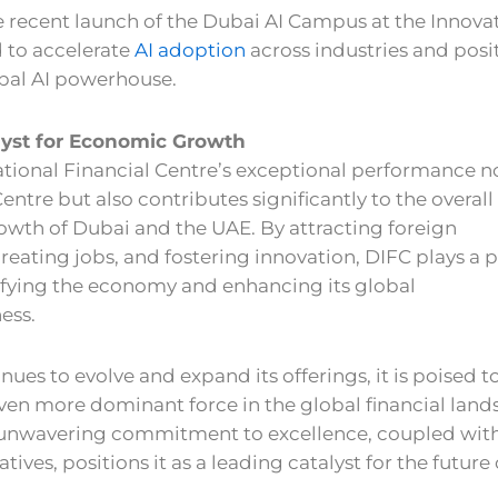
 recent launch of the Dubai AI Campus at the Innova
 to accelerate
AI adoption
across industries and posi
obal AI powerhouse.
lyst for Economic Growth
tional Financial Centre’s exceptional performance n
Centre but also contributes significantly to the overall
wth of Dubai and the UAE. By attracting foreign
reating jobs, and fostering innovation, DIFC plays a p
sifying the economy and enhancing its global
ess.
nues to evolve and expand its offerings, it is poised t
en more dominant force in the global financial land
 unwavering commitment to excellence, coupled with
iatives, positions it as a leading catalyst for the future 