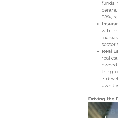
funds,
centre
58%, re
Insura
witnes
increas
sector 
Real Es
real es
owned 
the gr
is deve
over th
Driving the 