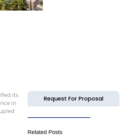
fied its
Request For Proposal
ance in
oupled
Related Posts