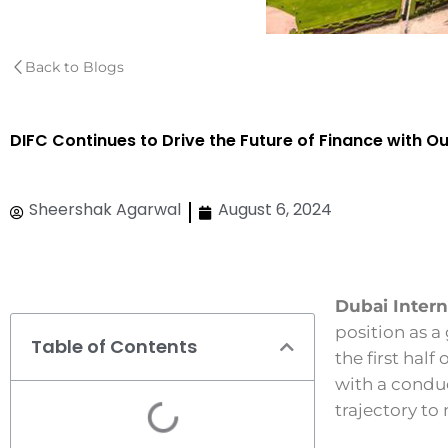
Back to Blogs
DIFC Continues to Drive the Future of Finance with O
Sheershak Agarwal
August 6, 2024
Dubai Intern
position as a
Table of Contents
the first hal
with a condu
trajectory to