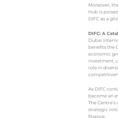
Moreover, the
Hub is poised
DIFC as a gl
DIFC: A Cata
Dubai Interna
benefits the 
economic gro
investment, c
role in diver
competitiven
As DIFC conti
become an ev
The Centre’s
strategic init
finance.