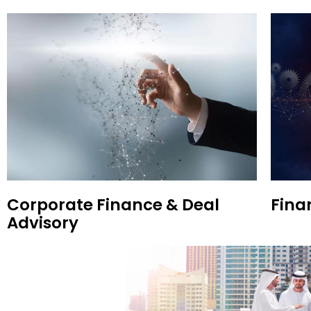
Corporate Finance & Deal
Fina
Advisory