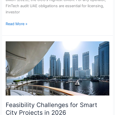
FinTech audit UAE obligations are essential for licensing,
investor
Read More »
Feasibility
Challenges
for
Smart
City
Projects
in
2026
Feasibility Challenges for Smart
City Projects in 2026