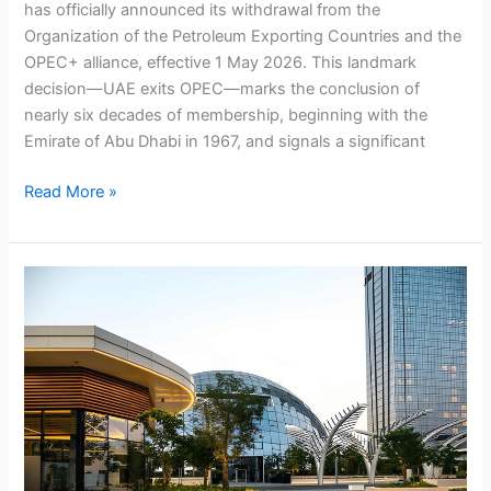
has officially announced its withdrawal from the
Organization of the Petroleum Exporting Countries and the
OPEC+ alliance, effective 1 May 2026. This landmark
decision—UAE exits OPEC—marks the conclusion of
nearly six decades of membership, beginning with the
Emirate of Abu Dhabi in 1967, and signals a significant
Read More »
Financial
vs
Market
Feasibility
in
the
UAE:
What
Investors