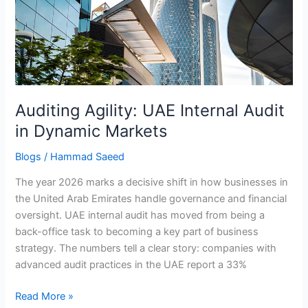
Audit
in
Dynamic
Markets
Auditing Agility: UAE Internal Audit
in Dynamic Markets
Blogs
/
Hammad Saeed
The year 2026 marks a decisive shift in how businesses in
the United Arab Emirates handle governance and financial
oversight. UAE internal audit has moved from being a
back-office task to becoming a key part of business
strategy. The numbers tell a clear story: companies with
advanced audit practices in the UAE report a 33%
Read More »