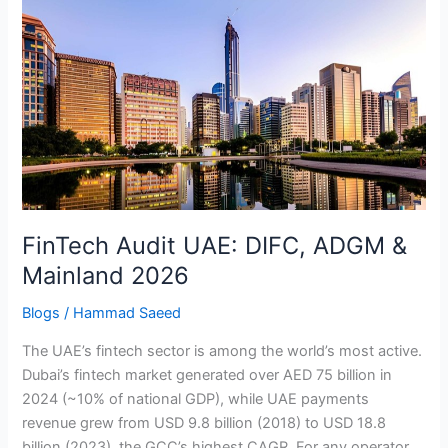
FinTech
Audit
UAE:
DIFC,
ADGM
&
Mainland
2026
FinTech Audit UAE: DIFC, ADGM &
Mainland 2026
Blogs
/
Hammad Saeed
The UAE’s fintech sector is among the world’s most active.
Dubai’s fintech market generated over AED 75 billion in
2024 (~10% of national GDP), while UAE payments
revenue grew from USD 9.8 billion (2018) to USD 18.8
billion (2023), the GCC’s highest CAGR. For any operator,