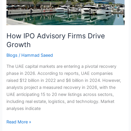
Growth
How IPO Advisory Firms Drive
Growth
Blogs
/
Hammad Saeed
The UAE capital markets are entering a pivotal recovery
phase in 2026. According to reports, UAE companies
raised $12 billion in 2022 and $6 billion in 2024. However,
analysts project a measured recovery in 2026, with the
UAE anticipating 15 to 20 new listings across sectors,
including real estate, logistics, and technology. Market
analyses indicate
Read More »