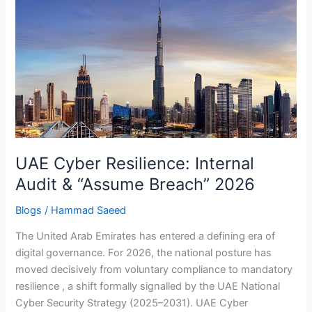
Cyber
Resilience:
Internal
Audit
&
“Assume
Breach”
2026
UAE Cyber Resilience: Internal
Audit & “Assume Breach” 2026
Blogs
/
Hammad Saeed
The United Arab Emirates has entered a defining era of
digital governance. For 2026, the national posture has
moved decisively from voluntary compliance to mandatory
resilience , a shift formally signalled by the UAE National
Cyber Security Strategy (2025–2031). UAE Cyber