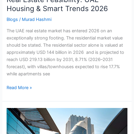
Housing & Smart Trends 2026
Blogs
/
Murad Hashmi
The UAE real estate market has entered 2026 on an
exceptionally strong footing. The residential market value
should be stated. The residential sector alone is valued at
approximately USD 144 billion in 2026 and is projected to
reach USD 219.13 billion by 2031, 8.71% (2026–2031
forecast), with villas/townhouses expected to rise 17.7%
while apartments see
Read More »
Auditing
Agility:
UAE
Internal