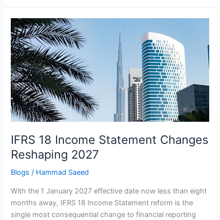
IFRS
18
Income
Statement
Changes
Reshaping
2027
IFRS 18 Income Statement Changes
Reshaping 2027
Blogs
/
Hammad Saeed
With the 1 January 2027 effective date now less than eight
months away, IFRS 18 Income Statement reform is the
single most consequential change to financial reporting