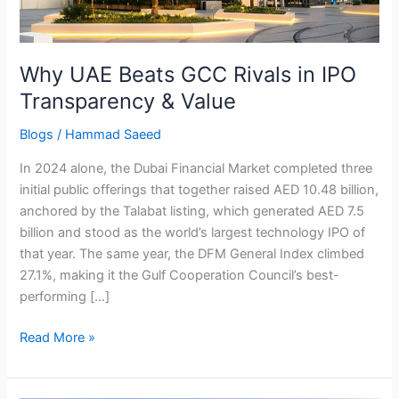
Transparency
&
Value
Why UAE Beats GCC Rivals in IPO
Transparency & Value
Blogs
/
Hammad Saeed
In 2024 alone, the Dubai Financial Market completed three
initial public offerings that together raised AED 10.48 billion,
anchored by the Talabat listing, which generated AED 7.5
billion and stood as the world’s largest technology IPO of
that year. The same year, the DFM General Index climbed
27.1%, making it the Gulf Cooperation Council’s best-
performing […]
Read More »