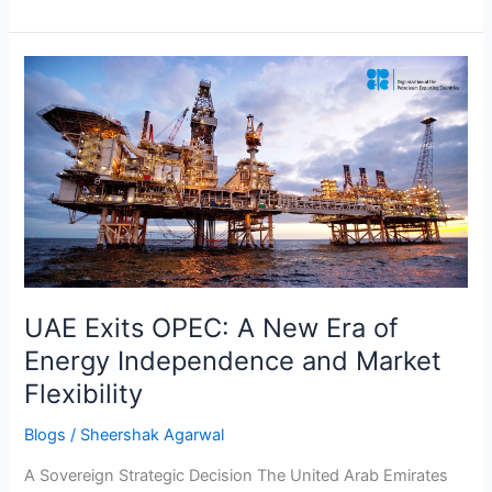
UAE
Exits
OPEC:
A
New
Era
of
Energy
Independence
and
UAE Exits OPEC: A New Era of
Market
Energy Independence and Market
Flexibility
Flexibility
Blogs
/
Sheershak Agarwal
A Sovereign Strategic Decision The United Arab Emirates