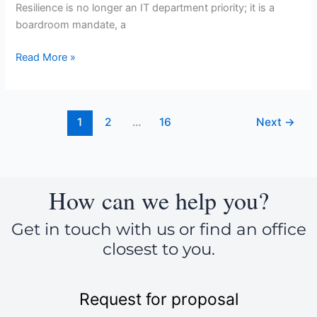
Resilience is no longer an IT department priority; it is a
boardroom mandate, a
Read More »
1
2
…
16
Next
→
How can we help you?
Get in touch with us or find an office
closest to you.
Request for proposal