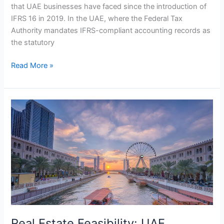
that UAE businesses have faced since the introduction of
IFRS 16 in 2019. In the UAE, where the Federal Tax
Authority mandates IFRS-compliant accounting records as
the statutory
Read More »
Real
Estate
Feasibility:
UAE
Housing
&
Smart
Trends
2026
Real Estate Feasibility: UAE