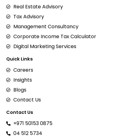
Real Estate Advisory
Tax Advisory
Management Consultancy
Corporate Income Tax Calculator
Digital Marketing Services
Quick Links
Careers
Insights
Blogs
Contact Us
Contact Us
+971 50153 0875
04 512 5734