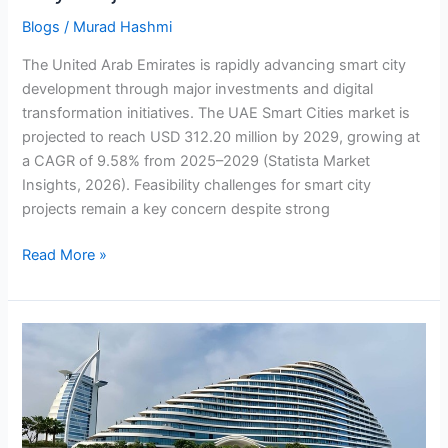
Blogs
/
Murad Hashmi
The United Arab Emirates is rapidly advancing smart city
development through major investments and digital
transformation initiatives. The UAE Smart Cities market is
projected to reach USD 312.20 million by 2029, growing at
a CAGR of 9.58% from 2025–2029 (Statista Market
Insights, 2026). Feasibility challenges for smart city
projects remain a key concern despite strong
Read More »
How
IPO
Advisory
Firms
Drive