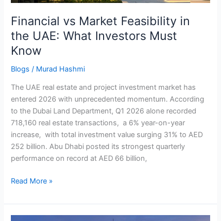
Must
Financial vs Market Feasibility in
Know
the UAE: What Investors Must
Know
Blogs
/
Murad Hashmi
The UAE real estate and project investment market has
entered 2026 with unprecedented momentum. According
to the Dubai Land Department, Q1 2026 alone recorded
718,160 real estate transactions, a 6% year-on-year
increase, with total investment value surging 31% to AED
252 billion. Abu Dhabi posted its strongest quarterly
performance on record at AED 66 billion,
Read More »
UAE