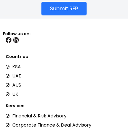
Submit RFP
Follow us on :
Countries
KSA
UAE
AUS
UK
Services
Financial & Risk Advisory
Corporate Finance & Deal Advisory