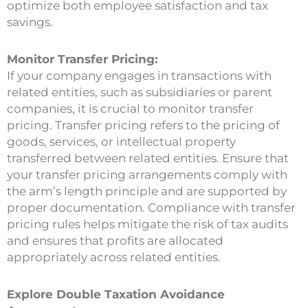
optimize both employee satisfaction and tax
savings.
Monitor Transfer Pricing:
If your company engages in transactions with
related entities, such as subsidiaries or parent
companies, it is crucial to monitor transfer
pricing. Transfer pricing refers to the pricing of
goods, services, or intellectual property
transferred between related entities. Ensure that
your transfer pricing arrangements comply with
the arm’s length principle and are supported by
proper documentation. Compliance with transfer
pricing rules helps mitigate the risk of tax audits
and ensures that profits are allocated
appropriately across related entities.
Explore Double Taxation Avoidance