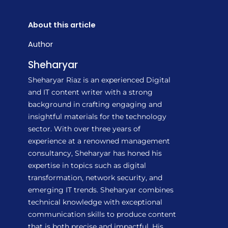
About this article
Author
Sheharyar
Sheharyar Riaz is an experienced Digital
and IT content writer with a strong
background in crafting engaging and
insightful materials for the technology
sector. With over three years of
experience at a renowned management
consultancy, Sheharyar has honed his
expertise in topics such as digital
transformation, network security, and
emerging IT trends. Sheharyar combines
technical knowledge with exceptional
communication skills to produce content
that is both precise and impactful. His