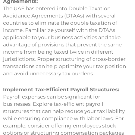
Agreements:
The UAE has entered into Double Taxation
Avoidance Agreements (DTAAs) with several
countries to eliminate the double taxation of
income. Familiarize yourself with the DTAAs
applicable to your business activities and take
advantage of provisions that prevent the same
income from being taxed twice in different
jurisdictions. Proper structuring of cross-border
transactions can help optimize your tax position
and avoid unnecessary tax burdens.
Implement Tax-Efficient Payroll Structures:
Payroll expenses can be significant for
businesses. Explore tax-efficient payroll
structures that can help reduce your tax liability
while ensuring compliance with labor laws. For
example, consider offering employees stock
options or structuring compensation packages