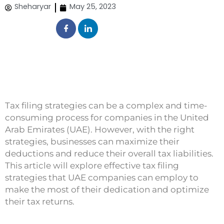
Sheharyar
May 25, 2023
Tax filing strategies can be a complex and time-
consuming process for companies in the United
Arab Emirates (UAE). However, with the right
strategies, businesses can maximize their
deductions and reduce their overall tax liabilities.
This article will explore effective tax filing
strategies that UAE companies can employ to
make the most of their dedication and optimize
their tax returns.