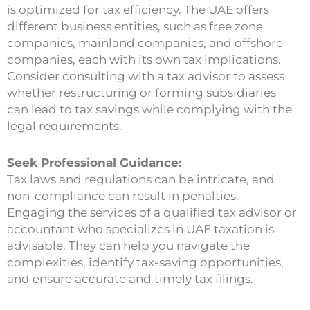
is optimized for tax efficiency. The UAE offers
different business entities, such as free zone
companies, mainland companies, and offshore
companies, each with its own tax implications.
Consider consulting with a tax advisor to assess
whether restructuring or forming subsidiaries
can lead to tax savings while complying with the
legal requirements.
Seek Professional Guidance:
Tax laws and regulations can be intricate, and
non-compliance can result in penalties.
Engaging the services of a qualified tax advisor or
accountant who specializes in UAE taxation is
advisable. They can help you navigate the
complexities, identify tax-saving opportunities,
and ensure accurate and timely tax filings.