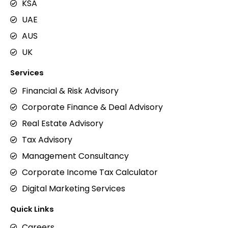
KSA
UAE
AUS
UK
Services
Financial & Risk Advisory
Corporate Finance & Deal Advisory
Real Estate Advisory
Tax Advisory
Management Consultancy
Corporate Income Tax Calculator
Digital Marketing Services
Quick Links
Careers