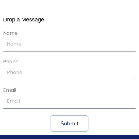
Drop a Message
Name
Phone
Email
Submit