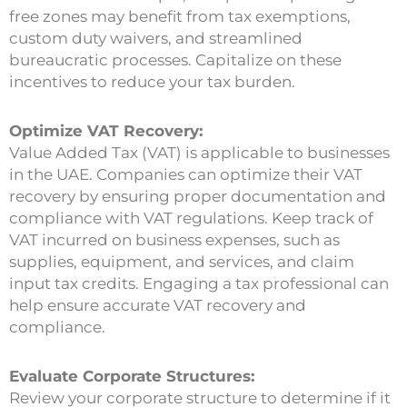
free zones may benefit from tax exemptions,
custom duty waivers, and streamlined
bureaucratic processes. Capitalize on these
incentives to reduce your tax burden.
Optimize VAT Recovery:
Value Added Tax (VAT) is applicable to businesses
in the UAE. Companies can optimize their VAT
recovery by ensuring proper documentation and
compliance with VAT regulations. Keep track of
VAT incurred on business expenses, such as
supplies, equipment, and services, and claim
input tax credits. Engaging a tax professional can
help ensure accurate VAT recovery and
compliance.
Evaluate Corporate Structures:
Review your corporate structure to determine if it