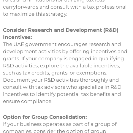
carryforwards and consult with a tax professional
to maximize this strategy.
Consider Research and Development (R&D)
Incentives:
The UAE government encourages research and
development activities by offering incentives and
grants. If your company is engaged in qualifying
R&D activities, explore the available incentives,
such as tax credits, grants, or exemptions.
Document your R&D activities thoroughly and
consult with tax advisors who specialize in R&D
incentives to identify potential tax benefits and
ensure compliance.
Option for Group Consolidation:
If your business operates as part of a group of
companies, consider the option of group