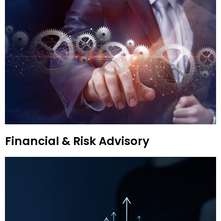
Financial & Risk Advisory