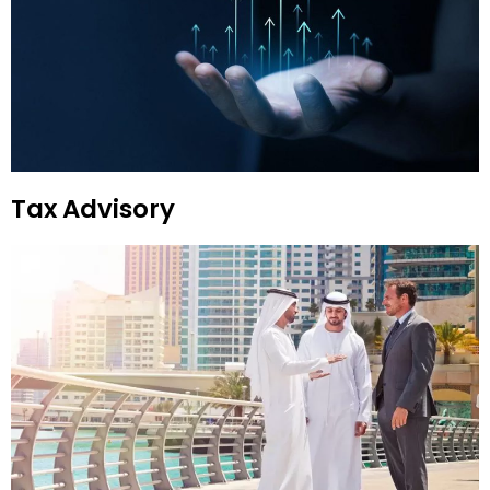
Tax Advisory