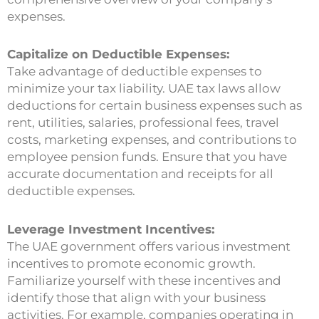
expenses.
Capitalize on Deductible Expenses:
Take advantage of deductible expenses to
minimize your tax liability. UAE tax laws allow
deductions for certain business expenses such as
rent, utilities, salaries, professional fees, travel
costs, marketing expenses, and contributions to
employee pension funds. Ensure that you have
accurate documentation and receipts for all
deductible expenses.
Leverage Investment Incentives:
The UAE government offers various investment
incentives to promote economic growth.
Familiarize yourself with these incentives and
identify those that align with your business
activities. For example, companies operating in