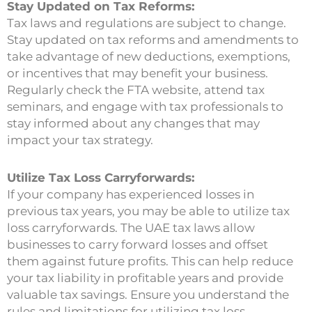
Stay Updated on Tax Reforms:
Tax laws and regulations are subject to change.
Stay updated on tax reforms and amendments to
take advantage of new deductions, exemptions,
or incentives that may benefit your business.
Regularly check the FTA website, attend tax
seminars, and engage with tax professionals to
stay informed about any changes that may
impact your tax strategy.
Utilize Tax Loss Carryforwards:
If your company has experienced losses in
previous tax years, you may be able to utilize tax
loss carryforwards. The UAE tax laws allow
businesses to carry forward losses and offset
them against future profits. This can help reduce
your tax liability in profitable years and provide
valuable tax savings. Ensure you understand the
rules and limitations for utilizing tax loss