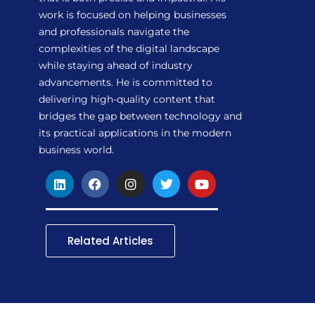
work is focused on helping businesses
and professionals navigate the
complexities of the digital landscape
while staying ahead of industry
advancements. He is committed to
delivering high-quality content that
bridges the gap between technology and
its practical applications in the modern
business world.
L
F
I
T
Y
i
a
n
w
o
n
c
s
i
u
k
e
t
t
t
e
b
a
t
u
d
o
g
e
b
Related Articles
i
o
r
r
e
n
k
a
m