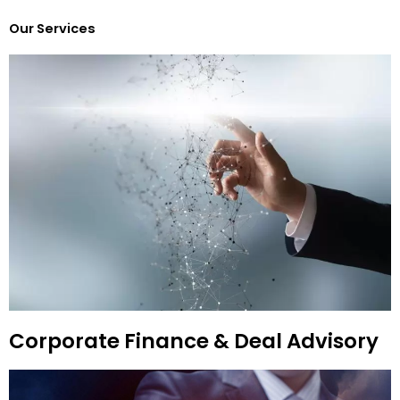
Our Services
Corporate Finance & Deal Advisory