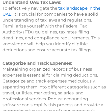
Understand UAE Tax Laws:
To effectively navigate the
tax landscape in the
UAE
, it is crucial for companies to have a solid
understanding of tax laws and regulations.
Familiarize yourself with the Federal Tax
Authority (FTA) guidelines, tax rates, filing
deadlines, and compliance requirements. This
knowledge will help you identify eligible
deductions and ensure accurate tax filings.
Categorize and Track Expenses:
Maintaining organized records of business
expenses is essential for claiming deductions.
Categorize and track expenses meticulously,
separating them into different categories such as
travel, utilities, marketing, salaries, and
professional services. Robust accounting
software can simplify this process and provide a
comprehensive overview of your company’s