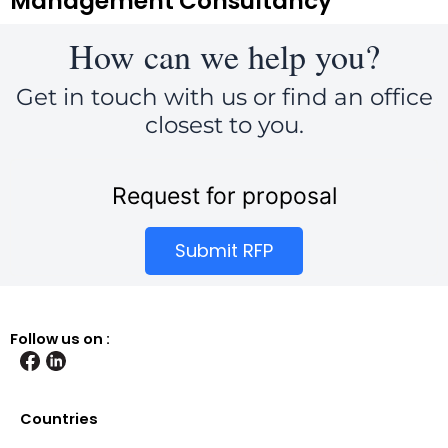
Management Consultancy
How can we help you?
Get in touch with us or find an office
closest to you.
Request for proposal
Submit RFP
Follow us on :
Countries