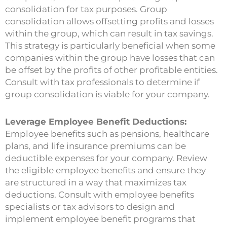
consolidation for tax purposes. Group
consolidation allows offsetting profits and losses
within the group, which can result in tax savings.
This strategy is particularly beneficial when some
companies within the group have losses that can
be offset by the profits of other profitable entities.
Consult with tax professionals to determine if
group consolidation is viable for your company.
Leverage Employee Benefit Deductions:
Employee benefits such as pensions, healthcare
plans, and life insurance premiums can be
deductible expenses for your company. Review
the eligible employee benefits and ensure they
are structured in a way that maximizes tax
deductions. Consult with employee benefits
specialists or tax advisors to design and
implement employee benefit programs that