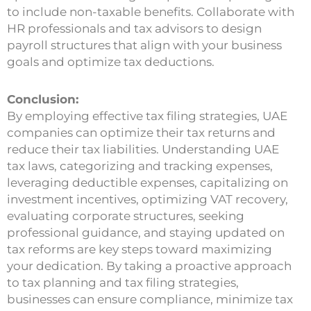
to include non-taxable benefits. Collaborate with
HR professionals and tax advisors to design
payroll structures that align with your business
goals and optimize tax deductions.
Conclusion:
By employing effective tax filing strategies, UAE
companies can optimize their tax returns and
reduce their tax liabilities. Understanding UAE
tax laws, categorizing and tracking expenses,
leveraging deductible expenses, capitalizing on
investment incentives, optimizing VAT recovery,
evaluating corporate structures, seeking
professional guidance, and staying updated on
tax reforms are key steps toward maximizing
your dedication. By taking a proactive approach
to tax planning and tax filing strategies,
businesses can ensure compliance, minimize tax