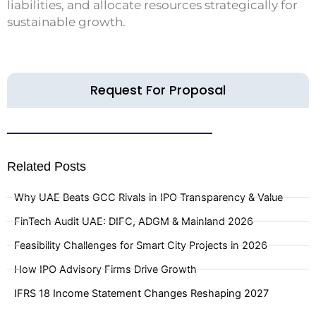
liabilities, and allocate resources strategically for
sustainable growth.
Request For Proposal
Related Posts
Why UAE Beats GCC Rivals in IPO Transparency & Value
FinTech Audit UAE: DIFC, ADGM & Mainland 2026
Feasibility Challenges for Smart City Projects in 2026
How IPO Advisory Firms Drive Growth
IFRS 18 Income Statement Changes Reshaping 2027