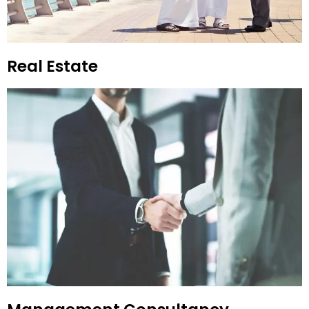
Real Estate