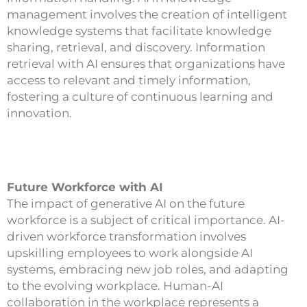
management involves the creation of intelligent
knowledge systems that facilitate knowledge
sharing, retrieval, and discovery. Information
retrieval with AI ensures that organizations have
access to relevant and timely information,
fostering a culture of continuous learning and
innovation.
Future Workforce with AI
The impact of generative AI on the future
workforce is a subject of critical importance. AI-
driven workforce transformation involves
upskilling employees to work alongside AI
systems, embracing new job roles, and adapting
to the evolving workplace. Human-AI
collaboration in the workplace represents a