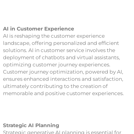
AI in Customer Experience
AI is reshaping the customer experience
landscape, offering personalized and efficient
solutions. AI in customer service involves the
deployment of chatbots and virtual assistants,
optimizing customer journey experiences.
Customer journey optimization, powered by AI,
ensures enhanced interactions and satisfaction,
ultimately contributing to the creation of
memorable and positive customer experiences.
Strategic AI Planning
Strategic generative AI planning is essential for