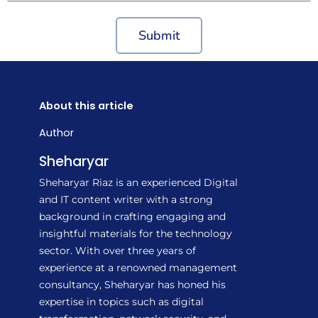
Submit
About this article
Author
Sheharyar
Sheharyar Riaz is an experienced Digital
and IT content writer with a strong
background in crafting engaging and
insightful materials for the technology
sector. With over three years of
experience at a renowned management
consultancy, Sheharyar has honed his
expertise in topics such as digital