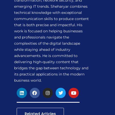
transformation, network security, and
emerging IT trends. Sheharyar combines
technical knowledge with exceptional
communication skills to produce content
that is both precise and impactful. His
work is focused on helping businesses
and professionals navigate the
complexities of the digital landscape
while staying ahead of industry
advancements. He is committed to
delivering high-quality content that
bridges the gap between technology and
its practical applications in the modern
business world.
L
F
I
T
Y
i
a
n
w
o
n
c
s
i
u
k
e
t
t
t
e
b
a
t
u
d
o
g
e
b
Related Articles