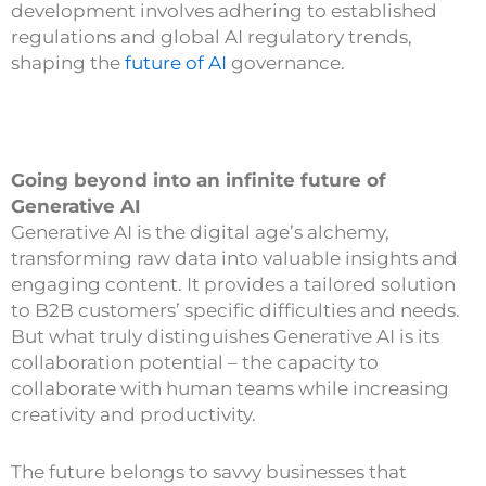
development involves adhering to established
regulations and global AI regulatory trends,
shaping the
future of AI
governance.
Going beyond into an infinite future of
Generative AI
Generative AI is the digital age’s alchemy,
transforming raw data into valuable insights and
engaging content. It provides a tailored solution
to B2B customers’ specific difficulties and needs.
But what truly distinguishes Generative AI is its
collaboration potential – the capacity to
collaborate with human teams while increasing
creativity and productivity.
The future belongs to savvy businesses that