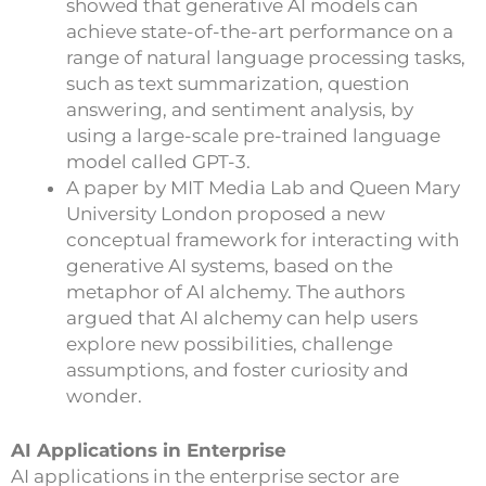
showed that generative AI models can
achieve state-of-the-art performance on a
range of natural language processing tasks,
such as text summarization, question
answering, and sentiment analysis, by
using a large-scale pre-trained language
model called GPT-3.
A paper by MIT Media Lab and Queen Mary
University London proposed a new
conceptual framework for interacting with
generative AI systems, based on the
metaphor of AI alchemy. The authors
argued that AI alchemy can help users
explore new possibilities, challenge
assumptions, and foster curiosity and
wonder.
AI Applications in Enterprise
AI applications in the enterprise sector are