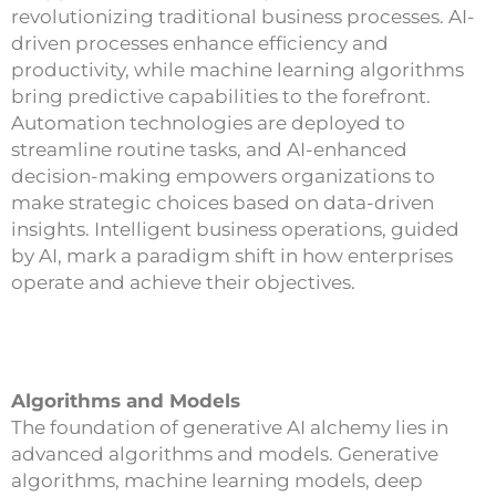
revolutionizing traditional business processes. AI-
driven processes enhance efficiency and
productivity, while machine learning algorithms
bring predictive capabilities to the forefront.
Automation technologies are deployed to
streamline routine tasks, and AI-enhanced
decision-making empowers organizations to
make strategic choices based on data-driven
insights. Intelligent business operations, guided
by AI, mark a paradigm shift in how enterprises
operate and achieve their objectives.
Algorithms and Models
The foundation of generative AI alchemy lies in
advanced algorithms and models. Generative
algorithms, machine learning models, deep