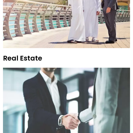
Real Estate