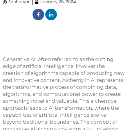
Sheharyar
January 25, 2024
Generative AI, often referred to as the cutting
edge of artificial intelligence, involves the
creation of algorithms capable of producing new
and innovative content. Alchemy in AI represents
the transformative process of combining data,
algorithms, and computational power to create
something novel and valuable. This alchemical
approach leads to AI transformation, where the
capabilities of artificial intelligence evolve
beyond traditional boundaries. The concept of
generative AI alchemy envisions a future where