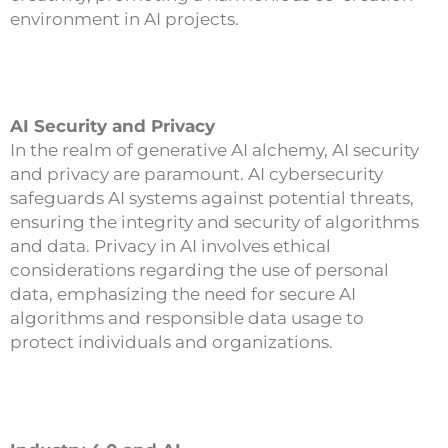
environment in AI projects.
AI Security and Privacy
In the realm of generative AI alchemy, AI security
and privacy are paramount. AI cybersecurity
safeguards AI systems against potential threats,
ensuring the integrity and security of algorithms
and data. Privacy in AI involves ethical
considerations regarding the use of personal
data, emphasizing the need for secure AI
algorithms and responsible data usage to
protect individuals and organizations.