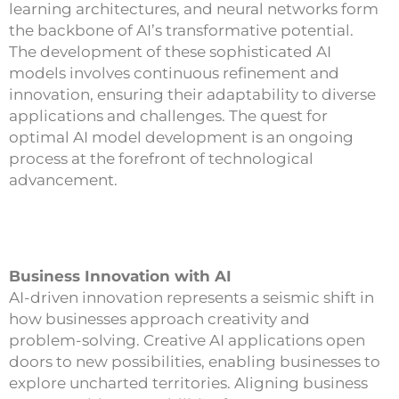
learning architectures, and neural networks form
the backbone of AI’s transformative potential.
The development of these sophisticated AI
models involves continuous refinement and
innovation, ensuring their adaptability to diverse
applications and challenges. The quest for
optimal AI model development is an ongoing
process at the forefront of technological
advancement.
Business Innovation with AI
AI-driven innovation represents a seismic shift in
how businesses approach creativity and
problem-solving. Creative AI applications open
doors to new possibilities, enabling businesses to
explore uncharted territories. Aligning business