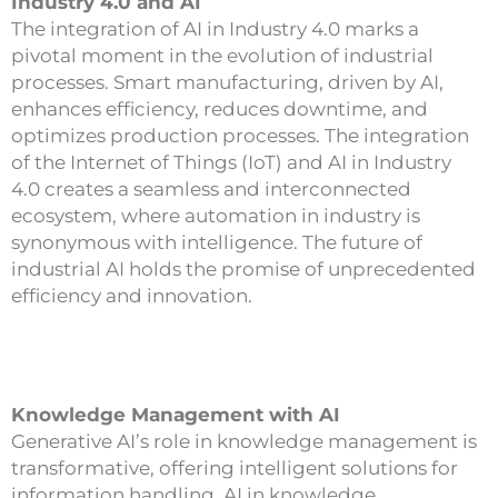
Industry 4.0 and AI
The integration of AI in Industry 4.0 marks a
pivotal moment in the evolution of industrial
processes. Smart manufacturing, driven by AI,
enhances efficiency, reduces downtime, and
optimizes production processes. The integration
of the Internet of Things (IoT) and AI in Industry
4.0 creates a seamless and interconnected
ecosystem, where automation in industry is
synonymous with intelligence. The future of
industrial AI holds the promise of unprecedented
efficiency and innovation.
Knowledge Management with AI
Generative AI’s role in knowledge management is
transformative, offering intelligent solutions for
information handling. AI in knowledge