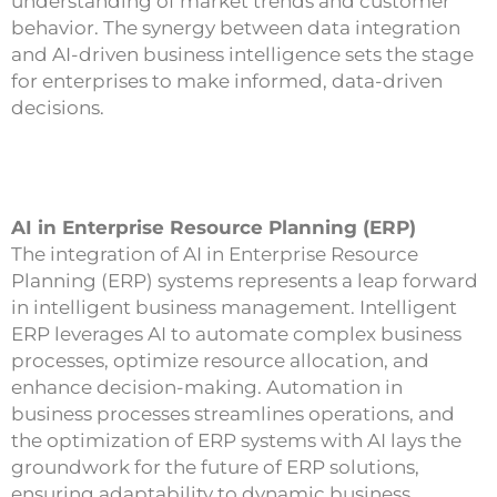
understanding of market trends and customer
behavior. The synergy between data integration
and AI-driven business intelligence sets the stage
for enterprises to make informed, data-driven
decisions.
AI in Enterprise Resource Planning (ERP)
The integration of AI in Enterprise Resource
Planning (ERP) systems represents a leap forward
in intelligent business management. Intelligent
ERP leverages AI to automate complex business
processes, optimize resource allocation, and
enhance decision-making. Automation in
business processes streamlines operations, and
the optimization of ERP systems with AI lays the
groundwork for the future of ERP solutions,
ensuring adaptability to dynamic business