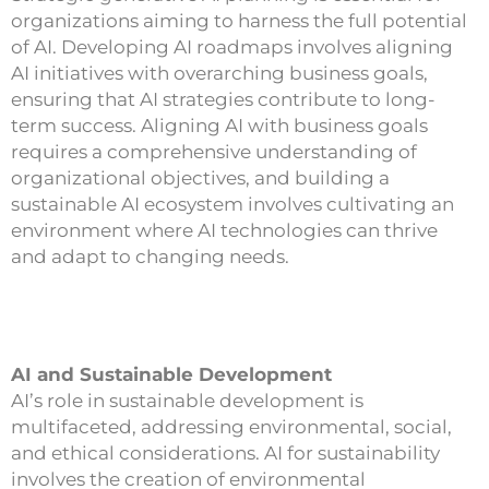
organizations aiming to harness the full potential
of AI. Developing AI roadmaps involves aligning
AI initiatives with overarching business goals,
ensuring that AI strategies contribute to long-
term success. Aligning AI with business goals
requires a comprehensive understanding of
organizational objectives, and building a
sustainable AI ecosystem involves cultivating an
environment where AI technologies can thrive
and adapt to changing needs.
AI and Sustainable Development
AI’s role in sustainable development is
multifaceted, addressing environmental, social,
and ethical considerations. AI for sustainability
involves the creation of environmental