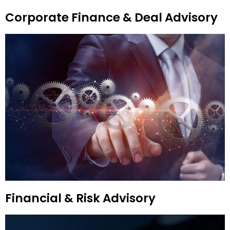
Corporate Finance & Deal Advisory
Financial & Risk Advisory