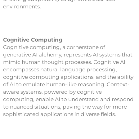
environments.
Cognitive Computing
Cognitive computing, a cornerstone of
generative AI alchemy, represents AI systems that
mimic human thought processes. Cognitive AI
encompasses natural language processing,
cognitive computing applications, and the ability
of AI to emulate human-like reasoning. Context-
aware systems, powered by cognitive
computing, enable AI to understand and respond
to nuanced situations, paving the way for more
sophisticated applications in diverse fields.