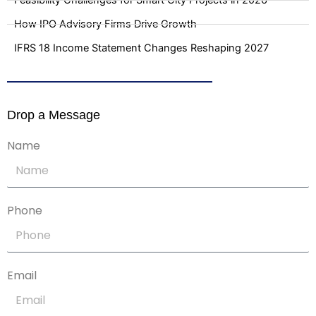
Feasibility Challenges for Smart City Projects in 2026
How IPO Advisory Firms Drive Growth
IFRS 18 Income Statement Changes Reshaping 2027
Drop a Message
Name
Phone
Email