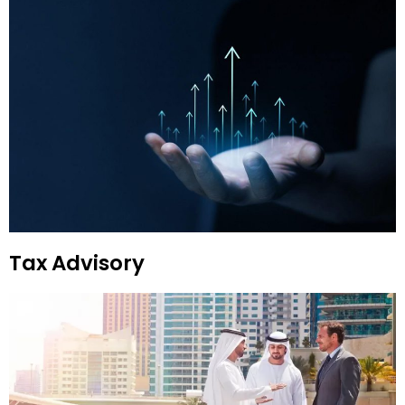
Tax Advisory