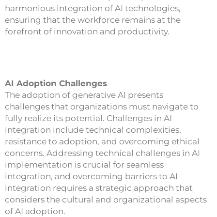
harmonious integration of AI technologies,
ensuring that the workforce remains at the
forefront of innovation and productivity.
AI Adoption Challenges
The adoption of generative AI presents
challenges that organizations must navigate to
fully realize its potential. Challenges in AI
integration include technical complexities,
resistance to adoption, and overcoming ethical
concerns. Addressing technical challenges in AI
implementation is crucial for seamless
integration, and overcoming barriers to AI
integration requires a strategic approach that
considers the cultural and organizational aspects
of AI adoption.