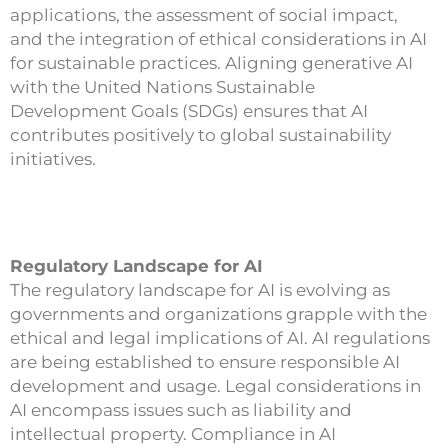
applications, the assessment of social impact,
and the integration of ethical considerations in AI
for sustainable practices. Aligning generative AI
with the United Nations Sustainable
Development Goals (SDGs) ensures that AI
contributes positively to global sustainability
initiatives.
Regulatory Landscape for AI
The regulatory landscape for AI is evolving as
governments and organizations grapple with the
ethical and legal implications of AI. AI regulations
are being established to ensure responsible AI
development and usage. Legal considerations in
AI encompass issues such as liability and
intellectual property. Compliance in AI