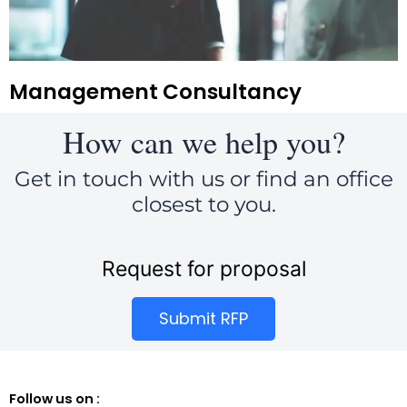
Management Consultancy
How can we help you?
Get in touch with us or find an office
closest to you.
Request for proposal
Submit RFP
Follow us on :