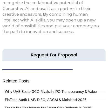
recognize the collaborative potential of
Generative AI and use it as a partner in their
creative endeavors. By combining human
intellect with AI skills, you may open up a new
world of possibilities and put your company on
the path to innovation and success.
Request For Proposal
Related Posts
Why UAE Beats GCC Rivals in IPO Transparency & Value
FinTech Audit UAE: DIFC, ADGM & Mainland 2026