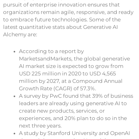
pursuit of enterprise innovation ensures that
organizations remain agile, responsive, and ready
to embrace future technologies. Some of the
latest quantitative stats about Generative AI
Alchemy are:
According to a report by
MarketsandMarkets, the global generative
AI market size is expected to grow from
USD 225 million in 2020 to USD 4,565
million by 2027, at a Compound Annual
Growth Rate (CAGR) of 57.3%.
A survey by PwC found that 39% of business
leaders are already using generative AI to
create new products, services, or
experiences, and 20% plan to do so in the
next three years.
A study by Stanford University and OpenAI