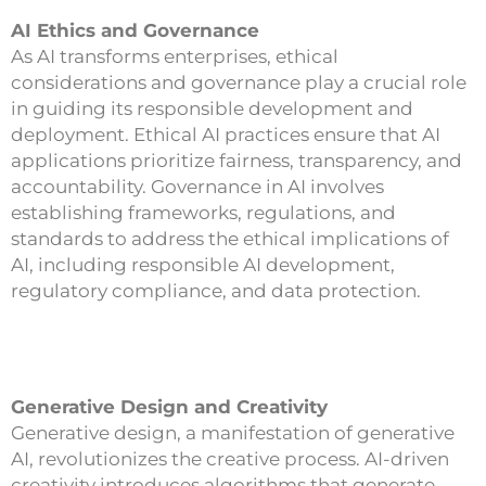
AI Ethics and Governance
As AI transforms enterprises, ethical
considerations and governance play a crucial role
in guiding its responsible development and
deployment. Ethical AI practices ensure that AI
applications prioritize fairness, transparency, and
accountability. Governance in AI involves
establishing frameworks, regulations, and
standards to address the ethical implications of
AI, including responsible AI development,
regulatory compliance, and data protection.
Generative Design and Creativity
Generative design, a manifestation of generative
AI, revolutionizes the creative process. AI-driven
creativity introduces algorithms that generate