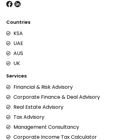
Countries
KSA
UAE
AUS
UK
Services
Financial & Risk Advisory
Corporate Finance & Deal Advisory
Real Estate Advisory
Tax Advisory
Management Consultancy
Corporate Income Tax Calculator