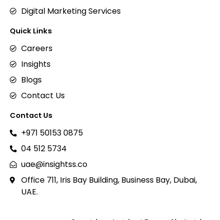
Digital Marketing Services
Quick Links
Careers
Insights
Blogs
Contact Us
Contact Us
+971 50153 0875
04 512 5734
uae@insightss.co
Office 711, Iris Bay Building, Business Bay, Dubai,
UAE.