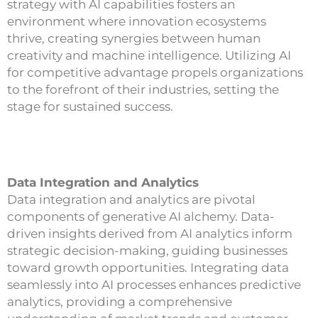
strategy with AI capabilities fosters an
environment where innovation ecosystems
thrive, creating synergies between human
creativity and machine intelligence. Utilizing AI
for competitive advantage propels organizations
to the forefront of their industries, setting the
stage for sustained success.
Data Integration and Analytics
Data integration and analytics are pivotal
components of generative AI alchemy. Data-
driven insights derived from AI analytics inform
strategic decision-making, guiding businesses
toward growth opportunities. Integrating data
seamlessly into AI processes enhances predictive
analytics, providing a comprehensive