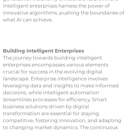
intelligent enterprises harness the power of
innovative algorithms, pushing the boundaries of
what AI can achieve.
Building Intelligent Enterprises
The journey towards building intelligent
enterprises encompasses various elements
crucial for success in the evolving digital
landscape. Enterprise intelligence involves
leveraging data and insights to make informed
decisions, while intelligent automation
streamlines processes for efficiency. Smart
business solutions driven by digital
transformation are essential for staying
competitive, fostering innovation, and adapting
to changing market dynamics. The continuous