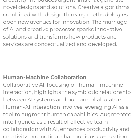
novel designs and solutions. Creative algorithms,
combined with design thinking methodologies,
open new avenues for innovation. The marriage
of AI and creative processes sparks innovative
solutions and transforms how products and
services are conceptualized and developed.
Human-Machine Collaboration
Collaborative AI, focusing on human-machine
interaction, highlights the symbiotic relationship
between AI systems and human collaborators.
Human-AI interaction involves leveraging AI as a
tool to augment human capabilities. Augmented
intelligence, as a result of effective team
collaboration with AI, enhances productivity and
creativity, promoting a harmonious co-creation