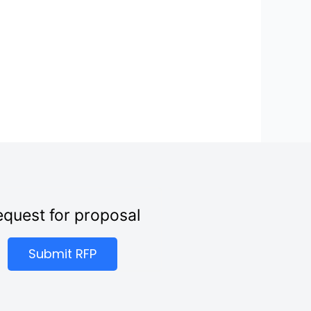
quest for proposal
Submit RFP