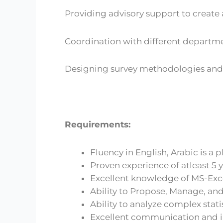
Providing advisory support to creat
Coordination with different departme
Designing survey methodologies and 
Requirements:
Fluency in English, Arabic is a p
Proven experience of atleast 5 y
Excellent knowledge of MS-Exce
Ability to Propose, Manage, and
Ability to analyze complex stati
Excellent communication and in