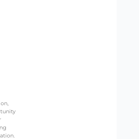
ion,
rtunity
r
ing
ation.