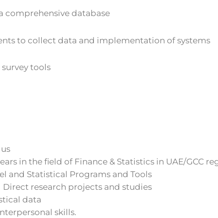
e a comprehensive database
nts to collect data and implementation of systems
survey tools
lus
ears in the field of Finance & Statistics in UAE/GCC re
l and Statistical Programs and Tools
 Direct research projects and studies
stical data
terpersonal skills.