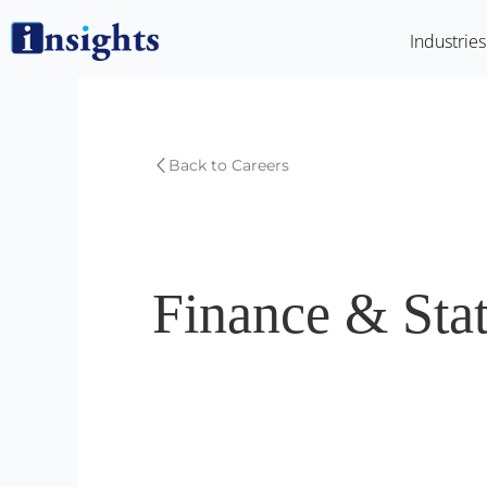
Skip
Industries
to
content
Back to Careers
Finance & Stat