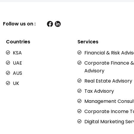
Follow us on :
Countries
Services
KSA
Financial & Risk Advi
UAE
Corporate Finance &
Advisory
AUS
Real Estate Advisory
UK
Tax Advisory
Management Consul
Corporate Income Ta
Digital Marketing Ser