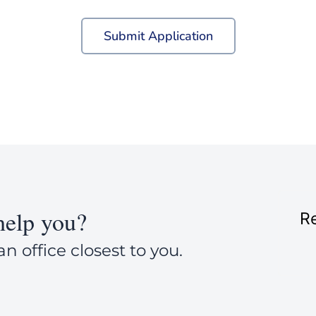
Submit Application
elp you?
Re
an office closest to you.