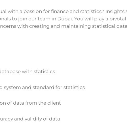
l with a passion for finance and statistics? Insights 
nals to join our team in Dubai. You will play a pivotal 
ncerns with creating and maintaining statistical dat
atabase with statistics
 system and standard for statistics
ion of data from the client
racy and validity of data