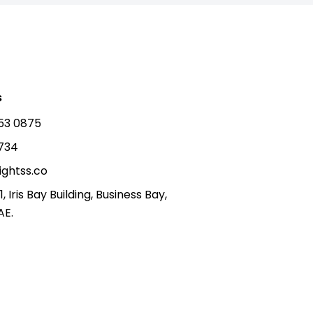
s
53 0875
5734
ightss.co
1, Iris Bay Building, Business Bay,
AE.