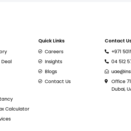
Quick Links
Contact U
sory
Careers
+971 501
 Deal
Insights
04 512 
Blogs
uae@ins
Contact Us
Office 71
Dubai, U
tancy
x Calculator
vices