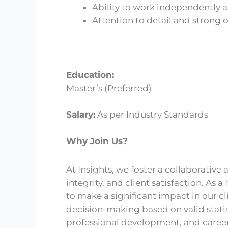
Ability to work independently a
Attention to detail and strong o
Education:
Master’s (Preferred)
Salary:
As per Industry Standards
Why Join Us?
At Insights, we foster a collaborativ
integrity, and client satisfaction. As 
to make a significant impact in our cl
decision-making based on valid stati
professional development, and caree