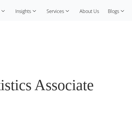
Insights
Services
About Us
Blogs
istics Associate