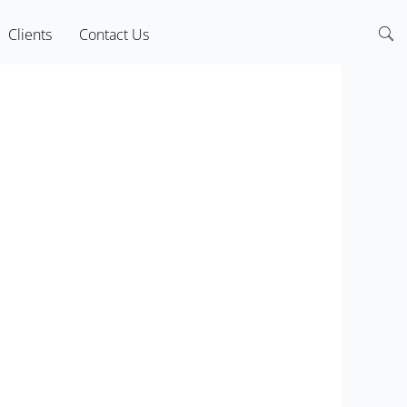
Clients
Contact Us