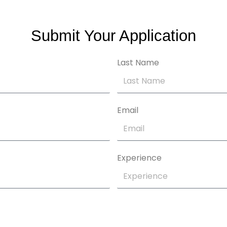
Submit Your Application
Last Name
Email
Experience