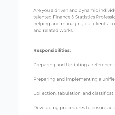
Are you a driven and dynamic individua
talented Finance & Statistics Professio
helping and managing our clients’ co
and related works.
Responsibilities:
Preparing and Updating a reference d
Preparing and implementing a unified
Collection, tabulation, and classificat
Developing procedures to ensure accu