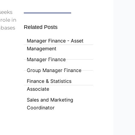
seeks
role in
Related Posts
abases
Manager Finance - Asset
Management
Manager Finance
Group Manager Finance
Finance & Statistics
Associate
Sales and Marketing
Coordinator