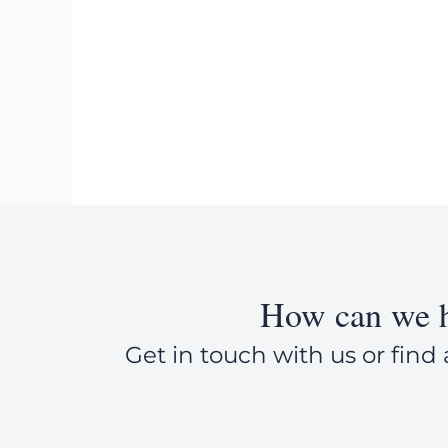
How can we h
Get in touch with us or find 