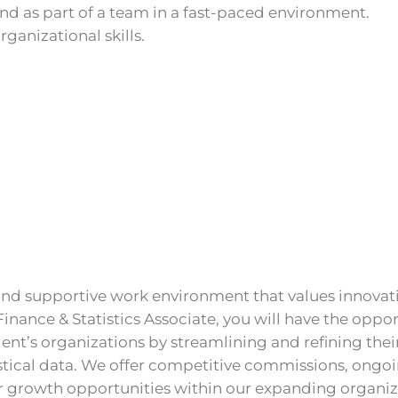
nd as part of a team in a fast-paced environment.
rganizational skills.
e and supportive work environment that values innovat
a Finance & Statistics Associate, you will have the oppo
ient’s organizations by streamlining and refining thei
stical data. We offer competitive commissions, ongo
r growth opportunities within our expanding organiz