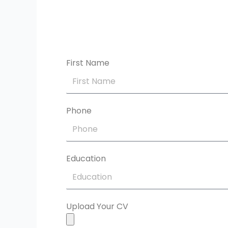
First Name
Phone
Education
Upload Your CV