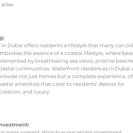
alike.
g:
 in Dubai offers residents a lifestyle that many can on
embodies the essence of a coastal lifestyle, where bea
plemented by breathtaking sea views, pristine beach
coastal communities. Waterfront residences in Dubai 
provide not just homes but a complete experience, of
oastal amenities that cater to residents’ desires for
creation, and luxury.
Investment:
al areas present attractive real estate investment