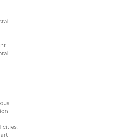
stal
ont
ntal
lous
tion
cities.
art