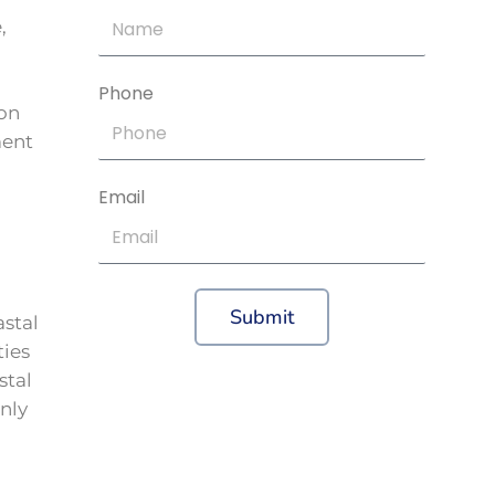
,
Phone
 on
ment
Email
Submit
astal
ties
stal
nly