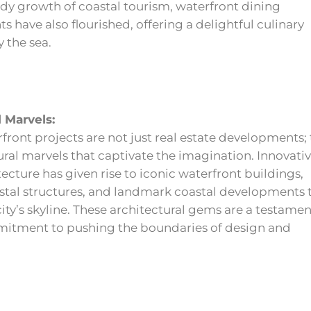
dy growth of coastal tourism, waterfront dining
s have also flourished, offering a delightful culinary
 the sea.
l Marvels:
front projects are not just real estate developments;
ural marvels that captivate the imagination. Innovati
tecture has given rise to iconic waterfront buildings,
astal structures, and landmark coastal developments 
city’s skyline. These architectural gems are a testamen
itment to pushing the boundaries of design and