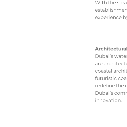
With the stea
establishment
experience by
Architectura
Dubai’s water
are architect
coastal archi
futuristic co
redefine the 
Dubai’s comm
innovation.