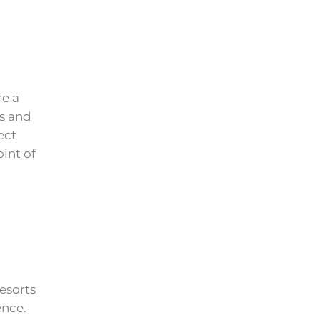
re a
es and
ect
int of
esorts
ence.