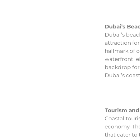
Dubai’s Bea
Dubai’s beach
attraction for
hallmark of co
waterfront le
backdrop for 
Dubai’s coasta
Tourism and 
Coastal touri
economy. The 
that cater to