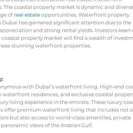
. The coastal property market is dynamic and diverse
nge of
real estate
opportunities. Waterfront property
 Dubai has garnered significant attention due to the
 appreciation and strong rental yields. Investors keen
 coastal property market will find a wealth of invest
these stunning waterfront properties.
g:
onymous with Dubai’s waterfront living. High-end co
 waterfront residences, and exclusive coastal proper
xury living experience in the emirate. These luxury coa
 offer premium waterfront living that includes not o
iors but also access to world-class amenities, private
 panoramic views of the Arabian Gulf.