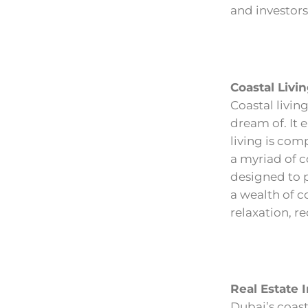
and investors 
Coastal Livin
Coastal living
dream of. It 
living is com
a myriad of 
designed to 
a wealth of c
relaxation, re
Real Estate 
Dubai’s coast