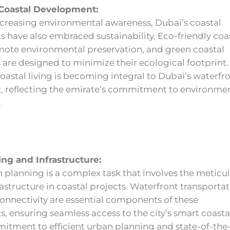
 Coastal Development:
increasing environmental awareness, Dubai’s coastal
have also embraced sustainability. Eco-friendly coa
mote environmental preservation, and green coastal
are designed to minimize their ecological footprint.
oastal living is becoming integral to Dubai’s waterfr
 reflecting the emirate’s commitment to environme
.
ng and Infrastructure:
 planning is a complex task that involves the meticu
rastructure in coastal projects. Waterfront transporta
onnectivity are essential components of these
 ensuring seamless access to the city’s smart coastal 
itment to efficient urban planning and state-of-the-