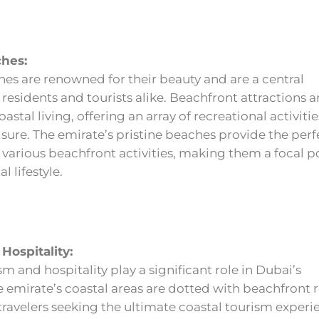
ches:
es are renowned for their beauty and are a central
 residents and tourists alike. Beachfront attractions a
astal living, offering an array of recreational activiti
isure. The emirate’s pristine beaches provide the perf
various beachfront activities, making them a focal po
l lifestyle.
Hospitality:
sm and hospitality play a significant role in Dubai’s
emirate’s coastal areas are dotted with beachfront r
 travelers seeking the ultimate coastal tourism experi