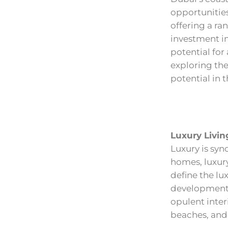
opportunities
offering a ra
investment in
potential for
exploring the
potential in 
Luxury Livin
Luxury is syn
homes, luxury
define the lu
developments
opulent inter
beaches, and