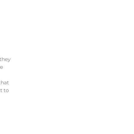
 they
ve
that
t to