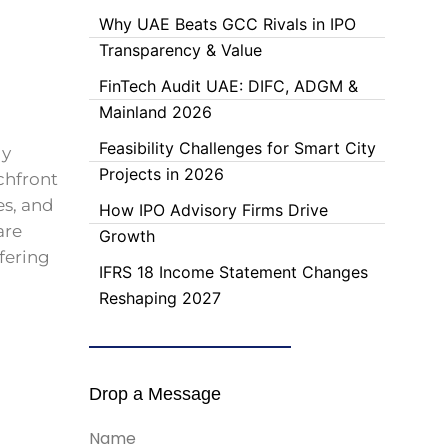
Why UAE Beats GCC Rivals in IPO
Transparency & Value
FinTech Audit UAE: DIFC, ADGM &
Mainland 2026
Feasibility Challenges for Smart City
ly
Projects in 2026
chfront
es, and
How IPO Advisory Firms Drive
are
Growth
fering
IFRS 18 Income Statement Changes
Reshaping 2027
Drop a Message
Name