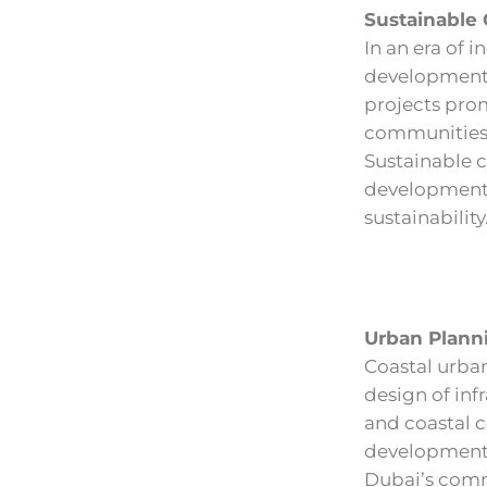
Sustainable
In an era of 
developments 
projects pro
communities 
Sustainable c
development,
sustainability
Urban Planni
Coastal urban
design of inf
and coastal c
developments,
Dubai’s comm