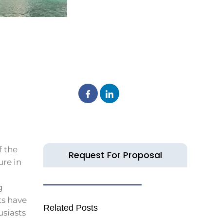
f the
Request For Proposal
ure in
g
ts have
Related Posts
usiasts