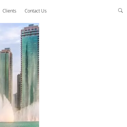
Clients
Contact Us