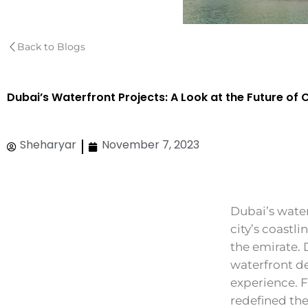
Back to Blogs
Dubai’s Waterfront Projects: A Look at the Future of 
Sheharyar
November 7, 2023
Dubai’s water
city’s coastl
the emirate. 
waterfront d
experience. 
redefined the