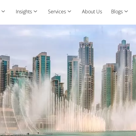
Insights
Services
About Us
Blogs