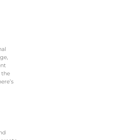
nal
age,
ent
 the
ere’s
and