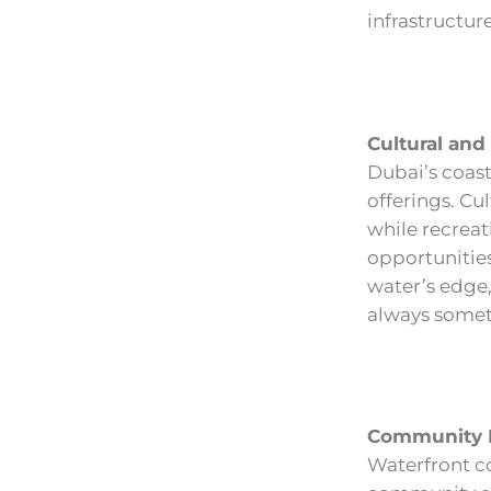
infrastructure
Cultural and
Dubai’s coasta
offerings. Cu
while recreat
opportunities
water’s edge,
always somet
Community L
Waterfront co