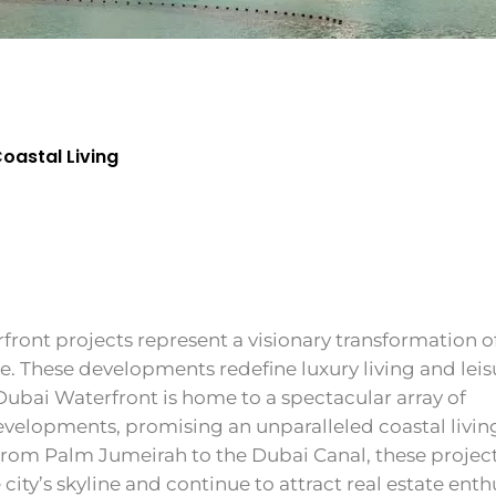
Coastal Living
front projects represent a visionary transformation o
ine. These developments redefine luxury living and leis
Dubai Waterfront is home to a spectacular array of
evelopments, promising an unparalleled coastal livin
From Palm Jumeirah to the Dubai Canal, these projec
 city’s skyline and continue to attract real estate enth