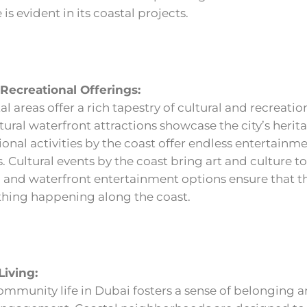
 is evident in its coastal projects.
 Recreational Offerings:
l areas offer a rich tapestry of cultural and recreatio
ltural waterfront attractions showcase the city’s herit
ional activities by the coast offer endless entertainm
. Cultural events by the coast bring art and culture to
 and waterfront entertainment options ensure that th
hing happening along the coast.
iving:
mmunity life in Dubai fosters a sense of belonging 