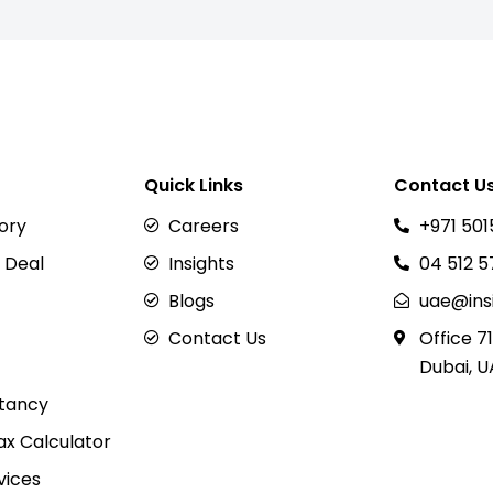
Quick Links
Contact U
sory
Careers
+971 501
 Deal
Insights
04 512 
Blogs
uae@ins
Contact Us
Office 71
Dubai, U
tancy
x Calculator
vices