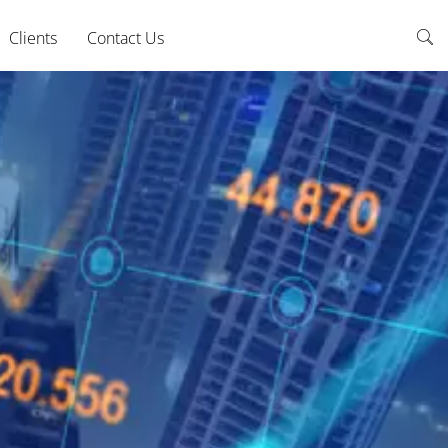
Clients
Contact Us