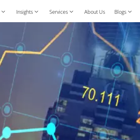
Insights
Services
About Us
Blogs