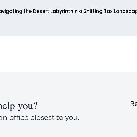
avigating the Desert Labyrinthin a Shifting Tax Landsca
elp you?
Re
an office closest to you.