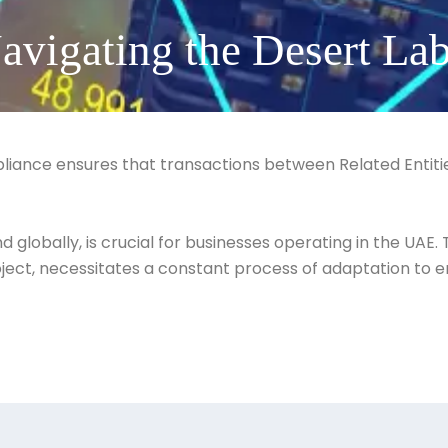
avigating the Desert Lab
pliance ensures that transactions between Related Entit
globally, is crucial for businesses operating in the UAE.
project, necessitates a constant process of adaptation to