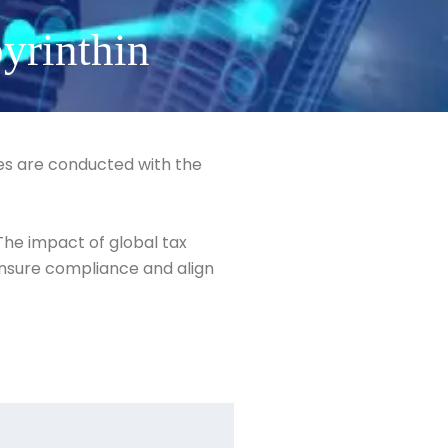
yrinthin
ies are conducted with the
 The impact of global tax
 ensure compliance and align