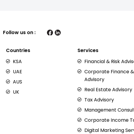
Follow us on :
Countries
Services
KSA
Financial & Risk Advi
UAE
Corporate Finance &
Advisory
AUS
Real Estate Advisory
UK
Tax Advisory
Management Consul
Corporate Income Ta
Digital Marketing Ser