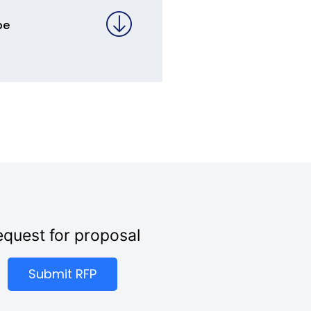
pe
quest for proposal
Submit RFP