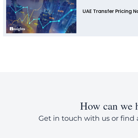
UAE Transfer Pricing N
How can we h
Get in touch with us or find 