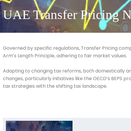
UAE Transfer Pricing N
Governed by specific regulations, Transfer Pricing com
Arm’s Length Principle, adhering to fair market values.
Adapting to changing tax reforms, both domestically and 
changes, particularly initiatives like the OECD’s BEPS 
tax strategies with the shifting tax landscape.