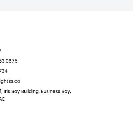
s
53 0875
5734
ightss.co
1, Iris Bay Building, Business Bay,
AE.