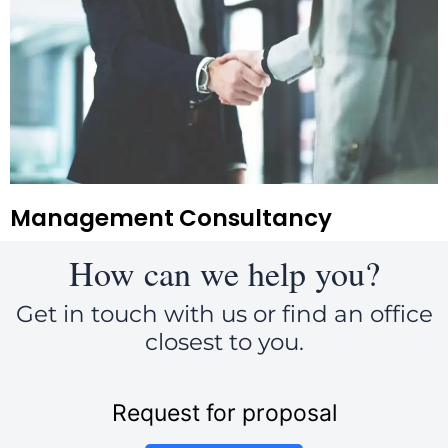
Management Consultancy
How can we help you?
Get in touch with us or find an office
closest to you.
Request for proposal