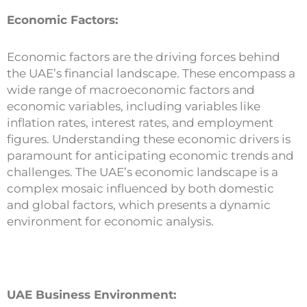
Economic Factors:
Economic factors are the driving forces behind
the UAE’s financial landscape. These encompass a
wide range of macroeconomic factors and
economic variables, including variables like
inflation rates, interest rates, and employment
figures. Understanding these economic drivers is
paramount for anticipating economic trends and
challenges. The UAE’s economic landscape is a
complex mosaic influenced by both domestic
and global factors, which presents a dynamic
environment for economic analysis.
UAE Business Environment: