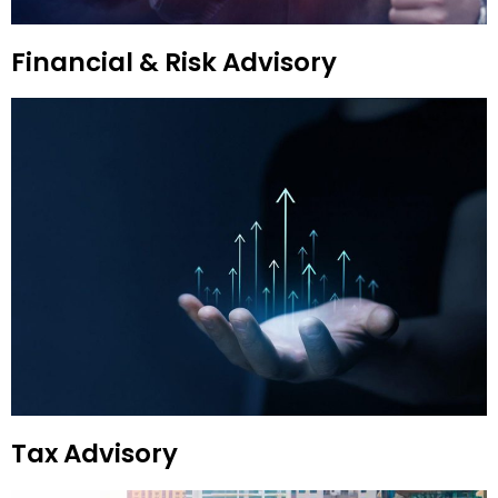
Financial & Risk Advisory
Tax Advisory