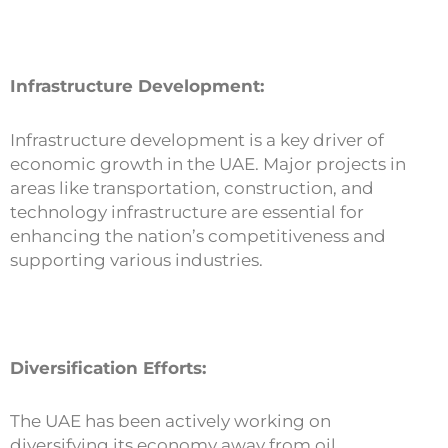
Infrastructure Development:
Infrastructure development is a key driver of
economic growth in the UAE. Major projects in
areas like transportation, construction, and
technology infrastructure are essential for
enhancing the nation’s competitiveness and
supporting various industries.
Diversification Efforts:
The UAE has been actively working on
diversifying its economy away from oil