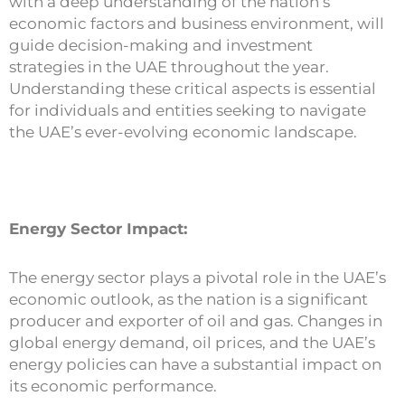
with a deep understanding of the nation’s
economic factors and business environment, will
guide decision-making and investment
strategies in the UAE throughout the year.
Understanding these critical aspects is essential
for individuals and entities seeking to navigate
the UAE’s ever-evolving economic landscape.
Energy Sector Impact:
The energy sector plays a pivotal role in the UAE’s
economic outlook, as the nation is a significant
producer and exporter of oil and gas. Changes in
global energy demand, oil prices, and the UAE’s
energy policies can have a substantial impact on
its economic performance.