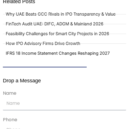
Related Posts
Why UAE Beats GCC Rivals in IPO Transparency & Value
FinTech Audit UAE: DIFC, ADGM & Mainland 2026
Feasibility Challenges for Smart City Projects in 2026
How IPO Advisory Firms Drive Growth
IFRS 18 Income Statement Changes Reshaping 2027
Drop a Message
Name
Phone