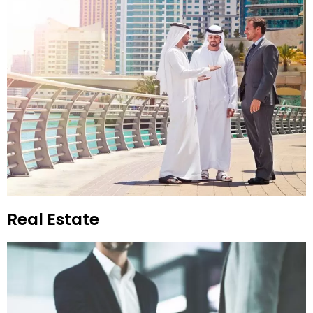
Real Estate