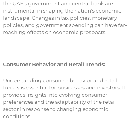
the UAE’s government and central bank are
instrumental in shaping the nation’s economic
landscape. Changes in tax policies, monetary
policies, and government spending can have far-
reaching effects on economic prospects.
Consumer Behavior and Retail Trends:
Understanding consumer behavior and retail
trends is essential for businesses and investors. It
provides insights into evolving consumer
preferences and the adaptability of the retail
sector in response to changing economic
conditions.