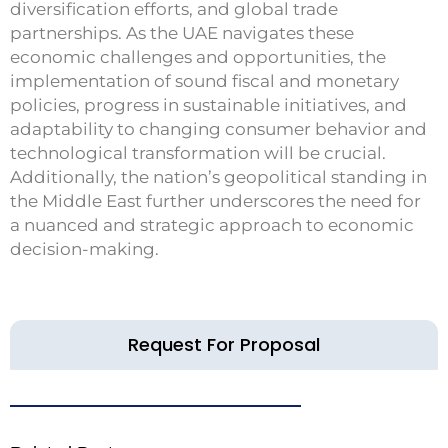
diversification efforts, and global trade
partnerships. As the UAE navigates these
economic challenges and opportunities, the
implementation of sound fiscal and monetary
policies, progress in sustainable initiatives, and
adaptability to changing consumer behavior and
technological transformation will be crucial.
Additionally, the nation’s geopolitical standing in
the Middle East further underscores the need for
a nuanced and strategic approach to economic
decision-making.
Request For Proposal