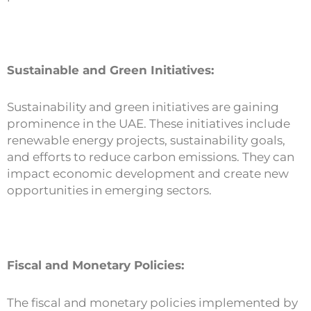
Sustainable and Green Initiatives:
Sustainability and green initiatives are gaining
prominence in the UAE. These initiatives include
renewable energy projects, sustainability goals,
and efforts to reduce carbon emissions. They can
impact economic development and create new
opportunities in emerging sectors.
Fiscal and Monetary Policies:
The fiscal and monetary policies implemented by