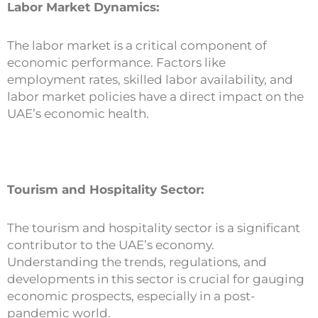
Labor Market Dynamics:
The labor market is a critical component of
economic performance. Factors like
employment rates, skilled labor availability, and
labor market policies have a direct impact on the
UAE’s economic health.
Tourism and Hospitality Sector:
The tourism and hospitality sector is a significant
contributor to the UAE’s economy.
Understanding the trends, regulations, and
developments in this sector is crucial for gauging
economic prospects, especially in a post-
pandemic world.