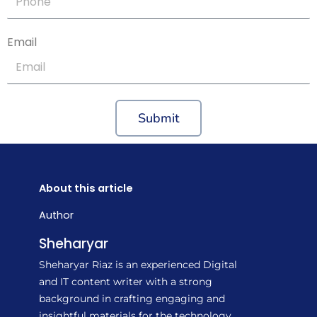
Email
Submit
About this article
Author
Sheharyar
Sheharyar Riaz is an experienced Digital
and IT content writer with a strong
background in crafting engaging and
insightful materials for the technology