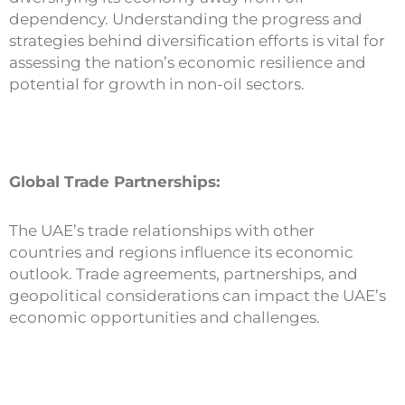
dependency. Understanding the progress and
strategies behind diversification efforts is vital for
assessing the nation’s economic resilience and
potential for growth in non-oil sectors.
Global Trade Partnerships:
The UAE’s trade relationships with other
countries and regions influence its economic
outlook. Trade agreements, partnerships, and
geopolitical considerations can impact the UAE’s
economic opportunities and challenges.