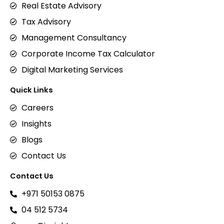
Real Estate Advisory
Tax Advisory
Management Consultancy
Corporate Income Tax Calculator
Digital Marketing Services
Quick Links
Careers
Insights
Blogs
Contact Us
Contact Us
+971 50153 0875
04 512 5734