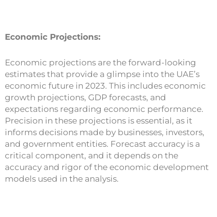
Economic Projections:
Economic projections are the forward-looking
estimates that provide a glimpse into the UAE’s
economic future in 2023. This includes economic
growth projections, GDP forecasts, and
expectations regarding economic performance.
Precision in these projections is essential, as it
informs decisions made by businesses, investors,
and government entities. Forecast accuracy is a
critical component, and it depends on the
accuracy and rigor of the economic development
models used in the analysis.