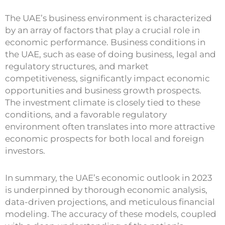
The UAE’s business environment is characterized
by an array of factors that play a crucial role in
economic performance. Business conditions in
the UAE, such as ease of doing business, legal and
regulatory structures, and market
competitiveness, significantly impact economic
opportunities and business growth prospects.
The investment climate is closely tied to these
conditions, and a favorable regulatory
environment often translates into more attractive
economic prospects for both local and foreign
investors.
In summary, the UAE’s economic outlook in 2023
is underpinned by thorough economic analysis,
data-driven projections, and meticulous financial
modeling. The accuracy of these models, coupled