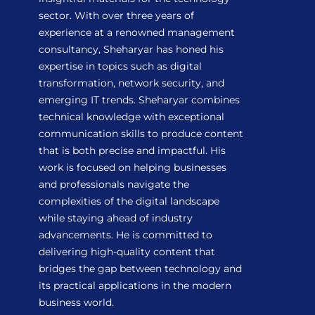
sector. With over three years of
experience at a renowned management
consultancy, Sheharyar has honed his
expertise in topics such as digital
transformation, network security, and
emerging IT trends. Sheharyar combines
technical knowledge with exceptional
communication skills to produce content
that is both precise and impactful. His
work is focused on helping businesses
and professionals navigate the
complexities of the digital landscape
while staying ahead of industry
advancements. He is committed to
delivering high-quality content that
bridges the gap between technology and
its practical applications in the modern
business world.