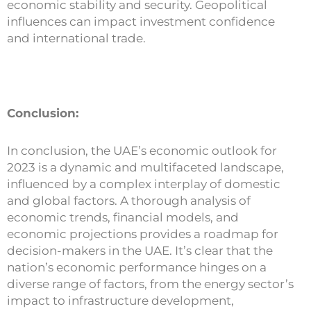
economic stability and security. Geopolitical
influences can impact investment confidence
and international trade.
Conclusion:
In conclusion, the UAE’s economic outlook for
2023 is a dynamic and multifaceted landscape,
influenced by a complex interplay of domestic
and global factors. A thorough analysis of
economic trends, financial models, and
economic projections provides a roadmap for
decision-makers in the UAE. It’s clear that the
nation’s economic performance hinges on a
diverse range of factors, from the energy sector’s
impact to infrastructure development,