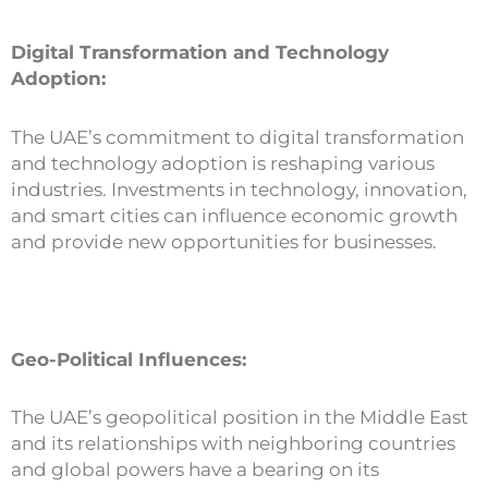
Digital Transformation and Technology
Adoption:
The UAE’s commitment to digital transformation
and technology adoption is reshaping various
industries. Investments in technology, innovation,
and smart cities can influence economic growth
and provide new opportunities for businesses.
Geo-Political Influences:
The UAE’s geopolitical position in the Middle East
and its relationships with neighboring countries
and global powers have a bearing on its