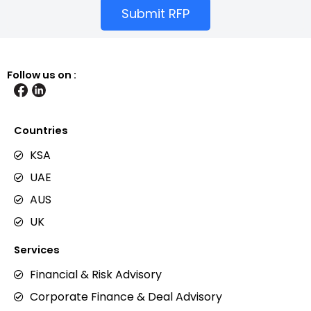
Submit RFP
Follow us on :
Countries
KSA
UAE
AUS
UK
Services
Financial & Risk Advisory
Corporate Finance & Deal Advisory