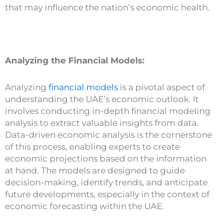
that may influence the nation’s economic health.
Analyzing the Financial Models:
Analyzing
financial models
is a pivotal aspect of
understanding the UAE’s economic outlook. It
involves conducting in-depth financial modeling
analysis to extract valuable insights from data.
Data-driven economic analysis is the cornerstone
of this process, enabling experts to create
economic projections based on the information
at hand. The models are designed to guide
decision-making, identify trends, and anticipate
future developments, especially in the context of
economic forecasting within the UAE.