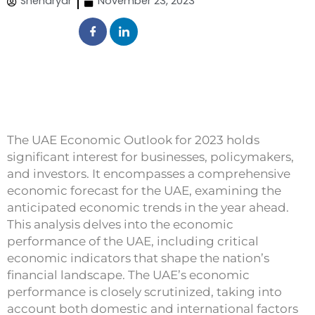
Sheharyar
November 23, 2023
The UAE Economic Outlook for 2023 holds
significant interest for businesses, policymakers,
and investors. It encompasses a comprehensive
economic forecast for the UAE, examining the
anticipated economic trends in the year ahead.
This analysis delves into the economic
performance of the UAE, including critical
economic indicators that shape the nation’s
financial landscape. The UAE’s economic
performance is closely scrutinized, taking into
account both domestic and international factors