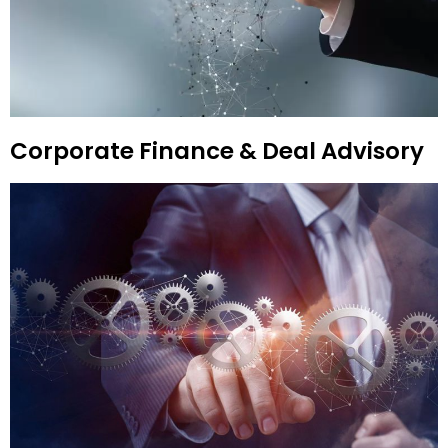
Corporate Finance & Deal Advisory