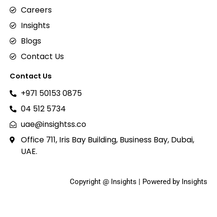
Careers
Insights
Blogs
Contact Us
Contact Us
+971 50153 0875
04 512 5734
uae@insightss.co
Office 711, Iris Bay Building, Business Bay, Dubai,
UAE.
Copyright @ Insights | Powered by Insights