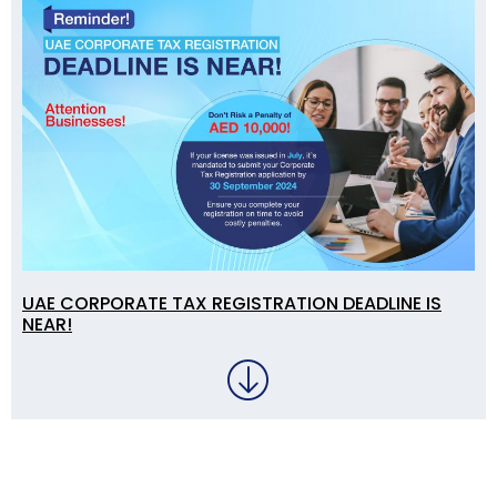
UAE CORPORATE TAX REGISTRATION DEADLINE IS
NEAR!