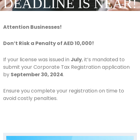
DEADLINE IS NEAR!
Attention Businesses!
Don’t Risk a Penalty of AED 10,000!
If your license was issued in
July
, it’s mandated to
submit your Corporate Tax Registration application
by
September 30, 2024
.
Ensure you complete your registration on time to
avoid costly penalties.