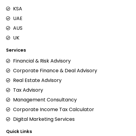
KSA
UAE
AUS
UK
Services
Financial & Risk Advisory
Corporate Finance & Deal Advisory
Real Estate Advisory
Tax Advisory
Management Consultancy
Corporate Income Tax Calculator
Digital Marketing Services
Quick Links