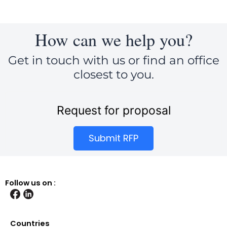
How can we help you?
Get in touch with us or find an office
closest to you.
Request for proposal
Submit RFP
Follow us on :
Countries