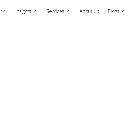
Insights
Services
About Us
Blogs