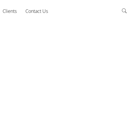
Clients
Contact Us