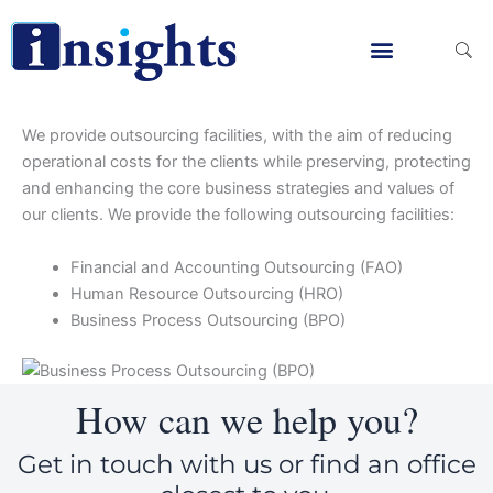
Skip
to
Menu
Finanacial & Risk Advisory
Corporate Finanace & Deal Advisory
Real Estate Advisory
Management Consultancy
Digital Marketing Services
IFRS Implementati
Accounting Advisory
Acturial Valuation Services
Bookkeeping Services
Business Continutity Planning
Business Process Re-engineering
SOP Development Services
Value Added Tax (VAT)
Tax Advisory Services
Corporate Outsourcing
E-Invoicing Services
Business Valuation Services
Financial Modleling
Investment Advisory
Merger & Acquisitions
Post Merger Integration
Purchase Price Allocation
Intial Public Offer Advisory
Restructuring Services
Corporate & Capital Markets Strategy
Advising on PPP Projects
Value-based Management
Divestiture Advisory Services
Highest and Best Use Study
Market Reasearch Advisory
Real Estate Acquisition
Restructuring Strategy
Web Development Services
Social Media Services
Search Engine Optimization
content
We provide outsourcing facilities, with the aim of reducing
operational costs for the clients while preserving, protecting
and enhancing the core business strategies and values of
our clients. We provide the following outsourcing facilities:
Financial and Accounting Outsourcing (FAO)
Human Resource Outsourcing (HRO)
Business Process Outsourcing (BPO)
How can we help you?
Get in touch with us or find an office