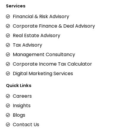
Services
Financial & Risk Advisory
Corporate Finance & Deal Advisory
Real Estate Advisory
Tax Advisory
Management Consultancy
Corporate Income Tax Calculator
Digital Marketing Services
Quick Links
Careers
Insights
Blogs
Contact Us