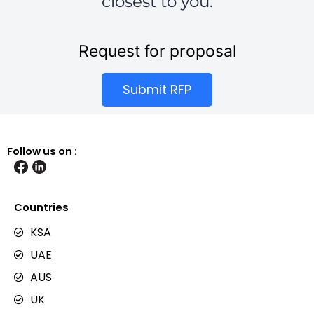
closest to you.
Request for proposal
Submit RFP
Follow us on :
Countries
KSA
UAE
AUS
UK