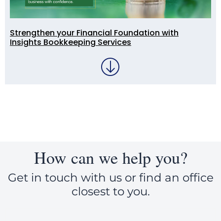
Strengthen your Financial Foundation with
Insights Bookkeeping Services
How can we help you?
Get in touch with us or find an office
closest to you.