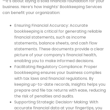
—it’s about laying a solid financial foundation for your
business. Here’s how Insights’ Bookkeeping Services
can benefit your organization:
Ensuring Financial Accuracy: Accurate
bookkeeping is critical for generating reliable
financial statements, such as income
statements, balance sheets, and cash flow
statements. These documents provide a clear
picture of your company’s financial health,
enabling you to make informed decisions.
Facilitating Regulatory Compliance: Proper
bookkeeping ensures your business complies
with tax laws and financial regulations. By
keeping up-to-date records, Insights helps you
prepare and file tax returns with ease, reducing
the risk of penalties and audits.
Supporting Strategic Decision-Making: With
accurate financial data at your fingertips, you