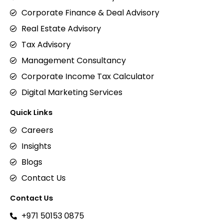
Corporate Finance & Deal Advisory
Real Estate Advisory
Tax Advisory
Management Consultancy
Corporate Income Tax Calculator
Digital Marketing Services
Quick Links
Careers
Insights
Blogs
Contact Us
Contact Us
+971 50153 0875