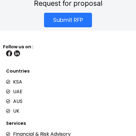
Request for proposal
Submit RFP
Follow us on :
Countries
KSA
UAE
AUS
UK
Services
Financial & Risk Advisory