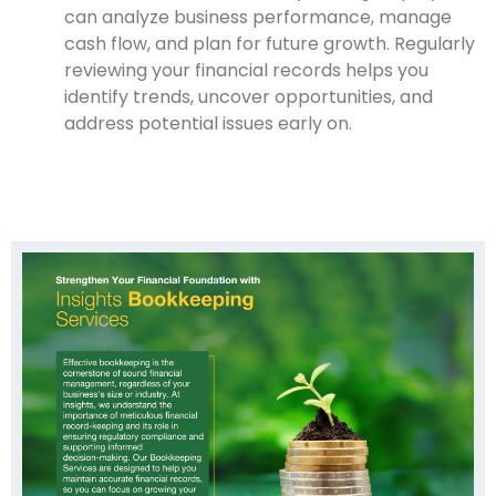
can analyze business performance, manage
cash flow, and plan for future growth. Regularly
reviewing your financial records helps you
identify trends, uncover opportunities, and
address potential issues early on.