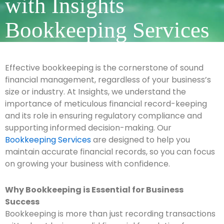
with Insights
Bookkeeping Services
Effective bookkeeping is the cornerstone of sound
financial management, regardless of your business’s
size or industry. At Insights, we understand the
importance of meticulous financial record-keeping
and its role in ensuring regulatory compliance and
supporting informed decision-making. Our
Bookkeeping Services
are designed to help you
maintain accurate financial records, so you can focus
on growing your business with confidence.
Why Bookkeeping is Essential for Business
Success
Bookkeeping is more than just recording transactions