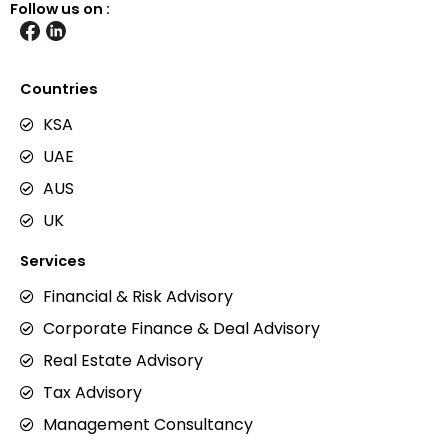
Follow us on :
Countries
KSA
UAE
AUS
UK
Services
Financial & Risk Advisory
Corporate Finance & Deal Advisory
Real Estate Advisory
Tax Advisory
Management Consultancy