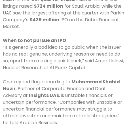
listings raised
$724 million
for Saudi Arabia, while the
UAE saw the largest offering of the quarter with Parkin
Company’s
$429 million
IPO on the Dubai Financial
Market.
When to not pursue an IPO
“It’s generally a bad idea to go public when the issuer
has no real, genuine, underlying reason or need to do
so, apart from making a quick buck,” said Amer Halawi,
Head of Research at Al Ramz Capital.
One key red flag, according to
Muhammad Shahid
Nazir
, Partner of Corporate Finance and Deal
Advisory at
Insights UAE
, is unstable financials or
uncertain performance. “Companies with unstable or
uncertain financial performance may struggle to
attract investors and maintain a stable stock price,”
he told Arabian Business.