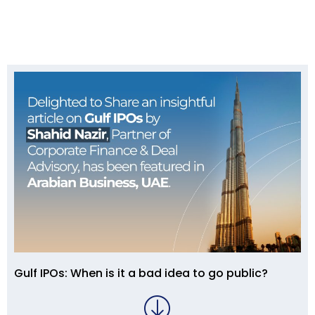
Gulf IPOs: When is it a bad idea to go public?