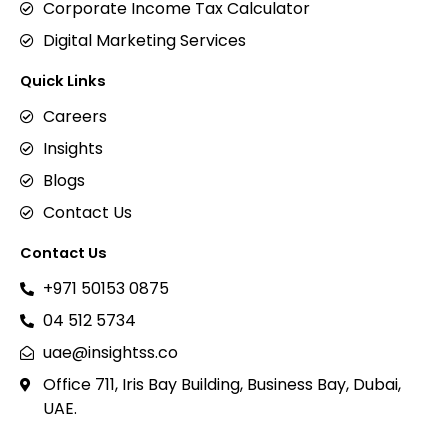
Corporate Income Tax Calculator
Digital Marketing Services
Quick Links
Careers
Insights
Blogs
Contact Us
Contact Us
+971 50153 0875
04 512 5734
uae@insightss.co
Office 711, Iris Bay Building, Business Bay, Dubai,
UAE.