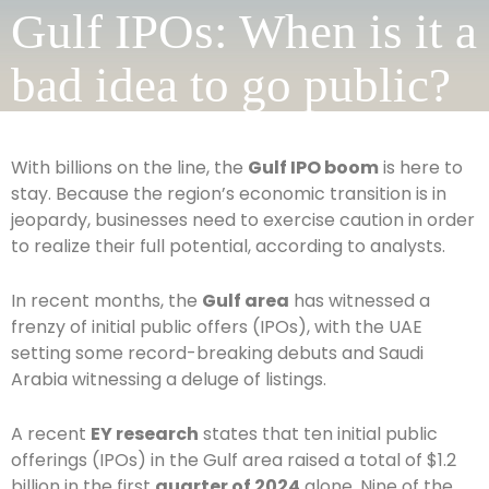
Gulf IPOs: When is it a
bad idea to go public?
With billions on the line, the
Gulf IPO boom
is here to
stay. Because the region’s economic transition is in
jeopardy, businesses need to exercise caution in order
to realize their full potential, according to analysts.
In recent months, the
Gulf area
has witnessed a
frenzy of initial public offers (IPOs), with the UAE
setting some record-breaking debuts and Saudi
Arabia witnessing a deluge of listings.
A recent
EY research
states that ten initial public
offerings (IPOs) in the Gulf area raised a total of $1.2
billion in the first
quarter of 2024
alone. Nine of the