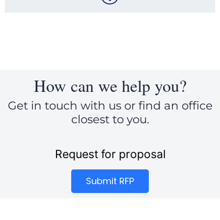
How can we help you?
Get in touch with us or find an office
closest to you.
Request for proposal
Submit RFP