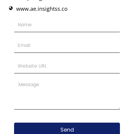
www.ae.insightss.co
Name
Email
Website
URL
Message
Send