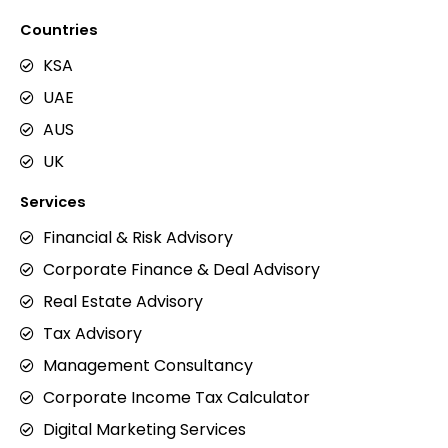
Countries
KSA
UAE
AUS
UK
Services
Financial & Risk Advisory
Corporate Finance & Deal Advisory
Real Estate Advisory
Tax Advisory
Management Consultancy
Corporate Income Tax Calculator
Digital Marketing Services