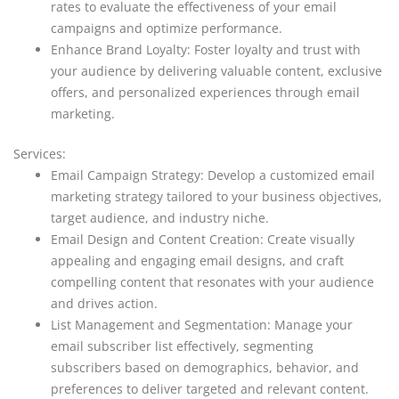
rates to evaluate the effectiveness of your email
campaigns and optimize performance.
Enhance Brand Loyalty: Foster loyalty and trust with
your audience by delivering valuable content, exclusive
offers, and personalized experiences through email
marketing.
Services:
Email Campaign Strategy: Develop a customized email
marketing strategy tailored to your business objectives,
target audience, and industry niche.
Email Design and Content Creation: Create visually
appealing and engaging email designs, and craft
compelling content that resonates with your audience
and drives action.
List Management and Segmentation: Manage your
email subscriber list effectively, segmenting
subscribers based on demographics, behavior, and
preferences to deliver targeted and relevant content.