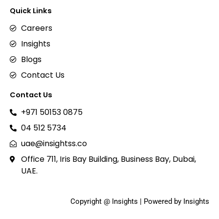
Quick Links
Careers
Insights
Blogs
Contact Us
Contact Us
+971 50153 0875
04 512 5734
uae@insightss.co
Office 711, Iris Bay Building, Business Bay, Dubai,
UAE.
Copyright @ Insights | Powered by Insights