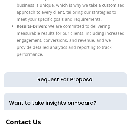
business is unique, which is why we take a customized
approach to every client, tailoring our strategies to
meet your specific goals and requirements.
Results-Driven
: We are committed to delivering
measurable results for our clients, including increased
engagement, conversions, and revenue, and we
provide detailed analytics and reporting to track
performance.
Request For Proposal
Want to take insights on-board?
Contact Us