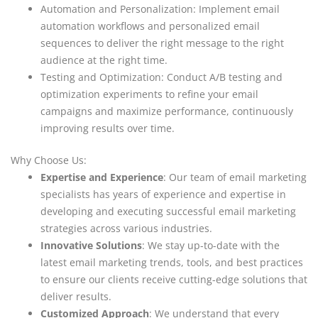
Automation and Personalization: Implement email
automation workflows and personalized email
sequences to deliver the right message to the right
audience at the right time.
Testing and Optimization: Conduct A/B testing and
optimization experiments to refine your email
campaigns and maximize performance, continuously
improving results over time.
Why Choose Us:
Expertise and Experience
: Our team of email marketing
specialists has years of experience and expertise in
developing and executing successful email marketing
strategies across various industries.
Innovative Solutions
: We stay up-to-date with the
latest email marketing trends, tools, and best practices
to ensure our clients receive cutting-edge solutions that
deliver results.
Customized Approach
: We understand that every