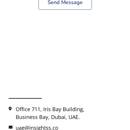
Send Message
Office 711, Iris Bay Building,
Business Bay, Dubai, UAE.
uae@insightss.co