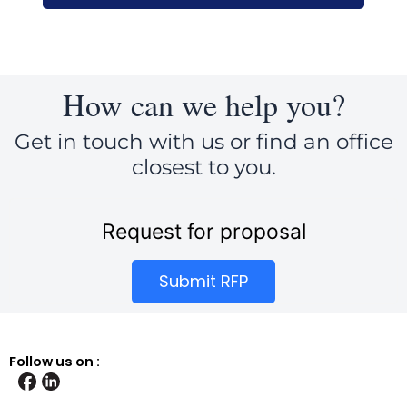
How can we help you?
Get in touch with us or find an office
closest to you.
Request for proposal
Submit RFP
Follow us on :