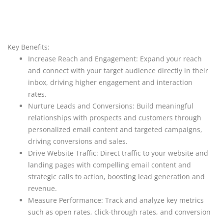
Key Benefits:
Increase Reach and Engagement: Expand your reach
and connect with your target audience directly in their
inbox, driving higher engagement and interaction
rates.
Nurture Leads and Conversions: Build meaningful
relationships with prospects and customers through
personalized email content and targeted campaigns,
driving conversions and sales.
Drive Website Traffic: Direct traffic to your website and
landing pages with compelling email content and
strategic calls to action, boosting lead generation and
revenue.
Measure Performance: Track and analyze key metrics
such as open rates, click-through rates, and conversion