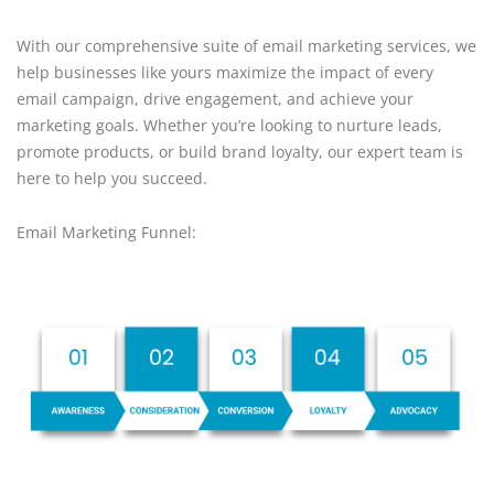
With our comprehensive suite of email marketing services, we
help businesses like yours maximize the impact of every
email campaign, drive engagement, and achieve your
marketing goals. Whether you’re looking to nurture leads,
promote products, or build brand loyalty, our expert team is
here to help you succeed.
Email Marketing Funnel: