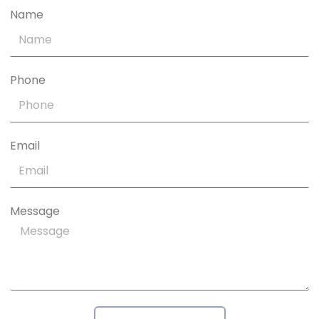
Name
Phone
Email
Message