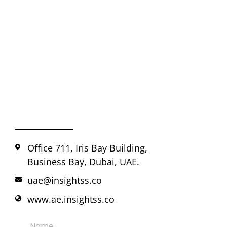
Office 711, Iris Bay Building,
Business Bay, Dubai, UAE.
uae@insightss.co
www.ae.insightss.co
Name