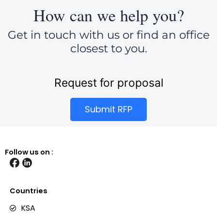
How can we help you?
Get in touch with us or find an office
closest to you.
Request for proposal
Submit RFP
Follow us on :
Countries
KSA