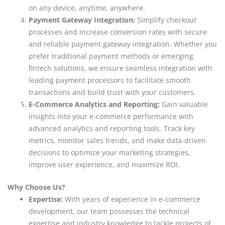
on any device, anytime, anywhere.
Payment Gateway Integration:
Simplify checkout
processes and increase conversion rates with secure
and reliable payment gateway integration. Whether you
prefer traditional payment methods or emerging
fintech solutions, we ensure seamless integration with
leading payment processors to facilitate smooth
transactions and build trust with your customers.
E-Commerce Analytics and Reporting:
Gain valuable
insights into your e-commerce performance with
advanced analytics and reporting tools. Track key
metrics, monitor sales trends, and make data-driven
decisions to optimize your marketing strategies,
improve user experience, and maximize ROI.
Why Choose Us?
Expertise:
With years of experience in e-commerce
development, our team possesses the technical
expertise and industry knowledge to tackle projects of