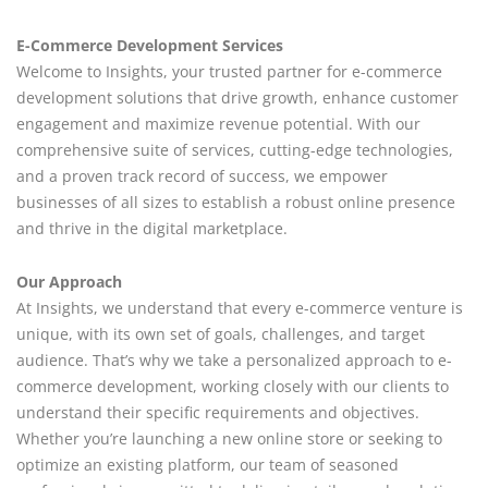
E-Commerce Development Services
Welcome to Insights, your trusted partner for e-commerce
development solutions that drive growth, enhance customer
engagement and maximize revenue potential. With our
comprehensive suite of services, cutting-edge technologies,
and a proven track record of success, we empower
businesses of all sizes to establish a robust online presence
and thrive in the digital marketplace.
Our Approach
At Insights, we understand that every e-commerce venture is
unique, with its own set of goals, challenges, and target
audience. That’s why we take a personalized approach to e-
commerce development, working closely with our clients to
understand their specific requirements and objectives.
Whether you’re launching a new online store or seeking to
optimize an existing platform, our team of seasoned