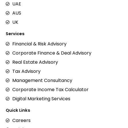
UAE
AUS
UK
Services
Financial & Risk Advisory
Corporate Finance & Deal Advisory
Real Estate Advisory
Tax Advisory
Management Consultancy
Corporate Income Tax Calculator
Digital Marketing Services
Quick Links
Careers