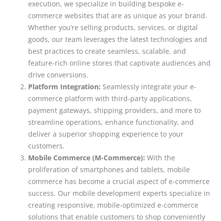
execution, we specialize in building bespoke e-
commerce websites that are as unique as your brand.
Whether you’re selling products, services, or digital
goods, our team leverages the latest technologies and
best practices to create seamless, scalable, and
feature-rich online stores that captivate audiences and
drive conversions.
Platform Integration:
Seamlessly integrate your e-
commerce platform with third-party applications,
payment gateways, shipping providers, and more to
streamline operations, enhance functionality, and
deliver a superior shopping experience to your
customers.
Mobile Commerce (M-Commerce):
With the
proliferation of smartphones and tablets, mobile
commerce has become a crucial aspect of e-commerce
success. Our mobile development experts specialize in
creating responsive, mobile-optimized e-commerce
solutions that enable customers to shop conveniently