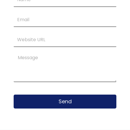
Email
Website
URL
Message
Send