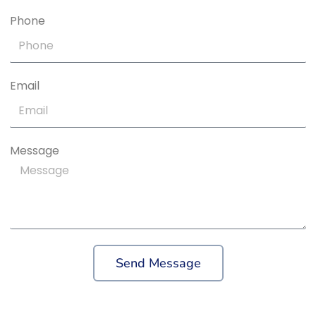
Phone
Email
Message
Send Message