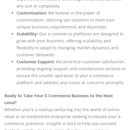
any size or complexity.
Customization:
We believe in the power of
customization, tailoring our solutions to meet your
unique business requirements and objectives.
Scalability:
Our e-commerce platforms are designed to
grow with your business, offering scalability and
flexibility to adapt to changing market dynamics and
customer demands.
Customer Support:
We prioritize customer satisfaction,
providing ongoing support and maintenance services to
ensure the smooth operation of your e-commerce
platform and address any issues or concerns promptly.
Ready to Take Your E-Commerce Business to the Next
Level?
Whether you’re a startup venturing into the world of online
retail or an established enterprise seeking to elevate your e-
commerce presence, Insights is here to help you succeed.