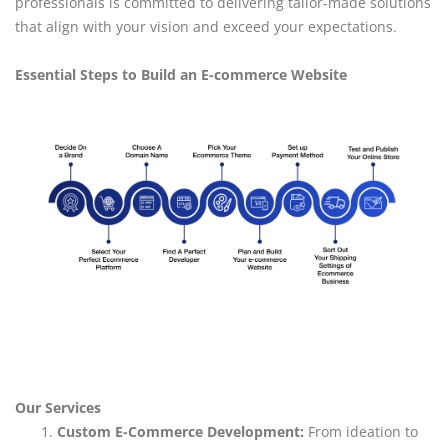
professionals is committed to delivering tailor-made solutions
that align with your vision and exceed your expectations.
Essential Steps to Build an E-commerce Website
Our Services
Custom E-Commerce Development:
From ideation to