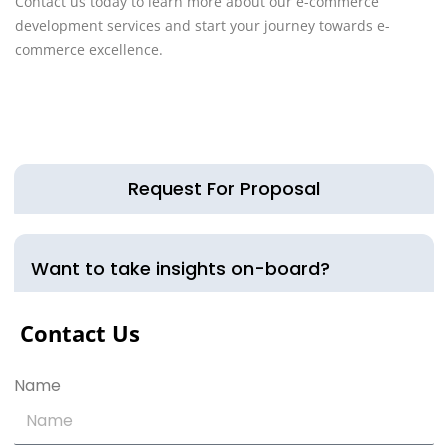
Contact us today to learn more about our e-commerce
development services and start your journey towards e-
commerce excellence.
Request For Proposal
Want to take insights on-board?
Contact Us
Name