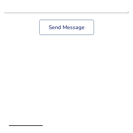
Send Message