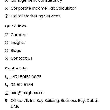
Management Consultancy
Corporate Income Tax Calculator
Digital Marketing Services
Quick Links
Careers
Insights
Blogs
Contact Us
Contact Us
+971 50153 0875
04 512 5734
uae@insightss.co
Office 711, Iris Bay Building, Business Bay, Dubai,
UAE.