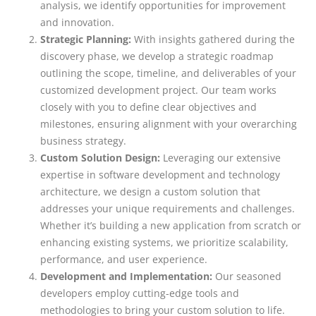
analysis, we identify opportunities for improvement
and innovation.
Strategic Planning:
With insights gathered during the
discovery phase, we develop a strategic roadmap
outlining the scope, timeline, and deliverables of your
customized development project. Our team works
closely with you to define clear objectives and
milestones, ensuring alignment with your overarching
business strategy.
Custom Solution Design:
Leveraging our extensive
expertise in software development and technology
architecture, we design a custom solution that
addresses your unique requirements and challenges.
Whether it’s building a new application from scratch or
enhancing existing systems, we prioritize scalability,
performance, and user experience.
Development and Implementation:
Our seasoned
developers employ cutting-edge tools and
methodologies to bring your custom solution to life.