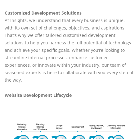
Customized Development Solutions
At Insights, we understand that every business is unique,
with its own set of challenges, objectives, and aspirations.
That’s why we offer tailored customized development
solutions to help you harness the full potential of technology
and achieve your specific goals. Whether you’re looking to
streamline internal processes, enhance customer
experiences, or innovate within your industry, our team of
seasoned experts is here to collaborate with you every step of
the way.
Website Development Lifecycle