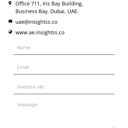
Office 711, Iris Bay Building,
Business Bay, Dubai, UAE.
uae@insightss.co
www.ae.insightss.co
Name
Email
Website
URL
Message