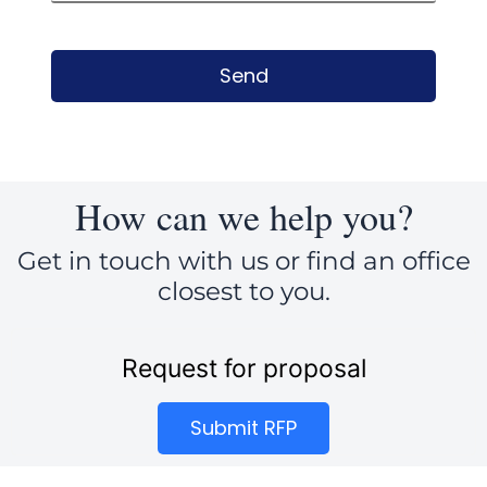
Send
How can we help you?
Get in touch with us or find an office
closest to you.
Request for proposal
Submit RFP