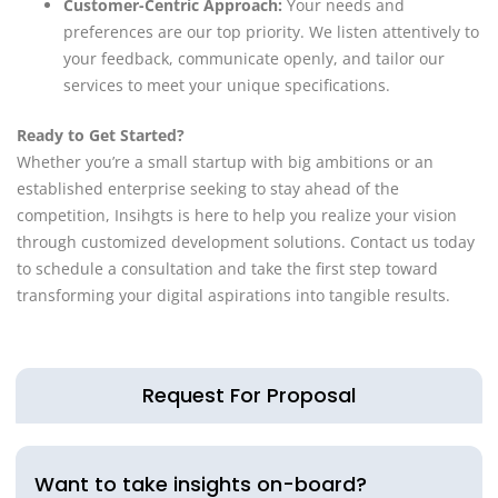
Customer-Centric Approach:
Your needs and
preferences are our top priority. We listen attentively to
your feedback, communicate openly, and tailor our
services to meet your unique specifications.
Ready to Get Started?
Whether you’re a small startup with big ambitions or an
established enterprise seeking to stay ahead of the
competition, Insihgts is here to help you realize your vision
through customized development solutions. Contact us today
to schedule a consultation and take the first step toward
transforming your digital aspirations into tangible results.
Request For Proposal
Want to take insights on-board?