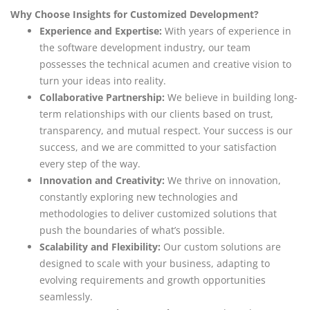
Why Choose Insights for Customized Development?
Experience and Expertise:
With years of experience in
the software development industry, our team
possesses the technical acumen and creative vision to
turn your ideas into reality.
Collaborative Partnership:
We believe in building long-
term relationships with our clients based on trust,
transparency, and mutual respect. Your success is our
success, and we are committed to your satisfaction
every step of the way.
Innovation and Creativity:
We thrive on innovation,
constantly exploring new technologies and
methodologies to deliver customized solutions that
push the boundaries of what’s possible.
Scalability and Flexibility:
Our custom solutions are
designed to scale with your business, adapting to
evolving requirements and growth opportunities
seamlessly.