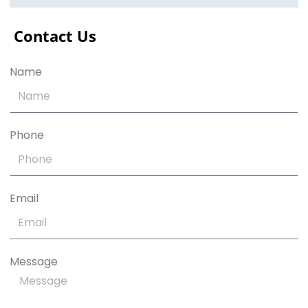
Contact Us
Name
Phone
Email
Message