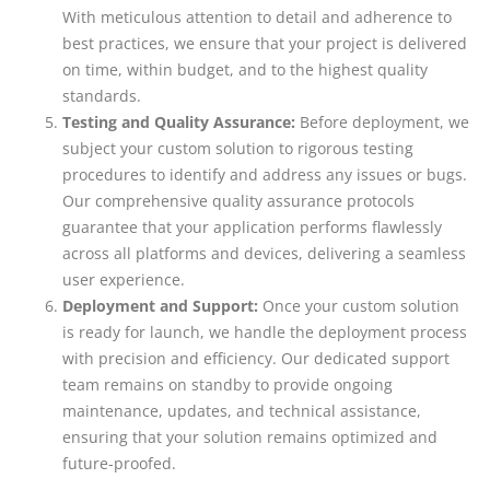
With meticulous attention to detail and adherence to
best practices, we ensure that your project is delivered
on time, within budget, and to the highest quality
standards.
Testing and Quality Assurance:
Before deployment, we
subject your custom solution to rigorous testing
procedures to identify and address any issues or bugs.
Our comprehensive quality assurance protocols
guarantee that your application performs flawlessly
across all platforms and devices, delivering a seamless
user experience.
Deployment and Support:
Once your custom solution
is ready for launch, we handle the deployment process
with precision and efficiency. Our dedicated support
team remains on standby to provide ongoing
maintenance, updates, and technical assistance,
ensuring that your solution remains optimized and
future-proofed.