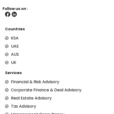
Follow us on :
Countries
KSA
UAE
AUS
UK
Services
Financial & Risk Advisory
Corporate Finance & Deal Advisory
Real Estate Advisory
Tax Advisory