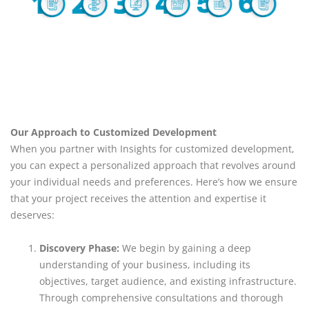
Our Approach to Customized Development
When you partner with Insights for customized development,
you can expect a personalized approach that revolves around
your individual needs and preferences. Here’s how we ensure
that your project receives the attention and expertise it
deserves:
Discovery Phase:
We begin by gaining a deep
understanding of your business, including its
objectives, target audience, and existing infrastructure.
Through comprehensive consultations and thorough